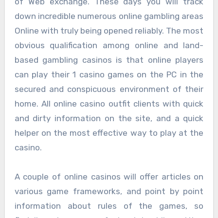
of Web exchange. These days you will track
down incredible numerous online gambling areas
Online with truly being opened reliably. The most
obvious qualification among online and land-
based gambling casinos is that online players
can play their 1 casino games on the PC in the
secured and conspicuous environment of their
home. All online casino outfit clients with quick
and dirty information on the site, and a quick
helper on the most effective way to play at the
casino.
A couple of online casinos will offer articles on
various game frameworks, and point by point
information about rules of the games, so