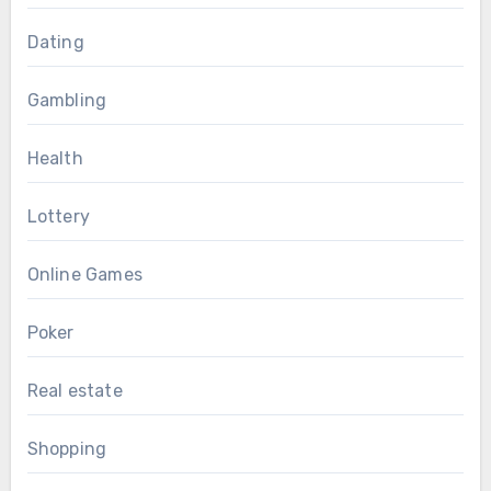
Dating
Gambling
Health
Lottery
Online Games
Poker
Real estate
Shopping