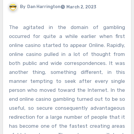
By
Dan Harrington
March 2, 2023
The agitated in the domain of gambling
occurred for quite a while earlier when first
online casino started to appear Online. Rapidly,
online casino pulled in a lot of thought from
both public and wide correspondences. It was
another thing, something different, in this
manner tempting to seek after every single
person who moved toward the Internet. In the
end online casino gambling turned out to be so
useful, so secure consequently advantageous
redirection for a large number of people that it
has become one of the fastest creating areas