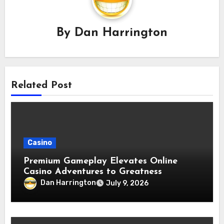
By
Dan Harrington
Related Post
Casino
Premium Gameplay Elevates Online
Casino Adventures to Greatness
Dan Harrington
July 9, 2026