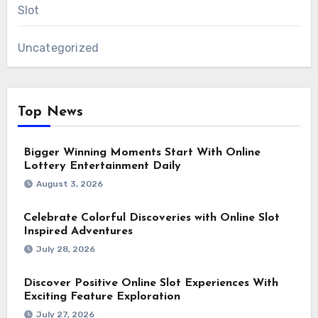
Slot
Uncategorized
Top News
Bigger Winning Moments Start With Online
Lottery Entertainment Daily
August 3, 2026
Celebrate Colorful Discoveries with Online Slot
Inspired Adventures
July 28, 2026
Discover Positive Online Slot Experiences With
Exciting Feature Exploration
July 27, 2026