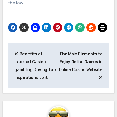
the law.
Post
Benefits of
The Main Elements to
navigation
Internet Casino
Enjoy Online Games in
gambling Driving Top
Online Casino Website
inspirations to it