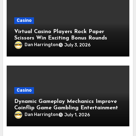
Casino
Virtual Casino Players Rock Paper
Scissors Win Exciting Bonus Rounds
Dan Harrington
July 3, 2026
Casino
Dynamic Gameplay Mechanics Improve
Coinflip Game Gambling Entertainment
Quality
Dan Harrington
July 1, 2026