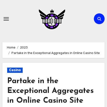
Skip
to
content
Home
2023
Partake in the Exceptional Aggregates in Online Casino Site
Casino
Partake in the
Exceptional Aggregates
in Online Casino Site