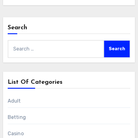
Search
Search
for:
List Of Categories
Adult
Betting
Casino