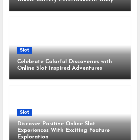
Slot
Celebrate Colorful Discoveries with
Online Slot Inspired Adventures
Slot
Discover Positive Online Slot
Experiences With Exciting Feature
Exploration