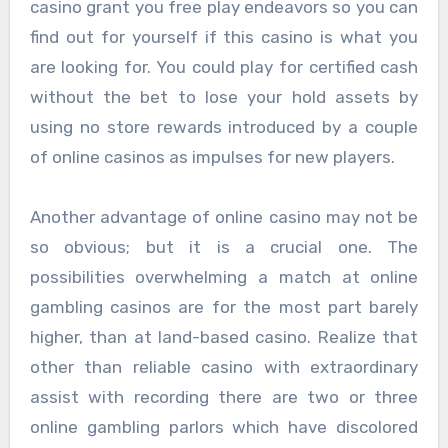
casino grant you free play endeavors so you can
find out for yourself if this casino is what you
are looking for. You could play for certified cash
without the bet to lose your hold assets by
using no store rewards introduced by a couple
of online casinos as impulses for new players.
Another advantage of online casino may not be
so obvious; but it is a crucial one. The
possibilities overwhelming a match at online
gambling casinos are for the most part barely
higher, than at land-based casino. Realize that
other than reliable casino with extraordinary
assist with recording there are two or three
online gambling parlors which have discolored