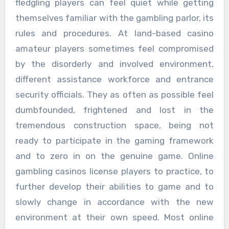
fledgling players can feel quiet while getting
themselves familiar with the gambling parlor, its
rules and procedures. At land-based casino
amateur players sometimes feel compromised
by the disorderly and involved environment,
different assistance workforce and entrance
security officials. They as often as possible feel
dumbfounded, frightened and lost in the
tremendous construction space, being not
ready to participate in the gaming framework
and to zero in on the genuine game. Online
gambling casinos license players to practice, to
further develop their abilities to game and to
slowly change in accordance with the new
environment at their own speed. Most online