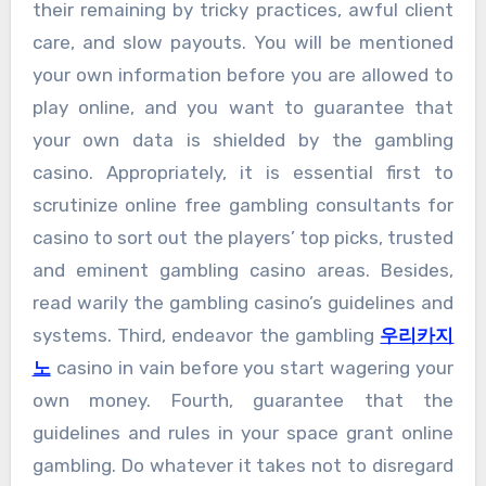
their remaining by tricky practices, awful client
care, and slow payouts. You will be mentioned
your own information before you are allowed to
play online, and you want to guarantee that
your own data is shielded by the gambling
casino. Appropriately, it is essential first to
scrutinize online free gambling consultants for
casino to sort out the players’ top picks, trusted
and eminent gambling casino areas. Besides,
read warily the gambling casino’s guidelines and
systems. Third, endeavor the gambling
우리카지
노
casino in vain before you start wagering your
own money. Fourth, guarantee that the
guidelines and rules in your space grant online
gambling. Do whatever it takes not to disregard