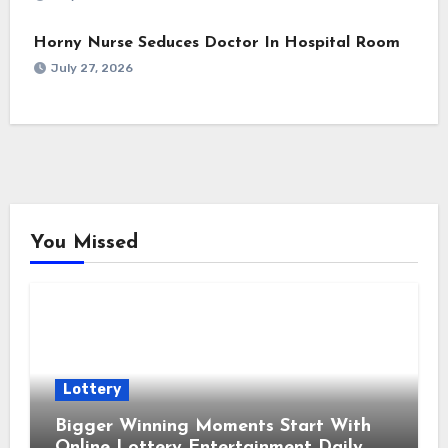
Horny Nurse Seduces Doctor In Hospital Room
July 27, 2026
You Missed
Lottery
Bigger Winning Moments Start With
Online Lottery Entertainment Daily