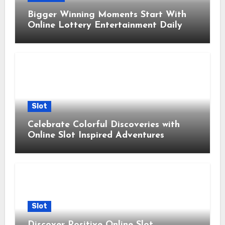
Bigger Winning Moments Start With
Online Lottery Entertainment Daily
Slot
Celebrate Colorful Discoveries with
Online Slot Inspired Adventures
Slot
Discover Positive Online Slot