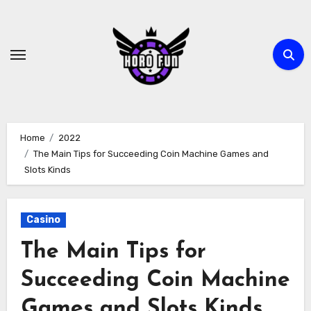
Skip
to
content
Home
2022
The Main Tips for Succeeding Coin Machine Games and
Slots Kinds
Casino
The Main Tips for
Succeeding Coin Machine
Games and Slots Kinds