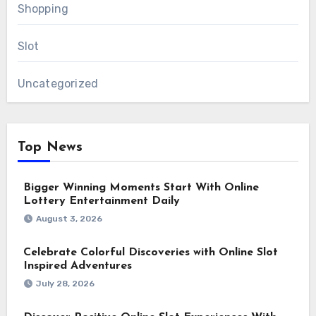
Shopping
Slot
Uncategorized
Top News
Bigger Winning Moments Start With Online
Lottery Entertainment Daily
August 3, 2026
Celebrate Colorful Discoveries with Online Slot
Inspired Adventures
July 28, 2026