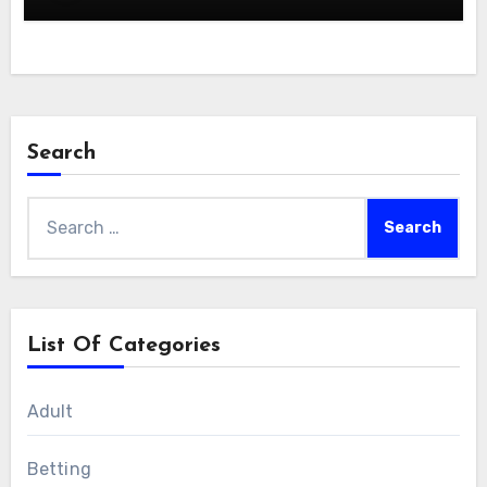
Search
Search
for:
List Of Categories
Adult
Betting