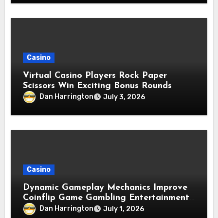
Casino
Virtual Casino Players Rock Paper
Scissors Win Exciting Bonus Rounds
Dan Harrington
July 3, 2026
Casino
Dynamic Gameplay Mechanics Improve
Coinflip Game Gambling Entertainment
Quality
Dan Harrington
July 1, 2026