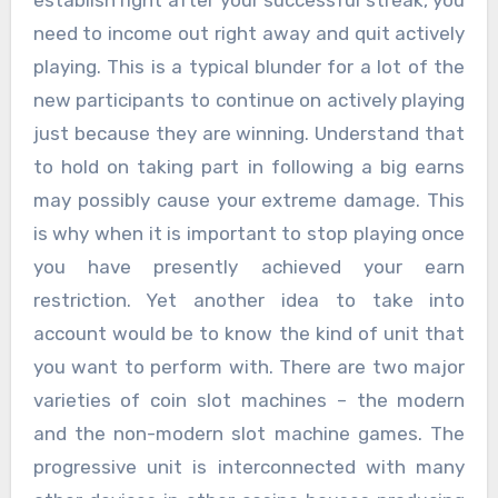
need to income out right away and quit actively
playing. This is a typical blunder for a lot of the
new participants to continue on actively playing
just because they are winning. Understand that
to hold on taking part in following a big earns
may possibly cause your extreme damage. This
is why when it is important to stop playing once
you have presently achieved your earn
restriction. Yet another idea to take into
account would be to know the kind of unit that
you want to perform with. There are two major
varieties of coin slot machines – the modern
and the non-modern slot machine games. The
progressive unit is interconnected with many