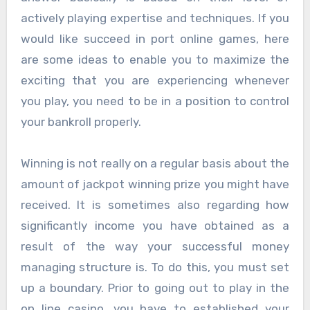
actively playing expertise and techniques. If you
would like succeed in port online games, here
are some ideas to enable you to maximize the
exciting that you are experiencing whenever
you play, you need to be in a position to control
your bankroll properly.
Winning is not really on a regular basis about the
amount of jackpot winning prize you might have
received. It is sometimes also regarding how
significantly income you have obtained as a
result of the way your successful money
managing structure is. To do this, you must set
up a boundary. Prior to going out to play in the
on line casino, you have to established your