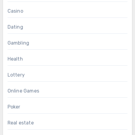
Casino
Dating
Gambling
Health
Lottery
Online Games
Poker
Real estate