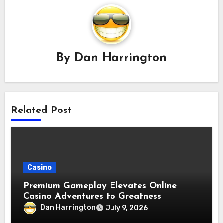
By
Dan Harrington
Related Post
Casino
Premium Gameplay Elevates Online
Casino Adventures to Greatness
Dan Harrington
July 9, 2026