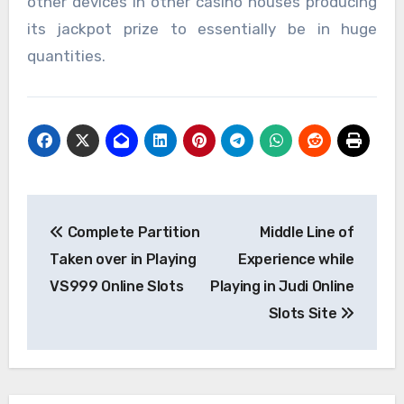
other devices in other casino houses producing
its jackpot prize to essentially be in huge
quantities.
Post
Complete Partition
Middle Line of
navigation
Taken over in Playing
Experience while
VS999 Online Slots
Playing in Judi Online
Slots Site