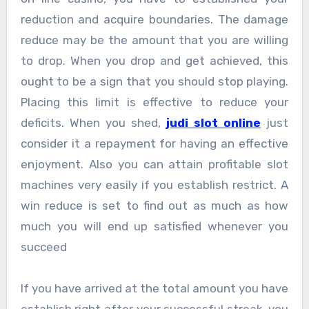
reduction and acquire boundaries. The damage
reduce may be the amount that you are willing
to drop. When you drop and get achieved, this
ought to be a sign that you should stop playing.
Placing this limit is effective to reduce your
deficits. When you shed,
judi slot online
just
consider it a repayment for having an effective
enjoyment. Also you can attain profitable slot
machines very easily if you establish restrict. A
win reduce is set to find out as much as how
much you will end up satisfied whenever you
succeed
If you have arrived at the total amount you have
establish right after your successful streak, you