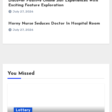
Discover Positive Online Slot Experiences With
Exciting Feature Exploration
July 27, 2026
Horny Nurse Seduces Doctor In Hospital Room
July 27, 2026
You Missed
Lottery