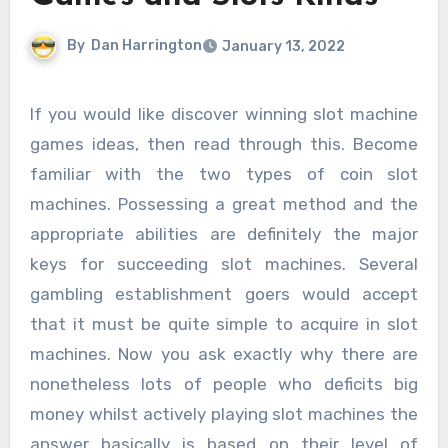
By
Dan Harrington
January 13, 2022
If you would like discover winning slot machine
games ideas, then read through this. Become
familiar with the two types of coin slot
machines. Possessing a great method and the
appropriate abilities are definitely the major
keys for succeeding slot machines. Several
gambling establishment goers would accept
that it must be quite simple to acquire in slot
machines. Now you ask exactly why there are
nonetheless lots of people who deficits big
money whilst actively playing slot machines the
answer basically is based on their level of