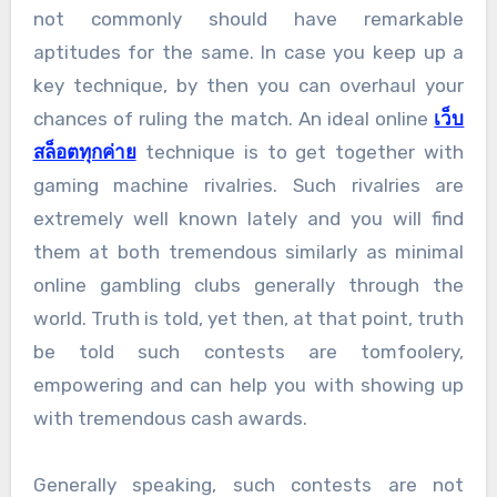
not commonly should have remarkable
aptitudes for the same. In case you keep up a
key technique, by then you can overhaul your
chances of ruling the match. An ideal online
เว็บ
สล็อตทุกค่าย
technique is to get together with
gaming machine rivalries. Such rivalries are
extremely well known lately and you will find
them at both tremendous similarly as minimal
online gambling clubs generally through the
world. Truth is told, yet then, at that point, truth
be told such contests are tomfoolery,
empowering and can help you with showing up
with tremendous cash awards.
Generally speaking, such contests are not