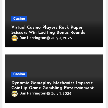
Casino
Virtual Casino Players Rock Paper
Scissors Win Exciting Bonus Rounds
Dan Harrington
July 3, 2026
Casino
Dynamic Gameplay Mechanics Improve
Coinflip Game Gambling Entertainment
Quality
Dan Harrington
July 1, 2026