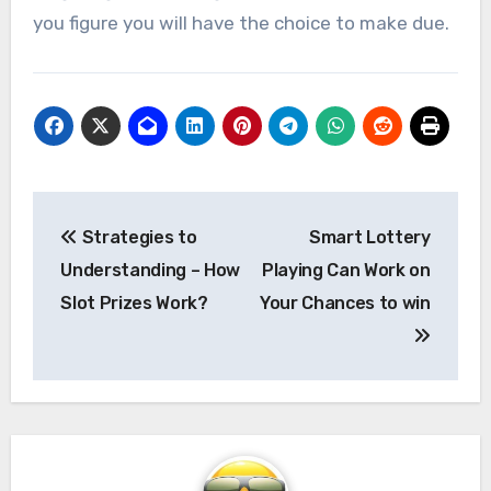
you figure you will have the choice to make due.
Post
Strategies to
Smart Lottery
navigation
Understanding – How
Playing Can Work on
Slot Prizes Work?
Your Chances to win