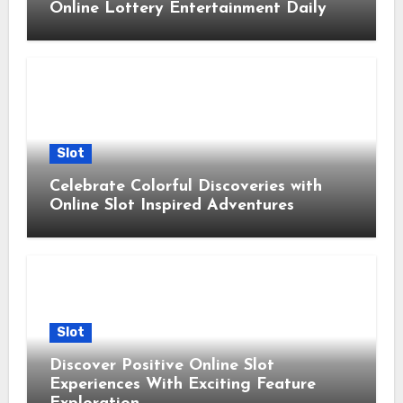
Online Lottery Entertainment Daily
Slot
Celebrate Colorful Discoveries with
Online Slot Inspired Adventures
Slot
Discover Positive Online Slot
Experiences With Exciting Feature