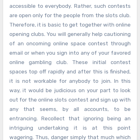
accessible to everybody. Rather, such contests
are open only for the people from the slots club.
Therefore, it is basic to get together with online
opening clubs. You will generally help cautioning
of an oncoming online space contest through
email or when you sign into any of your favored
online gambling club. These initial contest
spaces top off rapidly and after this is finished,
it is not workable for anybody to join. In this
way, it would be judicious on your part to look
out for the online slots contest and sign up with
any that seems, by all accounts, to be
entrancing. Recollect that ignoring being an
intriguing undertaking it is at this point
wagering. Thus, danger simply that much which