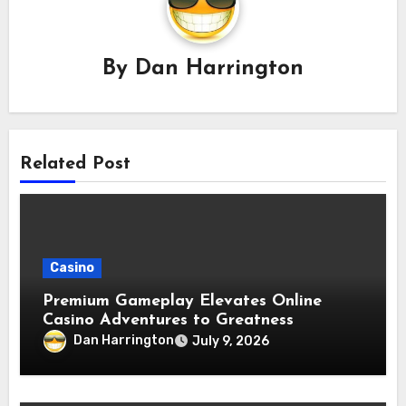
By
Dan Harrington
Related Post
Casino
Premium Gameplay Elevates Online
Casino Adventures to Greatness
Dan Harrington
July 9, 2026