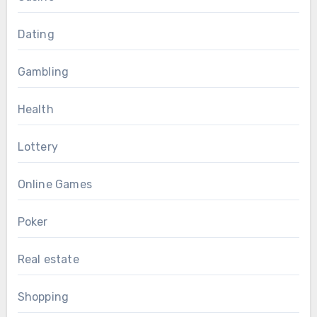
Dating
Gambling
Health
Lottery
Online Games
Poker
Real estate
Shopping