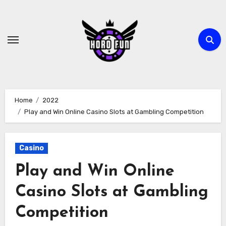
Skip
to
content
Home
2022
Play and Win Online Casino Slots at Gambling Competition
Casino
Play and Win Online
Casino Slots at Gambling
Competition