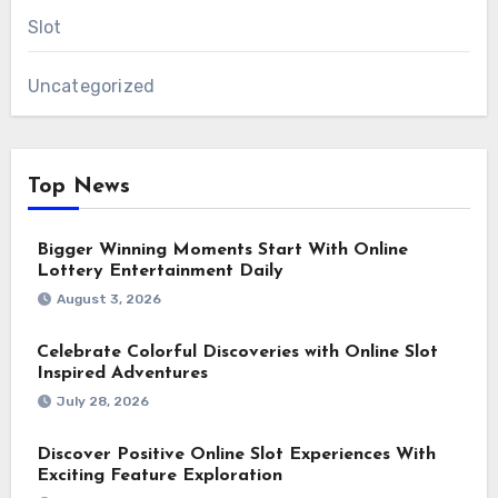
Slot
Uncategorized
Top News
Bigger Winning Moments Start With Online
Lottery Entertainment Daily
August 3, 2026
Celebrate Colorful Discoveries with Online Slot
Inspired Adventures
July 28, 2026
Discover Positive Online Slot Experiences With
Exciting Feature Exploration