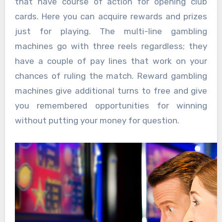
that have course of action for opening club
cards. Here you can acquire rewards and prizes
just for playing. The multi-line gambling
machines go with three reels regardless; they
have a couple of pay lines that work on your
chances of ruling the match. Reward gambling
machines give additional turns to free and give
you remembered opportunities for winning
without putting your money for question.