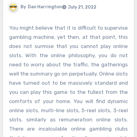
By
Dan Harrington
July 21, 2022
You might believe that it is difficult to supervise
gambling machine, yet then, at that point, this
does not surmise that you cannot play online
slots. With the online philosophy, you do not
need to worry about the traffic, the gatherings
well the summary go on perpetually. Online slots
have turned out to be massively standard and
you can play this game to the fullest from the
comforts of your home. You will find dynamic
online slots, multi-line slots, 5-reel slots, 3-reel
slots, similarly as remuneration online slots.
There are incalculable online gambling clubs