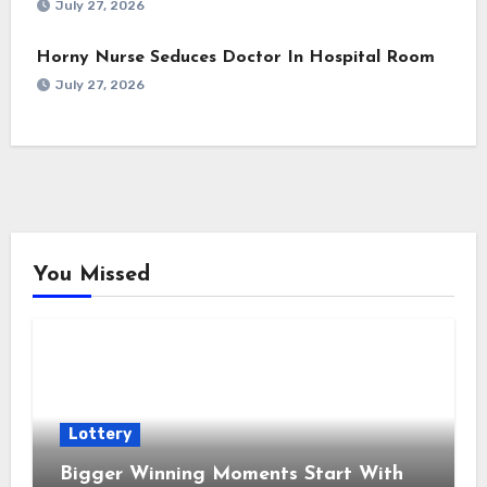
July 27, 2026
Horny Nurse Seduces Doctor In Hospital Room
July 27, 2026
You Missed
Lottery
Bigger Winning Moments Start With