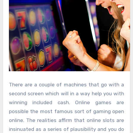
There are a couple of machines that go with a
second screen which will in a way help you with
winning included cash. Online games are
possible the most famous sort of gaming open
online. The realities affirm that online slots are
insinuated as a series of plausibility and you do