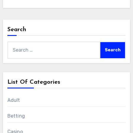
Search
Search
for:
List Of Categories
Adult
Betting
Casino