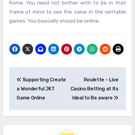
Rome. You need not bother with to be in that
frame of mind to see the value in the veritable
games. You basically should be online.
Post
Supporting Create
Roulette – Live
navigation
a Wonderful JKT
Casino Betting at Its
Game Online
Ideal to Be aware