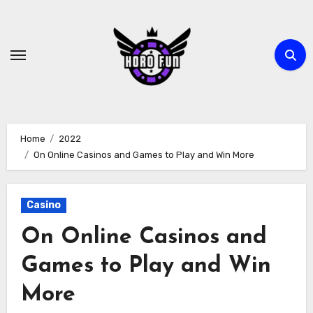
Skip
to
content
Home
2022
On Online Casinos and Games to Play and Win More
Casino
On Online Casinos and
Games to Play and Win
More