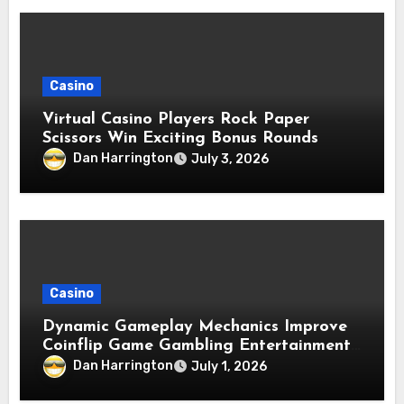
Casino
Virtual Casino Players Rock Paper
Scissors Win Exciting Bonus Rounds
Dan Harrington
July 3, 2026
Casino
Dynamic Gameplay Mechanics Improve
Coinflip Game Gambling Entertainment
Quality
Dan Harrington
July 1, 2026