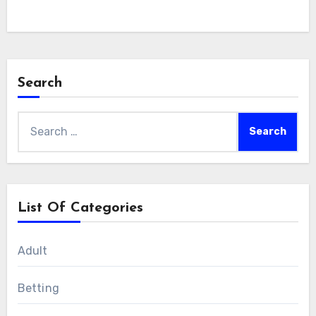
Search
Search
for:
List Of Categories
Adult
Betting