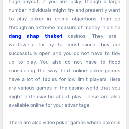
huge payout, if you are lucky, though a large
number individuals might try and presently want
to play poker in online objections than go
through an extreme measure of money in online
dang nhap thabet
casinos. They are
worthwhile for by far most since they are
successfully open and you do not have to tidy
up to play. You also do not have to flood
considering the way that online poker games
have a lot of tables for low limit players. Here
are various games in the casino world that you
might enthusiastic about play. These are also
available online for your advantage.
There are also video poker games where poker is