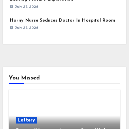
July 27, 2026
Horny Nurse Seduces Doctor In Hospital Room
July 27, 2026
You Missed
Lottery