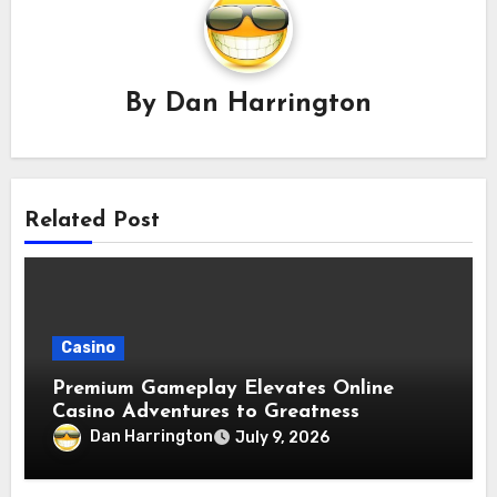
By
Dan Harrington
Related Post
Casino
Premium Gameplay Elevates Online
Casino Adventures to Greatness
Dan Harrington
July 9, 2026