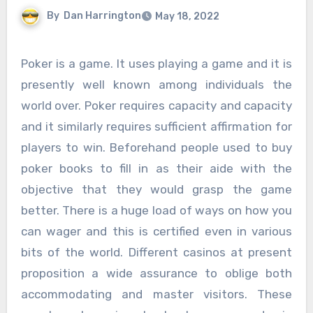
By
Dan Harrington
May 18, 2022
Poker is a game. It uses playing a game and it is
presently well known among individuals the
world over. Poker requires capacity and capacity
and it similarly requires sufficient affirmation for
players to win. Beforehand people used to buy
poker books to fill in as their aide with the
objective that they would grasp the game
better. There is a huge load of ways on how you
can wager and this is certified even in various
bits of the world. Different casinos at present
proposition a wide assurance to oblige both
accommodating and master visitors. These