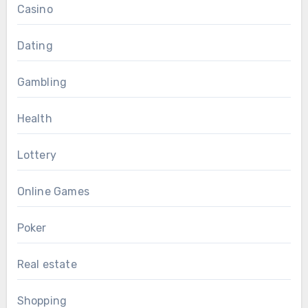
Casino
Dating
Gambling
Health
Lottery
Online Games
Poker
Real estate
Shopping