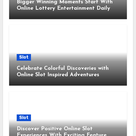
Bigger Winning Moments Start With
Online Lottery Entertainment Daily
Slot
Celebrate Colorful Discoveries with
Online Slot Inspired Adventures
Slot
Discover Positive Online Slot
Experiences With Exciting Feature