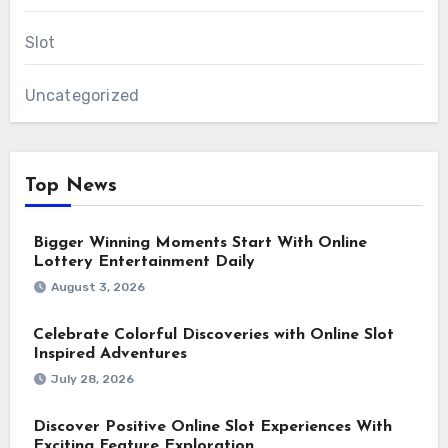
Slot
Uncategorized
Top News
Bigger Winning Moments Start With Online
Lottery Entertainment Daily
August 3, 2026
Celebrate Colorful Discoveries with Online Slot
Inspired Adventures
July 28, 2026
Discover Positive Online Slot Experiences With
Exciting Feature Exploration