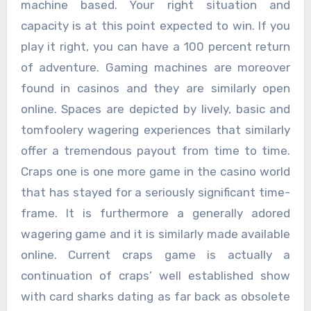
machine based. Your right situation and
capacity is at this point expected to win. If you
play it right, you can have a 100 percent return
of adventure. Gaming machines are moreover
found in casinos and they are similarly open
online. Spaces are depicted by lively, basic and
tomfoolery wagering experiences that similarly
offer a tremendous payout from time to time.
Craps one is one more game in the casino world
that has stayed for a seriously significant time-
frame. It is furthermore a generally adored
wagering game and it is similarly made available
online. Current craps game is actually a
continuation of craps’ well established show
with card sharks dating as far back as obsolete