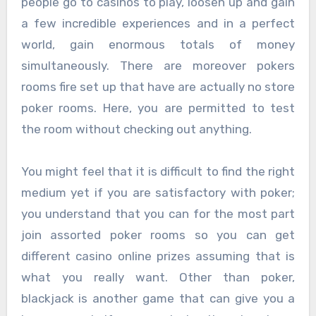
people go to casinos to play, loosen up and gain
a few incredible experiences and in a perfect
world, gain enormous totals of money
simultaneously. There are moreover pokers
rooms fire set up that have are actually no store
poker rooms. Here, you are permitted to test
the room without checking out anything.
You might feel that it is difficult to find the right
medium yet if you are satisfactory with poker;
you understand that you can for the most part
join assorted poker rooms so you can get
different casino online prizes assuming that is
what you really want. Other than poker,
blackjack is another game that can give you a