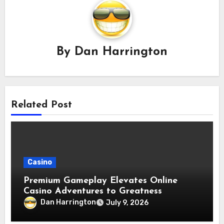
By
Dan Harrington
Related Post
Casino
Premium Gameplay Elevates Online
Casino Adventures to Greatness
Dan Harrington
July 9, 2026