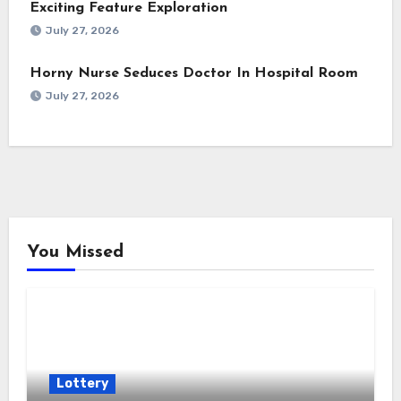
Exciting Feature Exploration
July 27, 2026
Horny Nurse Seduces Doctor In Hospital Room
July 27, 2026
You Missed
Lottery