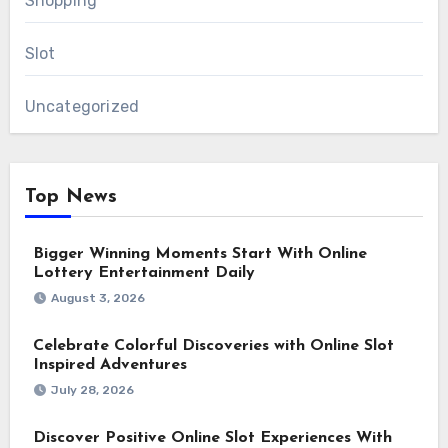
Shopping
Slot
Uncategorized
Top News
Bigger Winning Moments Start With Online
Lottery Entertainment Daily
August 3, 2026
Celebrate Colorful Discoveries with Online Slot
Inspired Adventures
July 28, 2026
Discover Positive Online Slot Experiences With