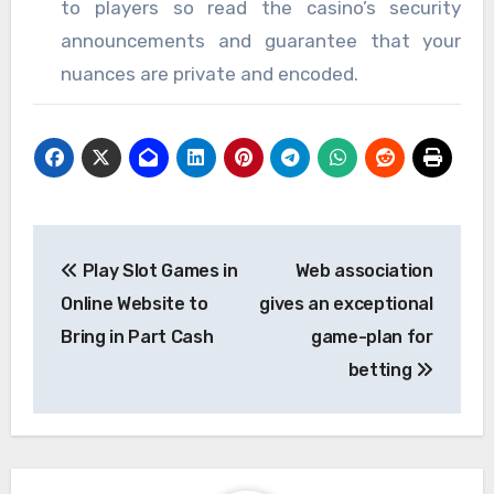
to players so read the casino’s security
announcements and guarantee that your
nuances are private and encoded.
Post
Play Slot Games in
Web association
navigation
Online Website to
gives an exceptional
Bring in Part Cash
game-plan for
betting