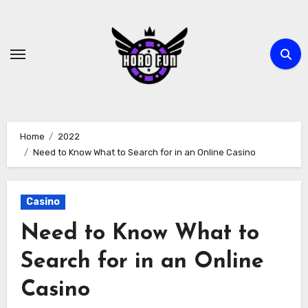
Skip
to
content
Home
2022
Need to Know What to Search for in an Online Casino
Casino
Need to Know What to
Search for in an Online
Casino