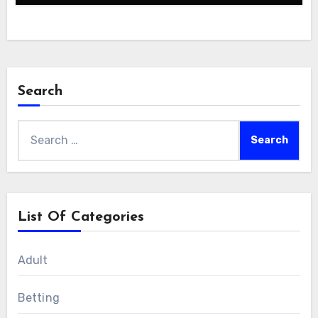
Search
Search
for:
List Of Categories
Adult
Betting