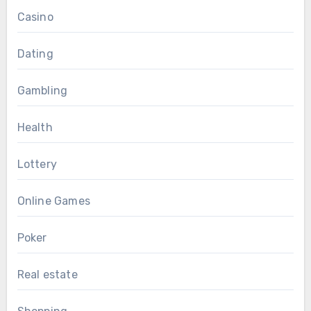
Casino
Dating
Gambling
Health
Lottery
Online Games
Poker
Real estate