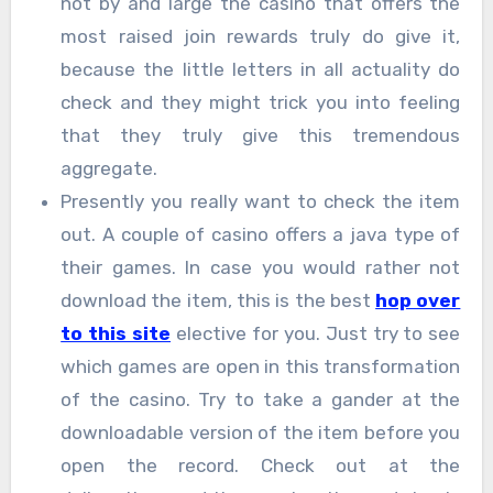
not by and large the casino that offers the
most raised join rewards truly do give it,
because the little letters in all actuality do
check and they might trick you into feeling
that they truly give this tremendous
aggregate.
Presently you really want to check the item
out. A couple of casino offers a java type of
their games. In case you would rather not
download the item, this is the best
hop over
to this site
elective for you. Just try to see
which games are open in this transformation
of the casino. Try to take a gander at the
downloadable version of the item before you
open the record. Check out at the