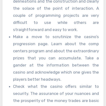
delineations and the construction and clearly
the solace of the point of interaction. A
couple of programming projects are very
difficult to use while others are
straightforward and easy to work.
Make a move to scrutinize the casino’s
progression page. Learn about the comp
centers program and about the extraordinary
prizes that you can accumulate. Take a
gander at the information between the
casino and acknowledge which one gives the
players better headways.
Check what the casino offers similar to
security. The assurance of your nuances and
the prosperity of the money trades are basic