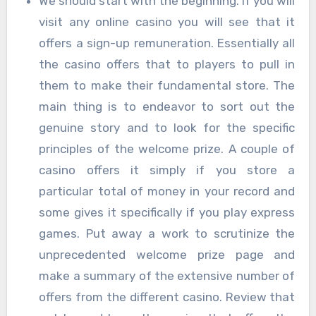
We should start with the beginning. If you will
visit any online casino you will see that it
offers a sign-up remuneration. Essentially all
the casino offers that to players to pull in
them to make their fundamental store. The
main thing is to endeavor to sort out the
genuine story and to look for the specific
principles of the welcome prize. A couple of
casino offers it simply if you store a
particular total of money in your record and
some gives it specifically if you play express
games. Put away a work to scrutinize the
unprecedented welcome prize page and
make a summary of the extensive number of
offers from the different casino. Review that