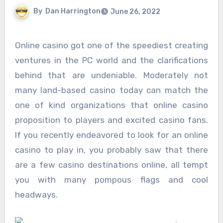
By
Dan Harrington
June 26, 2022
Online casino got one of the speediest creating
ventures in the PC world and the clarifications
behind that are undeniable. Moderately not
many land-based casino today can match the
one of kind organizations that online casino
proposition to players and excited casino fans.
If you recently endeavored to look for an online
casino to play in, you probably saw that there
are a few casino destinations online, all tempt
you with many pompous flags and cool
headways.