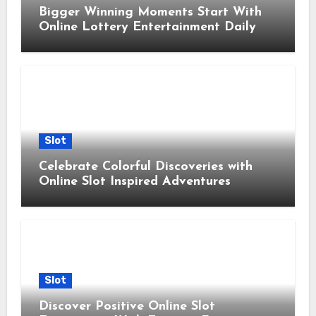
Bigger Winning Moments Start With
Online Lottery Entertainment Daily
Slot
Celebrate Colorful Discoveries with
Online Slot Inspired Adventures
Slot
Discover Positive Online Slot