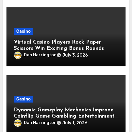
Casino
Virtual Casino Players Rock Paper
Scissors Win Exciting Bonus Rounds
Dan Harrington
July 3, 2026
Casino
Dynamic Gameplay Mechanics Improve
Coinflip Game Gambling Entertainment
Quality
Dan Harrington
July 1, 2026