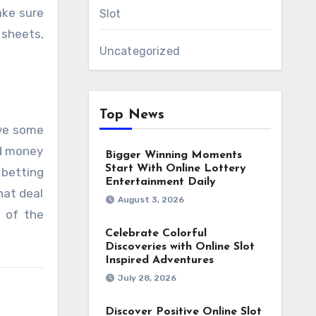
ake sure
Slot
 sheets,
Uncategorized
Top News
ave some
ed money
Bigger Winning Moments
Start With Online Lottery
 betting
Entertainment Daily
hat deal
August 3, 2026
t of the
Celebrate Colorful
Discoveries with Online Slot
Inspired Adventures
July 28, 2026
Discover Positive Online Slot