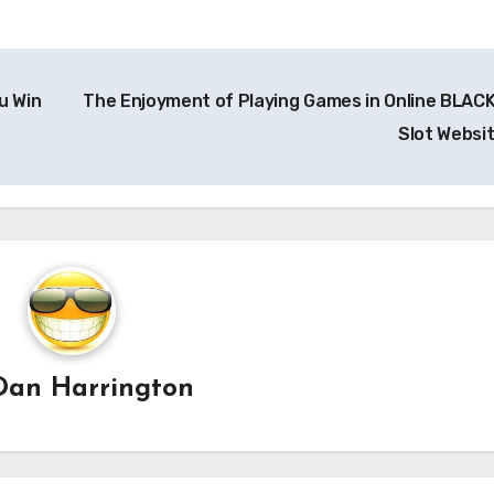
u Win
The Enjoyment of Playing Games in Online BLAC
Slot Websi
Dan Harrington