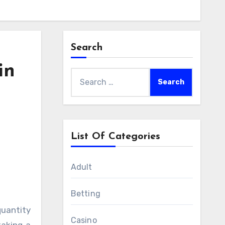
Search
in
Search
for:
List Of Categories
Adult
Betting
quantity
Casino