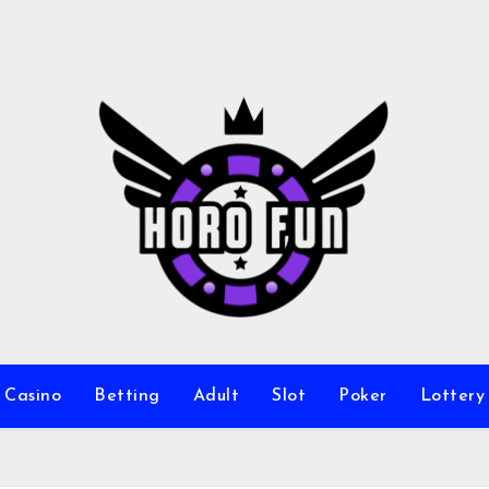
Casino
Betting
Adult
Slot
Poker
Lottery