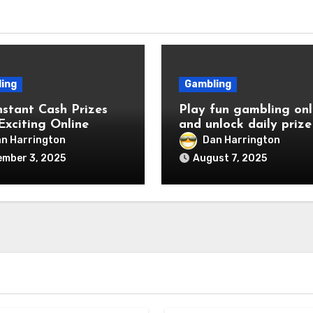
ing
Gambling
nstant Cash Prizes
Play fun gambling onl
Exciting Online
and unlock daily prize
ing Mini-Games
thrills
n Harrington
Dan Harrington
y
ember 3, 2025
August 7, 2025