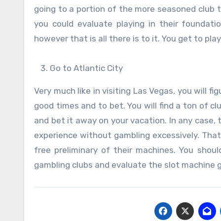
going to a portion of the more seasoned club t
you could evaluate playing in their foundat
however that is all there is to it. You get to pla
Go to Atlantic City
Very much like in visiting Las Vegas, you will f
good times and to bet. You will find a ton of 
and bet it away on your vacation. In any case, t
experience without gambling excessively. That 
free preliminary of their machines. You shou
gambling clubs and evaluate the slot machine 