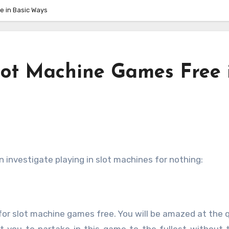
e in Basic Ways
lot Machine Games Free 
n investigate playing in slot machines for nothing:
or slot machine games free. You will be amazed at the 