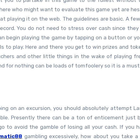
t you to partake in this game to the fullest without 
t there who might want to evaluate this game yet are hes
at playing it on the web. The guidelines are basic. A few
ecord. You do not need to stress over cash since they
can begin playing the game by tapping on a button or y
 to play. Here and there you get to win prizes and tok
chers and other little things in the wake of playing f
nd for nothing can be loads of tomfoolery so it is a mus
oing on an excursion, you should absolutely attempt L
ble. Presently there can be a ton of enticement just 
o to avoid the gamble of losing all your cash. If you 
gmatic88
gambling excessively, how about you take a