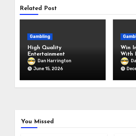
Related Post
Gambling
Gambl
High Quality
Win I
Entertainment
With 
Characterizes Modern
Gambl
Dan Harrington
Da
Crash Game Platforms
Toda
June 15, 2026
Dec
You Missed