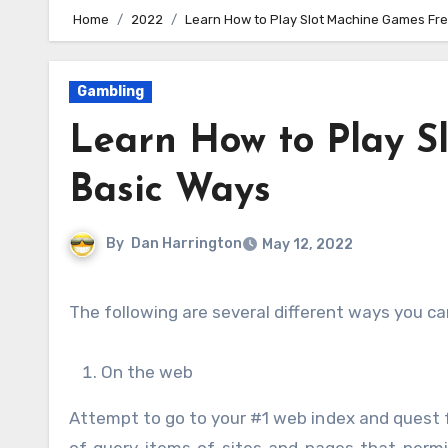
Home
2022
Learn How to Play Slot Machine Games Fre
Gambling
Learn How to Play S
Basic Ways
By
Dan Harrington
May 12, 2022
The following are several different ways you ca
On the web
Attempt to go to your #1 web index and quest f