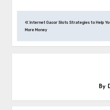
Post
Internet Gacor Slots Strategies to Help Yo
navigation
More Money
By