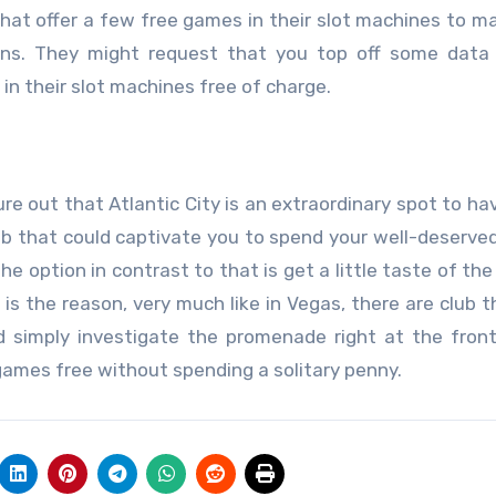
hat offer a few free games in their slot machines to m
ions. They might request that you top off some data
y in their slot machines free of charge.
igure out that Atlantic City is an extraordinary spot to h
club that could captivate you to spend your well-deserv
he option in contrast to that is get a little taste of the
is the reason, very much like in Vegas, there are club t
ld simply investigate the promenade right at the fron
games free without spending a solitary penny.