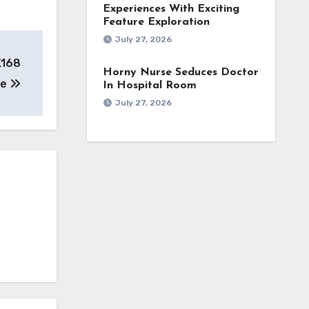
Experiences With Exciting
Feature Exploration
July 27, 2026
K168
Horny Nurse Seduces Doctor
te
In Hospital Room
July 27, 2026