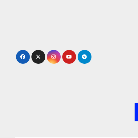
Skip
to
content