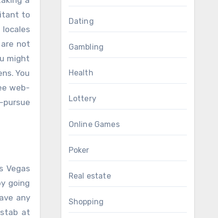
taking a
itant to
Dating
 locales
 are not
Gambling
ou might
ens. You
Health
ree web-
Lottery
t-pursue
Online Games
Poker
as Vegas
Real estate
by going
have any
Shopping
 stab at