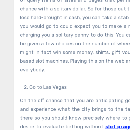
of query items of sites and pages that permi
chance with a solitary dollar. So for those ou
lose hard-brought in cash, you can take a stab 
you would go to could expect you to make a r
charging you a solitary penny to do this. You 
be given a few choices on the number of wheels
might in fact win some money, shirts, gift vou
based slot machines. Playing this on the web a
everybody.
Go to Las Vegas
On the off chance that you are anticipating g
and experience what the city brings to the ta
there so you should know precisely where to g
desire to evaluate betting without
slot pra