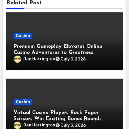
Related Post
Casino
Premium Gameplay Elevates Online
Casino Adventures to Greatness
Dan Harrington
July 9, 2026
Casino
Virtual Casino Players Rock Paper
Scissors Win Exciting Bonus Rounds
Dan Harrington
July 3, 2026