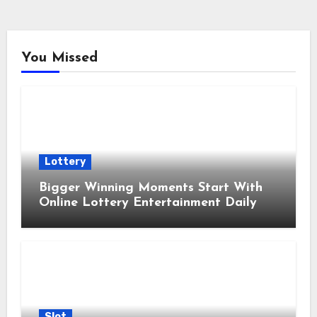
You Missed
Lottery
Bigger Winning Moments Start With
Online Lottery Entertainment Daily
Slot