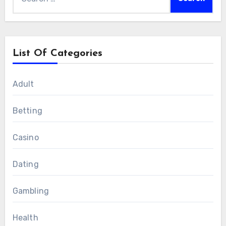
for:
List Of Categories
Adult
Betting
Casino
Dating
Gambling
Health