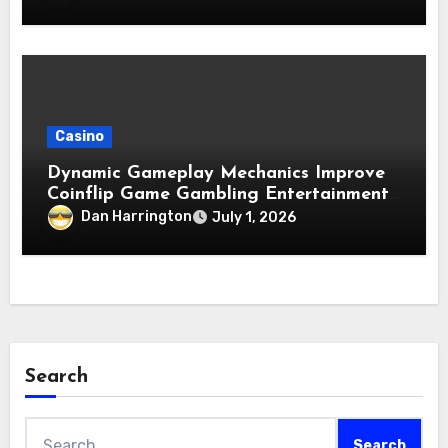
Casino
Dynamic Gameplay Mechanics Improve
Coinflip Game Gambling Entertainment
Quality
Dan Harrington
July 1, 2026
Search
Search