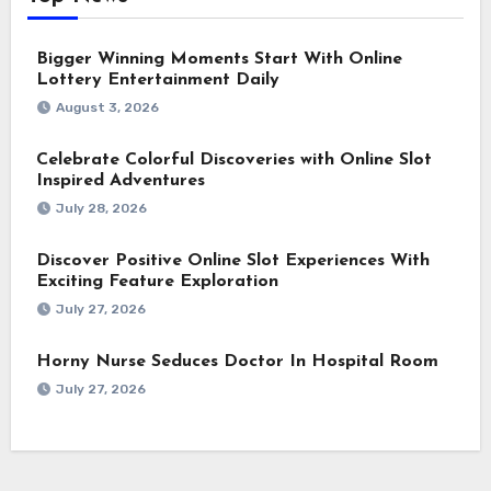
Bigger Winning Moments Start With Online
Lottery Entertainment Daily
August 3, 2026
Celebrate Colorful Discoveries with Online Slot
Inspired Adventures
July 28, 2026
Discover Positive Online Slot Experiences With
Exciting Feature Exploration
July 27, 2026
Horny Nurse Seduces Doctor In Hospital Room
July 27, 2026