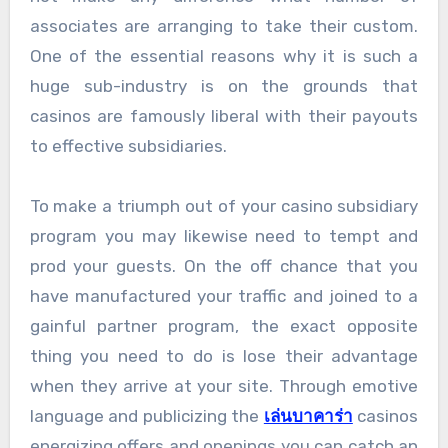
associates are arranging to take their custom.
One of the essential reasons why it is such a
huge sub-industry is on the grounds that
casinos are famously liberal with their payouts
to effective subsidiaries.
To make a triumph out of your casino subsidiary
program you may likewise need to tempt and
prod your guests. On the off chance that you
have manufactured your traffic and joined to a
gainful partner program, the exact opposite
thing you need to do is lose their advantage
when they arrive at your site. Through emotive
language and publicizing the
เล่นบาคาร่า
casinos
energizing offers and openings you can catch an