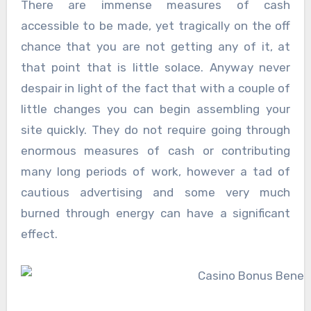
There are immense measures of cash
accessible to be made, yet tragically on the off
chance that you are not getting any of it, at
that point that is little solace. Anyway never
despair in light of the fact that with a couple of
little changes you can begin assembling your
site quickly. They do not require going through
enormous measures of cash or contributing
many long periods of work, however a tad of
cautious advertising and some very much
burned through energy can have a significant
effect.