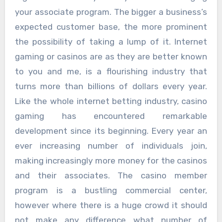
your associate program. The bigger a business’s
expected customer base, the more prominent
the possibility of taking a lump of it. Internet
gaming or casinos are as they are better known
to you and me, is a flourishing industry that
turns more than billions of dollars every year.
Like the whole internet betting industry, casino
gaming has encountered remarkable
development since its beginning. Every year an
ever increasing number of individuals join,
making increasingly more money for the casinos
and their associates. The casino member
program is a bustling commercial center,
however where there is a huge crowd it should
not make any difference what number of