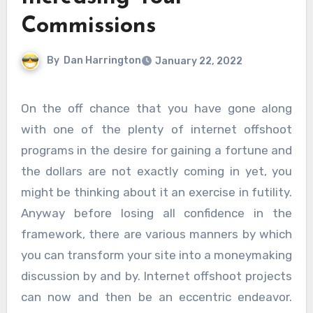
Commissions
By
Dan Harrington
January 22, 2022
On the off chance that you have gone along
with one of the plenty of internet offshoot
programs in the desire for gaining a fortune and
the dollars are not exactly coming in yet, you
might be thinking about it an exercise in futility.
Anyway before losing all confidence in the
framework, there are various manners by which
you can transform your site into a moneymaking
discussion by and by. Internet offshoot projects
can now and then be an eccentric endeavor.