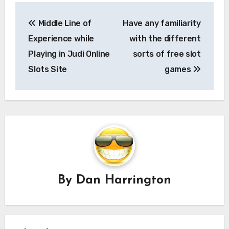
Post
Middle Line of
Have any familiarity
navigation
Experience while
with the different
Playing in Judi Online
sorts of free slot
Slots Site
games
By
Dan Harrington