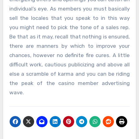
individual’s eye. As members you must basically
sell the locales that you speak to in this way
you might need to pick the tone of a sales rep.
Be that as it may, recall that nothing is ensured,
there are manners by which to improve your
chances, however no definite fire cures. A little
difficult work, cautious publicizing and above all
else a scramble of karma and you can be riding
the peak of the casino member advertising
wave.