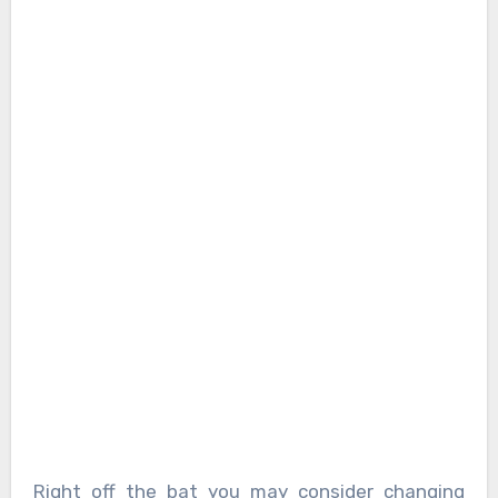
Right off the bat you may consider changing