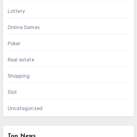
Lottery
Online Games
Poker
Real estate
Shopping
Slot
Uncategorized
Top News