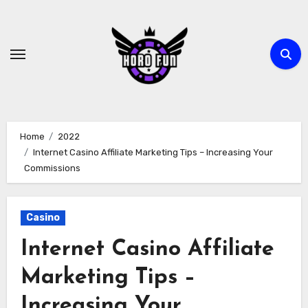
Skip
to
content
Home
2022
Internet Casino Affiliate Marketing Tips – Increasing Your
Commissions
Casino
Internet Casino Affiliate
Marketing Tips –
Increasing Your