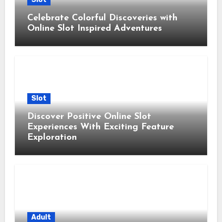
Celebrate Colorful Discoveries with
Online Slot Inspired Adventures
Slot
Discover Positive Online Slot
Experiences With Exciting Feature
Exploration
Adult