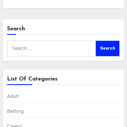
Search
Search
for:
List Of Categories
Adult
Betting
Casino