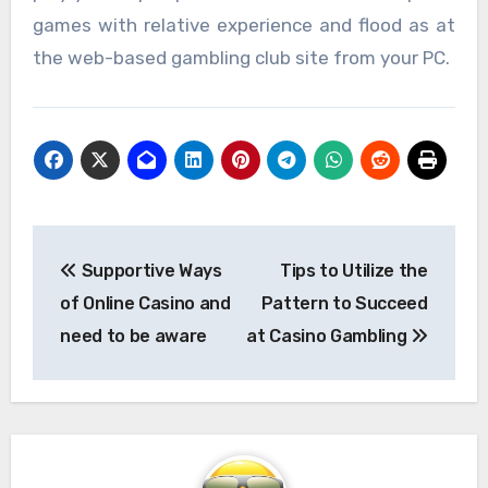
games with relative experience and flood as at
the web-based gambling club site from your PC.
Post
Supportive Ways
Tips to Utilize the
navigation
of Online Casino and
Pattern to Succeed
need to be aware
at Casino Gambling