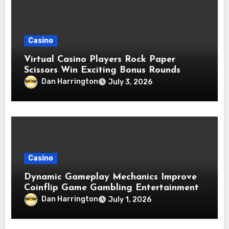
Casino
Virtual Casino Players Rock Paper
Scissors Win Exciting Bonus Rounds
Dan Harrington
July 3, 2026
Casino
Dynamic Gameplay Mechanics Improve
Coinflip Game Gambling Entertainment
Quality
Dan Harrington
July 1, 2026