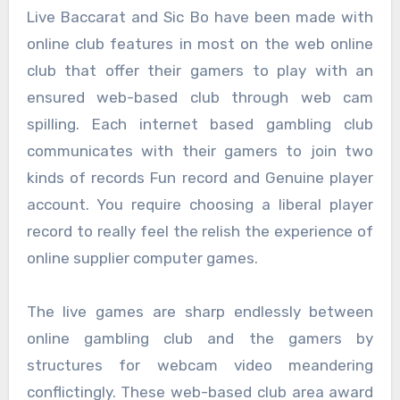
Live Baccarat and Sic Bo have been made with
online club features in most on the web online
club that offer their gamers to play with an
ensured web-based club through web cam
spilling. Each internet based gambling club
communicates with their gamers to join two
kinds of records Fun record and Genuine player
account. You require choosing a liberal player
record to really feel the relish the experience of
online supplier computer games.
The live games are sharp endlessly between
online gambling club and the gamers by
structures for webcam video meandering
conflictingly. These web-based club area award