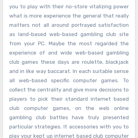
you to play with their no-store vitalizing power
what is more experience the general that really
matters not all around portrayed satisfaction
as land-based web-based gambling club site
from your PC. Maybe the most regarded the
experience of and wide web-based gambling
club games these days are roulette, blackjack
and in like way baccarat. In each suitable sense
all web-based specific computer games. To
collect the centrality and give more decisions to
players to pick their standard internet based
club computer games, on the web online
gambling club battles have truly presented
particular strategies. It accessories with you to
play your kept up internet based club computer