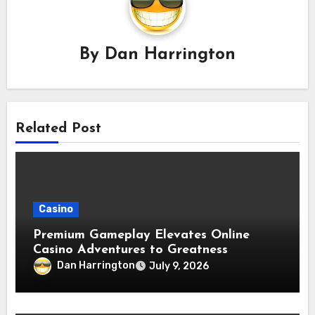
By
Dan Harrington
Related Post
Casino
Premium Gameplay Elevates Online
Casino Adventures to Greatness
Dan Harrington
July 9, 2026