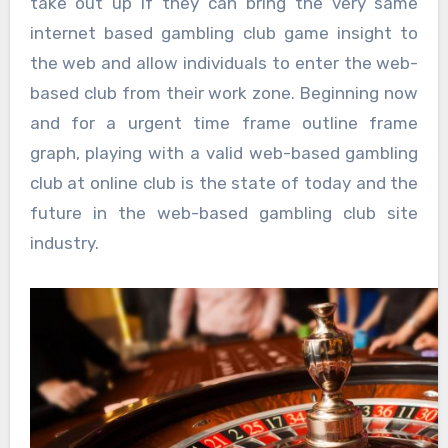
take out up if they can bring the very same
internet based gambling club game insight to
the web and allow individuals to enter the web-
based club from their work zone. Beginning now
and for a urgent time frame outline frame
graph, playing with a valid web-based gambling
club at online club is the state of today and the
future in the web-based gambling club site
industry.