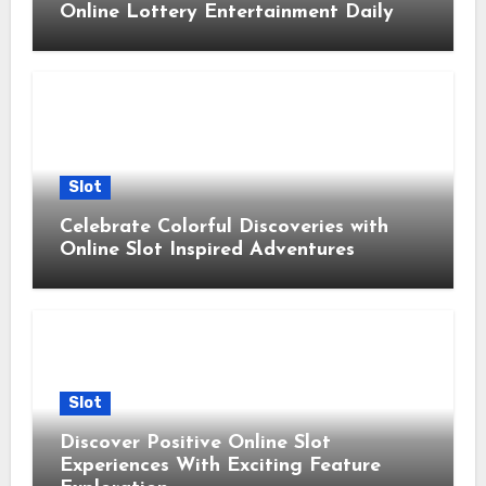
Online Lottery Entertainment Daily
Slot
Celebrate Colorful Discoveries with
Online Slot Inspired Adventures
Slot
Discover Positive Online Slot
Experiences With Exciting Feature