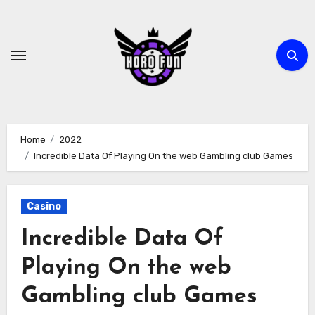
Skip
to
content
Home
2022
Incredible Data Of Playing On the web Gambling club Games
Casino
Incredible Data Of
Playing On the web
Gambling club Games