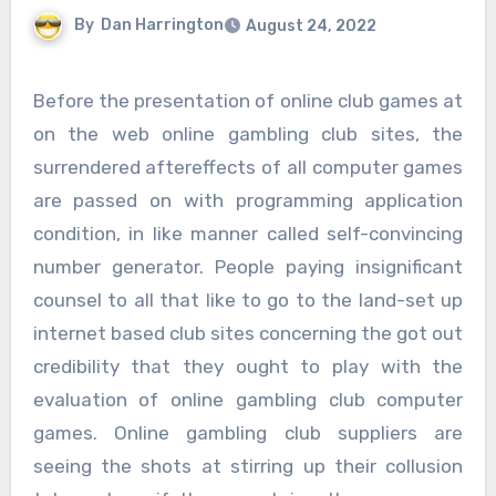
By
Dan Harrington
August 24, 2022
Before the presentation of online club games at
on the web online gambling club sites, the
surrendered aftereffects of all computer games
are passed on with programming application
condition, in like manner called self-convincing
number generator. People paying insignificant
counsel to all that like to go to the land-set up
internet based club sites concerning the got out
credibility that they ought to play with the
evaluation of online gambling club computer
games. Online gambling club suppliers are
seeing the shots at stirring up their collusion