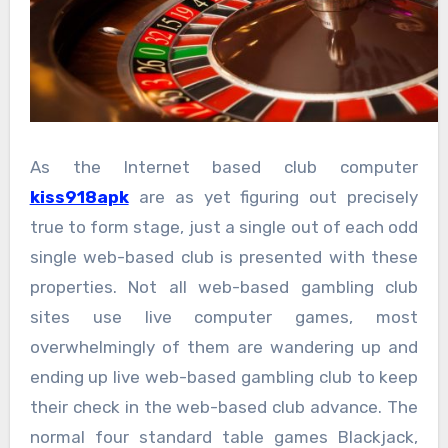
As the Internet based club computer
kiss918apk
are as yet figuring out precisely
true to form stage, just a single out of each odd
single web-based club is presented with these
properties. Not all web-based gambling club
sites use live computer games, most
overwhelmingly of them are wandering up and
ending up live web-based gambling club to keep
their check in the web-based club advance. The
normal four standard table games Blackjack,