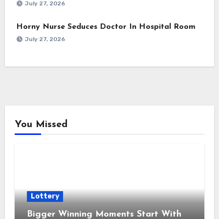
July 27, 2026
Horny Nurse Seduces Doctor In Hospital Room
July 27, 2026
You Missed
Lottery
Bigger Winning Moments Start With