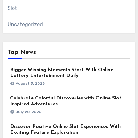
Slot
Uncategorized
Top News
Bigger Winning Moments Start With Online
Lottery Entertainment Daily
August 3, 2026
Celebrate Colorful Discoveries with Online Slot
Inspired Adventures
July 28, 2026
Discover Positive Online Slot Experiences With
Exciting Feature Exploration