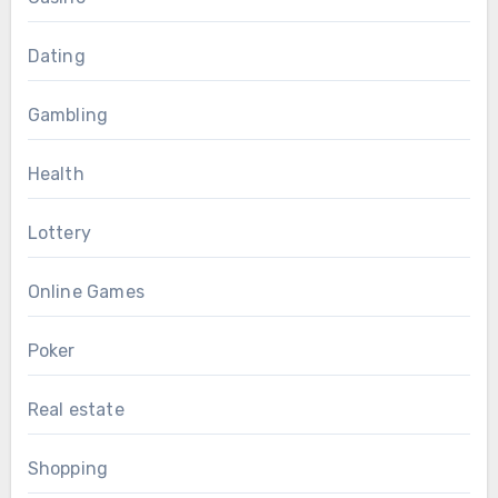
Dating
Gambling
Health
Lottery
Online Games
Poker
Real estate
Shopping