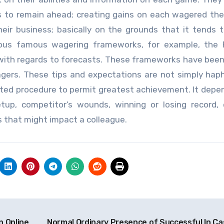
ips to remain ahead; creating gains on each wagered the
ir business; basically on the grounds that it tends 
rous famous wagering frameworks, for example, the F
 with regards to forecasts. These frameworks have been
gers. These tips and expectations are not simply hap
ted procedure to permit greatest achievement. It depe
etup, competitor’s wounds, winning or losing record,
ns that might impact a colleague.
n Online
Normal Ordinary Presence of Successful In Ca