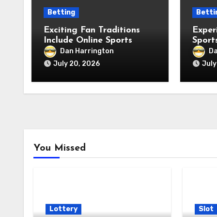
Betting
Betti
Exciting Fan Traditions
Exper
Include Online Sports
Sport
Betting Experiences Daily
Packe
Dan Harrington
Da
Match
July 20, 2026
July
You Missed
Lottery
Slot