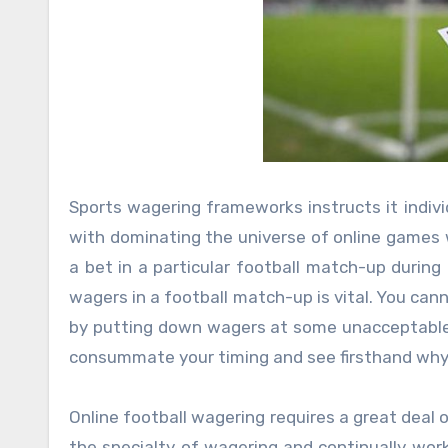
Sports wagering frameworks instructs it indivi
with dominating the universe of online games 
a bet in a particular football match-up durin
wagers in a football match-up is vital. You ca
by putting down wagers at some unacceptable 
consummate your timing and see firsthand why t
Online football wagering requires a great deal
the specialty of wagering and continually wor