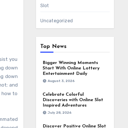
Slot
Uncategorized
Top News
sist you
Bigger Winning Moments
ing down
Start With Online Lottery
Entertainment Daily
ing down
August 3, 2026
not; and
t how to
Celebrate Colorful
Discoveries with Online Slot
Inspired Adventures
July 28, 2026
summated
Discover Positive Online Slot
y depend