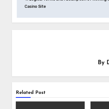
navigation
Casino Site
By
Related Post