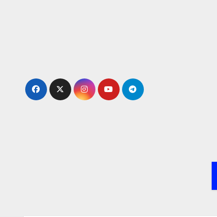
Skip
to
content