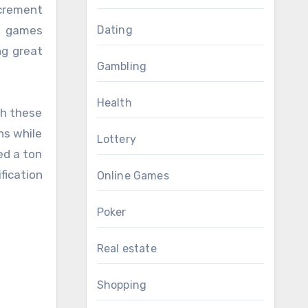
ncrement
 a games
Dating
ng great
Gambling
Health
th these
ns while
Lottery
ed a ton
fication
Online Games
Poker
Real estate
Shopping