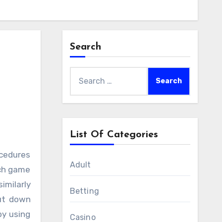
Search
Search
for:
List Of Categories
Adult
ach game
imilarly
Betting
put down
by using
Casino