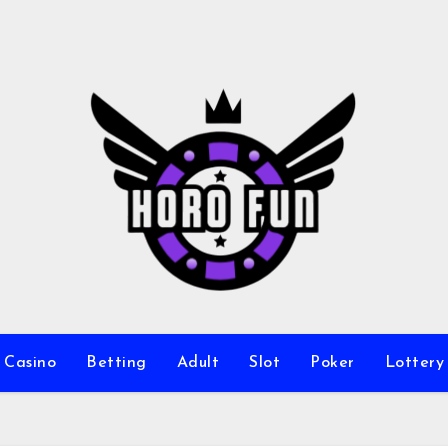
Casino
Betting
Adult
Slot
Poker
Lottery