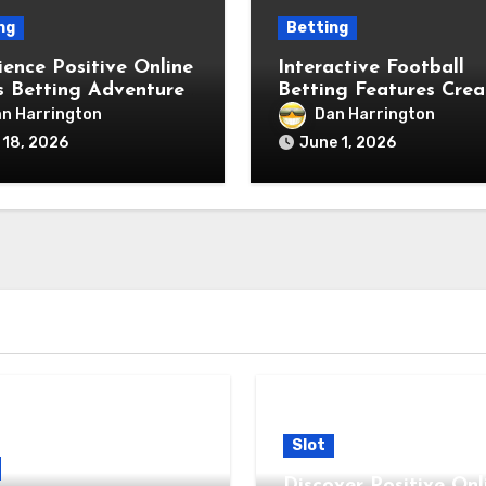
ng
Betting
ience Positive Online
Interactive Football
s Betting Adventures
Betting Features Crea
d With Exciting
Thrilling Matchday
n Harrington
Dan Harrington
day Opportunities
Experiences Online
 18, 2026
June 1, 2026
Slot
Discover Positive Onl