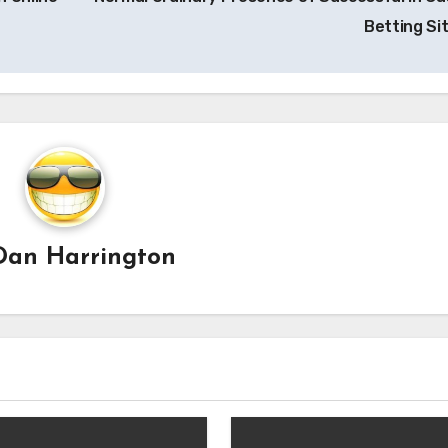
Betting Si
Dan Harrington