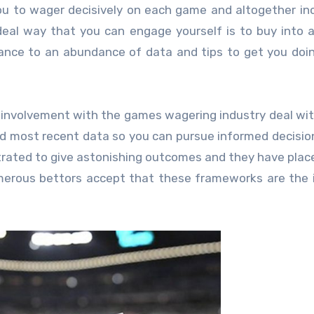
 you to wager decisively on each game and altogether i
ideal way that you can engage yourself is to buy into
ance to an abundance of data and tips to get you doi
d involvement with the games wagering industry deal wi
nd most recent data so you can pursue informed decisio
rated to give astonishing outcomes and they have plac
merous bettors accept that these frameworks are the i