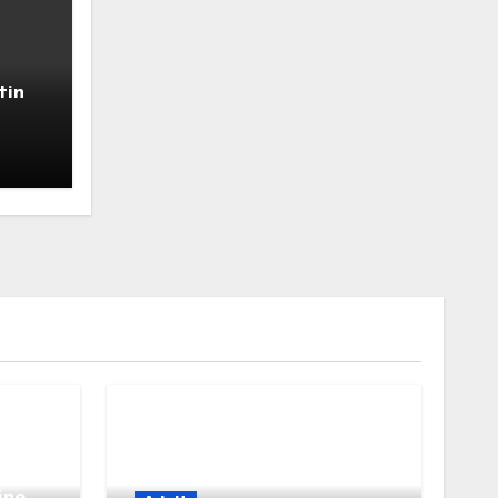
ting
ine