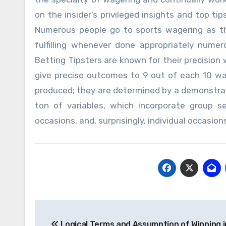
on the insider’s privileged insights and top t
Numerous people go to sports wagering as the
fulfilling whenever done appropriately nume
Betting Tipsters are known for their precision
give precise outcomes to 9 out of each 10 wa
produced; they are determined by a demonstra
ton of variables, which incorporate group s
occasions, and, surprisingly, individual occasio
Post
Logical Terms and Assumption of Winning i