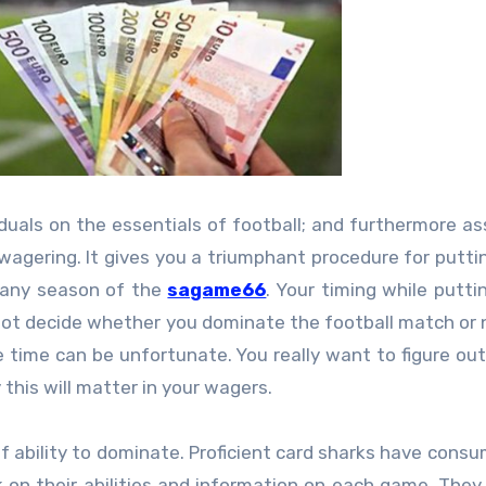
duals on the essentials of football; and furthermore as
wagering. It gives you a triumphant procedure for putt
g any season of the
sagame66
. Your timing while putt
nnot decide whether you dominate the football match or 
time can be unfortunate. You really want to figure ou
his will matter in your wagers.
 of ability to dominate. Proficient card sharks have con
k on their abilities and information on each game. The