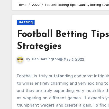
Home
2022
Football Betting Tips – Quality Betting Stra
Betting
Football Betting Tip
Strategies
By
Dan Harrington
May 3, 2022
Football is truly outstanding and most intriguing games to watch. Watching the players and their procedures
to win is entirely charming and very exciting 
and they are truly expanding; very much like t
as wagering on different games. It expects y
triumphant wagers and create a gain. To find 