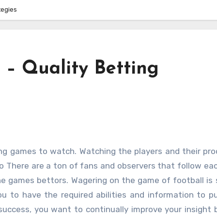
tegies
s – Quality Betting
too There are a ton of fans and observers that follow e
he games bettors. Wagering on the game of football is s
ou to have the required abilities and information to 
success, you want to continually improve your insight 