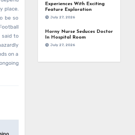
Experiences With Exciting
y place.
Feature Exploration
to be so
July 27, 2026
ootball
Horny Nurse Seduces Doctor
 said to
In Hospital Room
hazardly
July 27, 2026
nds on a
 ongoing
sino