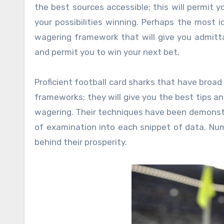
the best sources accessible; this will permit
your possibilities winning. Perhaps the most 
wagering framework that will give you admitt
and permit you to win your next bet.
Proficient football card sharks that have broa
frameworks; they will give you the best tips a
wagering. Their techniques have been demonst
of examination into each snippet of data. Nu
behind their prosperity.