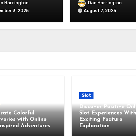
ing Mini-Games
thrills
n Harrington
Dan Harrington
y
ember 3, 2025
August 7, 2025
Slot
Discover Positive Onl
rate Colorful
Slot Experiences Wit
veries with Online
Exciting Feature
Inspired Adventures
Exploration