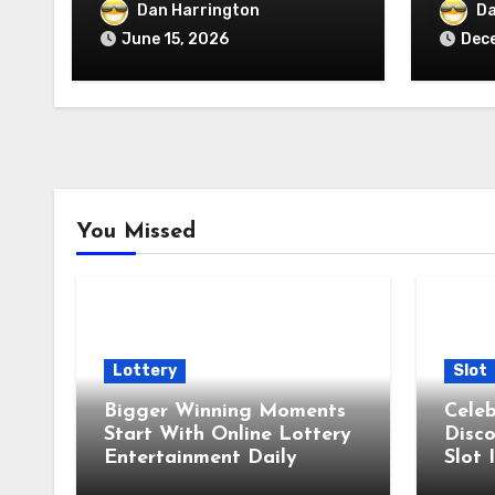
Characterizes Modern
Gambl
Dan Harrington
Da
Crash Game Platforms
Toda
June 15, 2026
Dec
You Missed
Lottery
Slot
Bigger Winning Moments
Celeb
Start With Online Lottery
Disco
Entertainment Daily
Slot 