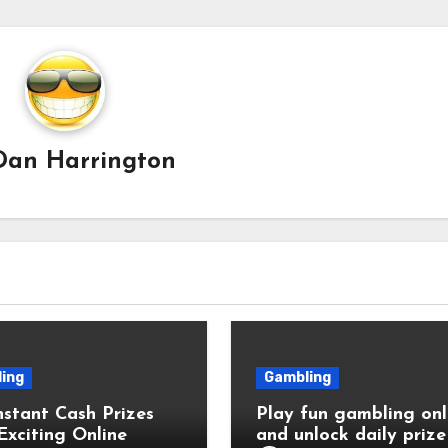
Dan Harrington
ing
Gambling
nstant Cash Prizes
Play fun gambling onl
Exciting Online
and unlock daily prize