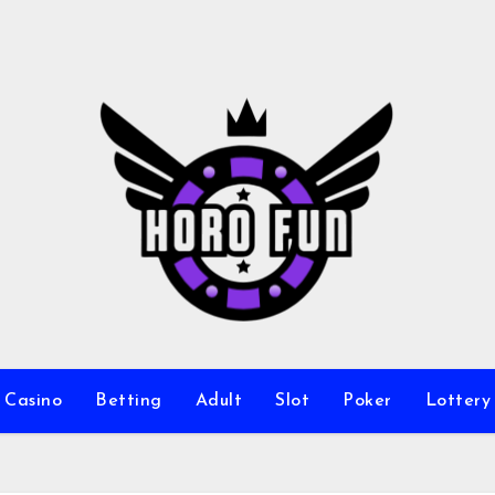
Casino
Betting
Adult
Slot
Poker
Lottery