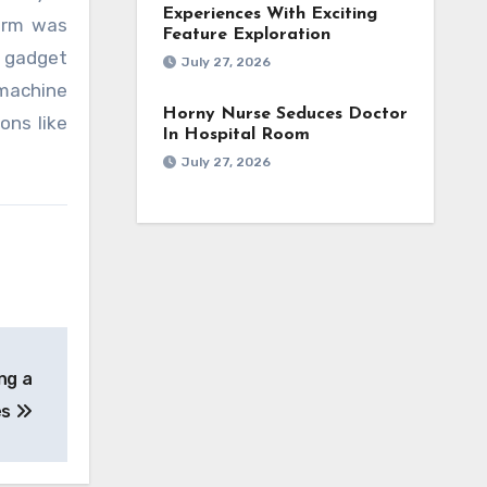
Experiences With Exciting
harm was
Feature Exploration
s gadget
July 27, 2026
 machine
Horny Nurse Seduces Doctor
ons like
In Hospital Room
July 27, 2026
ng a
es