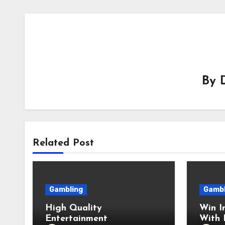
By
Related Post
Gambling
Gambl
High Quality
Win I
Entertainment
With 