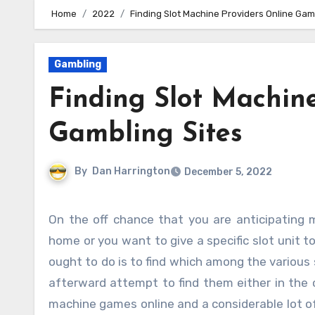
Home
2022
Finding Slot Machine Providers Online Gam
Gambling
Finding Slot Machine
Gambling Sites
By
Dan Harrington
December 5, 2022
On the off chance that you are anticipating making your very own little private port gear gaming region at
home or you want to give a specific slot unit 
ought to do is to find which among the various
afterward attempt to find them either in the c
machine games online and a considerable lot of