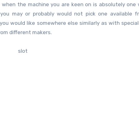
t when the machine you are keen on is absolutely one 
you may or probably would not pick one available f
you would like somewhere else similarly as with speciali
from different makers.