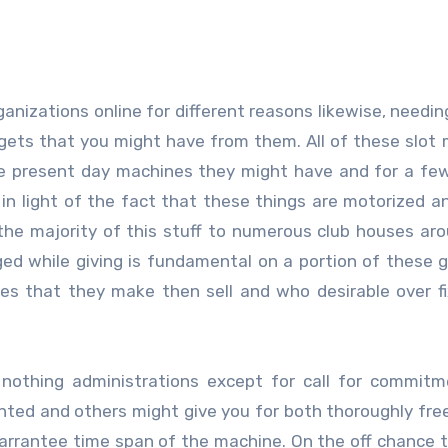
anizations online for different reasons likewise, needin
ets that you might have from them. All of these slot
e present day machines they might have and for a fe
n light of the fact that these things are motorized a
the majority of this stuff to numerous club houses ar
ged while giving is fundamental on a portion of these 
nes that they make then sell and who desirable over f
r nothing administrations except for call for commit
ted and others might give you for both thoroughly fre
warrantee time span of the machine. On the off chance 