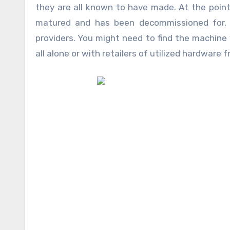
they are all known to have made. At the poin
matured and has been decommissioned for, 
providers. You might need to find the machine 
all alone or with retailers of utilized hardware 