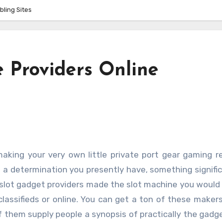
bling Sites
 Providers Online
to a determination you presently have, something signifi
 slot gadget providers made the slot machine you would 
lassifieds or online. You can get a ton of these makers
 them supply people a synopsis of practically the gadg