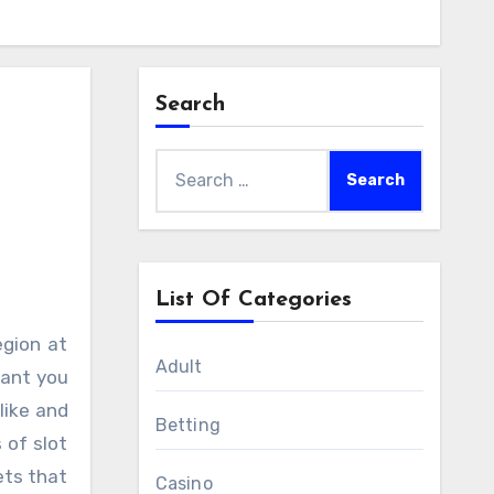
Search
Search
for:
List Of Categories
Adult
cant you
like and
Betting
 of slot
ets that
Casino