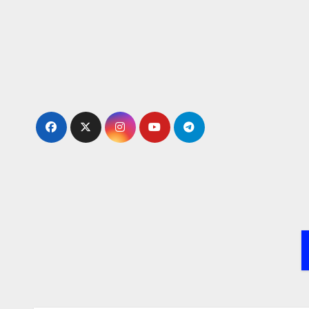
Skip
to
content