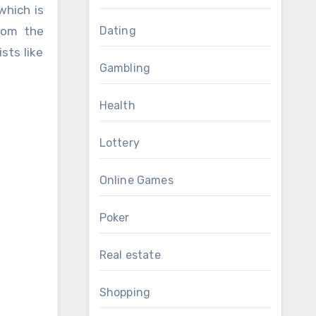
which is
rom the
Dating
sts like
Gambling
Health
Lottery
Online Games
Poker
Real estate
Shopping