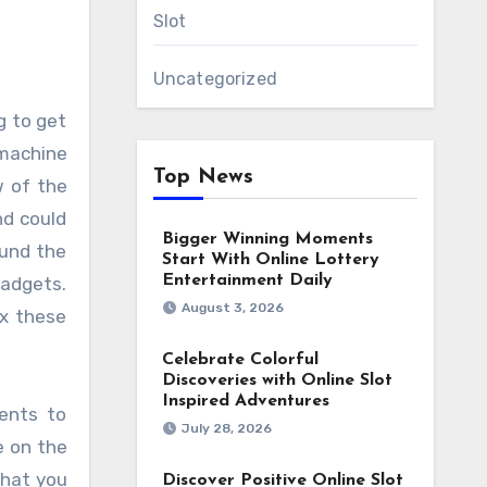
Slot
Uncategorized
g to get
 machine
Top News
w of the
nd could
Bigger Winning Moments
ound the
Start With Online Lottery
Entertainment Daily
gadgets.
August 3, 2026
ix these
Celebrate Colorful
Discoveries with Online Slot
Inspired Adventures
ments to
July 28, 2026
e on the
that you
Discover Positive Online Slot