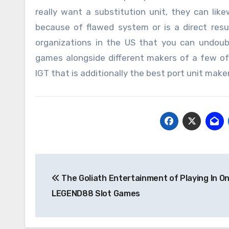
really want a substitution unit, they can lik
because of flawed system or is a direct resu
organizations in the US that you can undoubt
games alongside different makers of a few o
IGT that is additionally the best port unit mak
Post
The Goliath Entertainment of Playing In On
navigation
LEGEND88 Slot Games