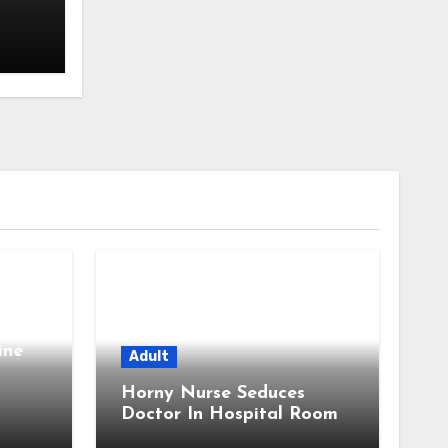
ine
Adult
h
Horny Nurse Seduces
Doctor In Hospital Room