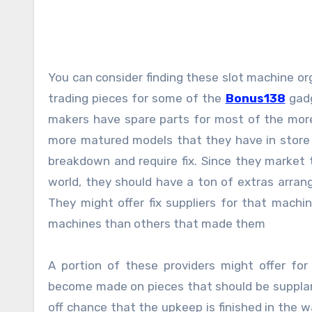
You can consider finding these slot machine org
trading pieces for some of the
Bonus138
gadg
makers have spare parts for most of the mor
more matured models that they have in store i
breakdown and require fix. Since they market 
world, they should have a ton of extras arran
They might offer fix suppliers for that machi
machines than others that made them
A portion of these providers might offer fo
become made on pieces that should be supplan
off chance that the upkeep is finished in the 