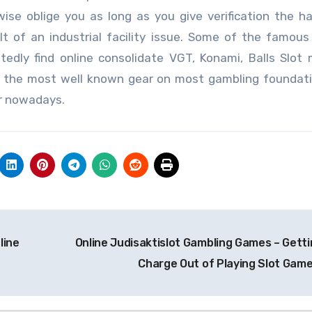
ewise oblige you as long as you give verification the 
lt of an industrial facility issue. Some of the famou
edly find online consolidate VGT, Konami, Balls Slot
f the most well known gear on most gambling foundati
er nowadays.
line
Online Judisaktislot Gambling Games – Getti
Charge Out of Playing Slot Gam