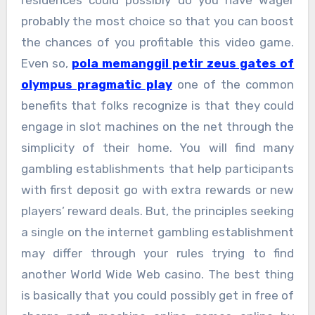
probably the most choice so that you can boost
the chances of you profitable this video game.
Even so,
pola memanggil petir zeus gates of
olympus pragmatic play
one of the common
benefits that folks recognize is that they could
engage in slot machines on the net through the
simplicity of their home. You will find many
gambling establishments that help participants
with first deposit go with extra rewards or new
players’ reward deals. But, the principles seeking
a single on the internet gambling establishment
may differ through your rules trying to find
another World Wide Web casino. The best thing
is basically that you could possibly get in free of