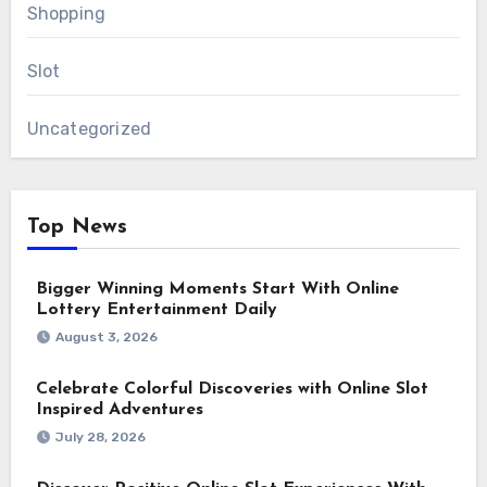
Shopping
Slot
Uncategorized
Top News
Bigger Winning Moments Start With Online
Lottery Entertainment Daily
August 3, 2026
Celebrate Colorful Discoveries with Online Slot
Inspired Adventures
July 28, 2026