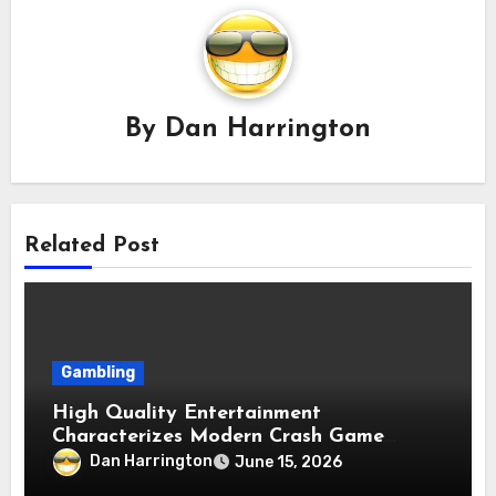
By
Dan Harrington
Related Post
Gambling
High Quality Entertainment
Characterizes Modern Crash Game
Platforms
Dan Harrington
June 15, 2026