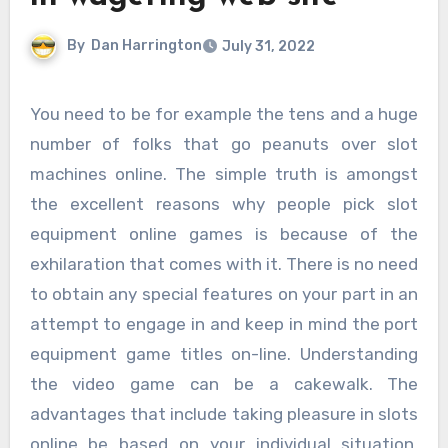
By
Dan Harrington
July 31, 2022
You need to be for example the tens and a huge
number of folks that go peanuts over slot
machines online. The simple truth is amongst
the excellent reasons why people pick slot
equipment online games is because of the
exhilaration that comes with it. There is no need
to obtain any special features on your part in an
attempt to engage in and keep in mind the port
equipment game titles on-line. Understanding
the video game can be a cakewalk. The
advantages that include taking pleasure in slots
online be based on your individual situation.