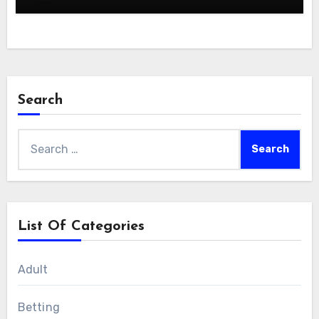
Search
Search
for:
List Of Categories
Adult
Betting