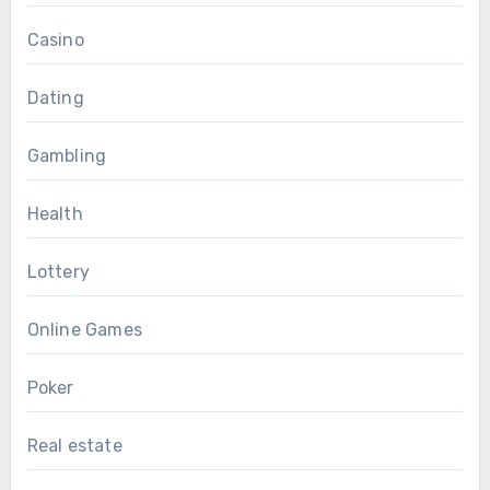
Casino
Dating
Gambling
Health
Lottery
Online Games
Poker
Real estate