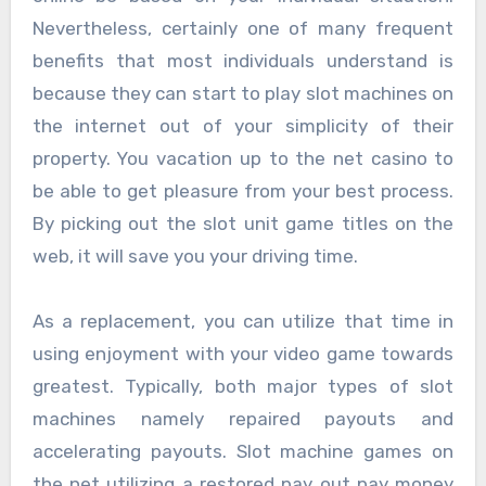
Nevertheless, certainly one of many frequent
benefits that most individuals understand is
because they can start to play slot machines on
the internet out of your simplicity of their
property. You vacation up to the net casino to
be able to get pleasure from your best process.
By picking out the slot unit game titles on the
web, it will save you your driving time.
As a replacement, you can utilize that time in
using enjoyment with your video game towards
greatest. Typically, both major types of slot
machines namely repaired payouts and
accelerating payouts. Slot machine games on
the net utilizing a restored pay out pay money