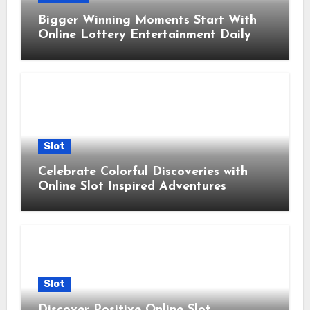
Bigger Winning Moments Start With
Online Lottery Entertainment Daily
Slot
Celebrate Colorful Discoveries with
Online Slot Inspired Adventures
Slot
Discover Positive Online Slot