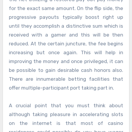
for the exact same amount. On the flip side, the
progressive payouts typically boost right up
until they accomplish a distinctive sum which is
received with a gamer and this will be then
reduced. At the certain juncture, the fee begins
increasing but once again. This will help in
improving the money and once privileged, it can
be possible to gain desirable cash honors also.
There are innumerable betting facilities that
offer multiple-participant port taking part in.
A crucial point that you must think about
although taking pleasure in accelerating slots
on the internet is that most of casino
residences could possibly do you have wager