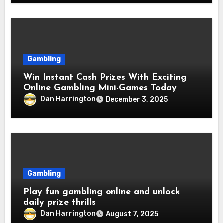
Gambling
Win Instant Cash Prizes With Exciting
Online Gambling Mini-Games Today
Dan Harrington
December 3, 2025
Gambling
Play fun gambling online and unlock
daily prize thrills
Dan Harrington
August 7, 2025