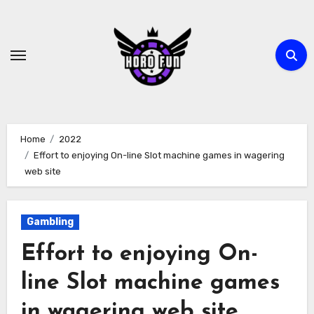
Skip
to
content
Home
2022
Effort to enjoying On-line Slot machine games in wagering
web site
Gambling
Effort to enjoying On-
line Slot machine games
in wagering web site