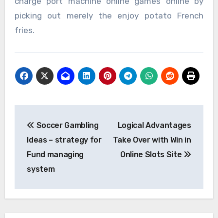
charge port machine online games online by
picking out merely the enjoy potato French
fries.
Post
Soccer Gambling
Logical Advantages
navigation
Ideas – strategy for
Take Over with Win in
Fund managing
Online Slots Site
system