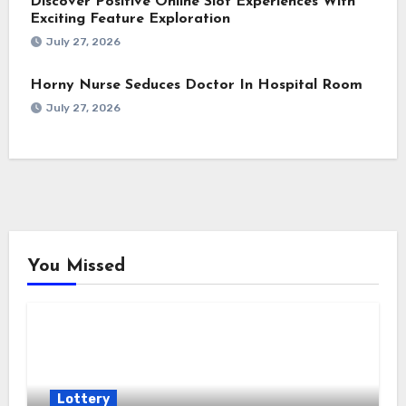
Discover Positive Online Slot Experiences With
Exciting Feature Exploration
July 27, 2026
Horny Nurse Seduces Doctor In Hospital Room
July 27, 2026
You Missed
Lottery