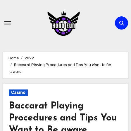
Skip
to
content
Home
2022
Baccarat Playing Procedures and Tips You Want to Be
aware
Casino
Baccarat Playing
Procedures and Tips You
Want to Be aware