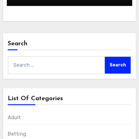
Search
Search
for:
List Of Categories
Adult
Betting