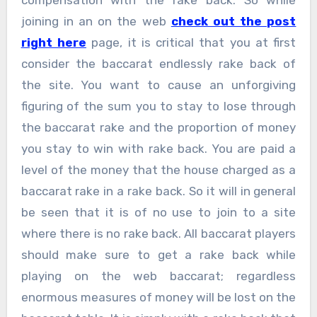
joining in an on the web
check out the post
right here
page, it is critical that you at first
consider the baccarat endlessly rake back of
the site. You want to cause an unforgiving
figuring of the sum you to stay to lose through
the baccarat rake and the proportion of money
you stay to win with rake back. You are paid a
level of the money that the house charged as a
baccarat rake in a rake back. So it will in general
be seen that it is of no use to join to a site
where there is no rake back. All baccarat players
should make sure to get a rake back while
playing on the web baccarat; regardless
enormous measures of money will be lost on the