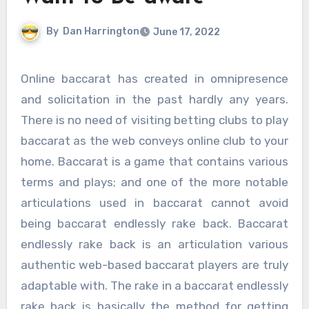
By
Dan Harrington
June 17, 2022
Online baccarat has created in omnipresence
and solicitation in the past hardly any years.
There is no need of visiting betting clubs to play
baccarat as the web conveys online club to your
home. Baccarat is a game that contains various
terms and plays; and one of the more notable
articulations used in baccarat cannot avoid
being baccarat endlessly rake back. Baccarat
endlessly rake back is an articulation various
authentic web-based baccarat players are truly
adaptable with. The rake in a baccarat endlessly
rake back is basically the method for getting