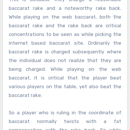
baccarat rake and a noteworthy rake back.
While playing on the web baccarat, both the
baccarat rake and the rake back are critical
concentrations to be seen as while picking the
internet based baccarat site. Ordinarily the
baccarat rake is charged subsequently where
the individual does not realize that they are
being charged. While playing on the web
baccarat, it is critical that the player beat
various players on the table, yet also beat the
baccarat rake.
So a player who is ruling in the coordinate of
baccarat normally twists with a fat
compensation with the rake back. So while