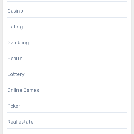
Casino
Dating
Gambling
Health
Lottery
Online Games
Poker
Real estate