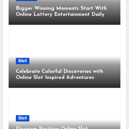
Bigger Winning Moments Start With
Online Lottery Entertainment Daily
Slot
Celebrate Colorful Discoveries with
Online Slot Inspired Adventures
Slot
Discover Positive Online Slot