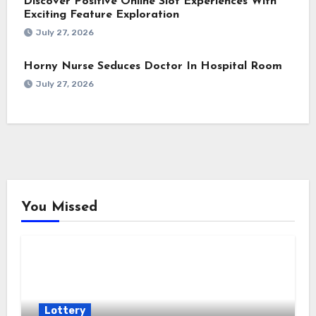
Discover Positive Online Slot Experiences With
Exciting Feature Exploration
July 27, 2026
Horny Nurse Seduces Doctor In Hospital Room
July 27, 2026
You Missed
Lottery