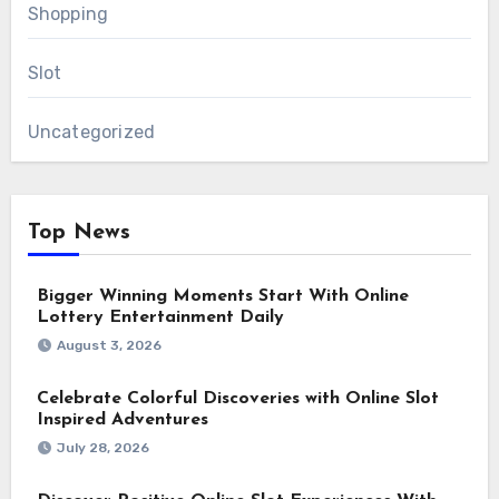
Shopping
Slot
Uncategorized
Top News
Bigger Winning Moments Start With Online
Lottery Entertainment Daily
August 3, 2026
Celebrate Colorful Discoveries with Online Slot
Inspired Adventures
July 28, 2026