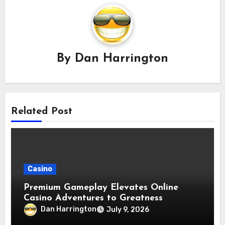
By
Dan Harrington
Related Post
Casino
Premium Gameplay Elevates Online
Casino Adventures to Greatness
Dan Harrington
July 9, 2026