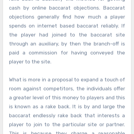
cash by online baccarat objections. Baccarat
objections generally find how much a player
spends on internet based baccarat reliably. If
the player had joined to the baccarat site
through an auxiliary, by then the branch-off is
paid a commission for having conveyed the
player to the site.
What is more in a proposal to expand a touch of
room against competitors, the individuals offer
a greater level of this money to players and this
is known as a rake back. It is by and large the
baccarat endlessly rake back that interests a
player to join to the particular site or partner.
This is because they charge a reasonable