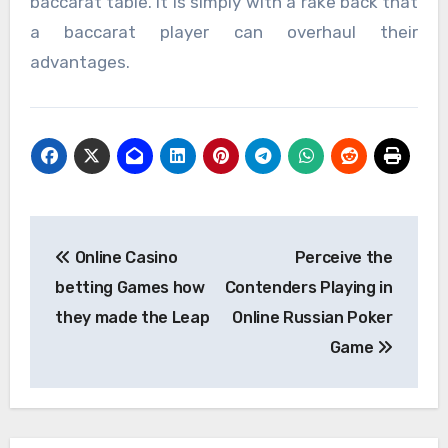
baccarat table. It is simply with a rake back that
a baccarat player can overhaul their
advantages.
Post
Online Casino
Perceive the
navigation
betting Games how
Contenders Playing in
they made the Leap
Online Russian Poker
Game