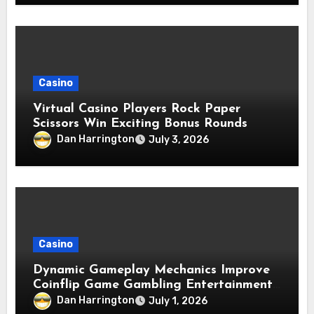
Casino
Virtual Casino Players Rock Paper
Scissors Win Exciting Bonus Rounds
Dan Harrington
July 3, 2026
Casino
Dynamic Gameplay Mechanics Improve
Coinflip Game Gambling Entertainment
Quality
Dan Harrington
July 1, 2026