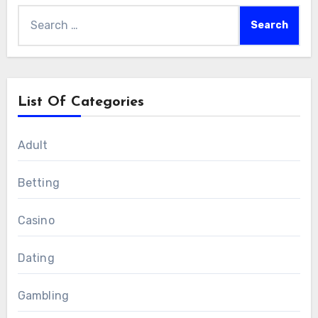
Search
for:
List Of Categories
Adult
Betting
Casino
Dating
Gambling