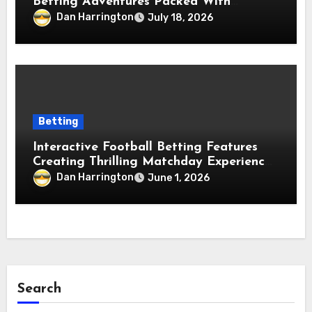
Betting Adventures Packed With
Exciting Matchday Opportunities
Dan Harrington
July 18, 2026
Betting
Interactive Football Betting Features
Creating Thrilling Matchday Experiences
Online
Dan Harrington
June 1, 2026
Search