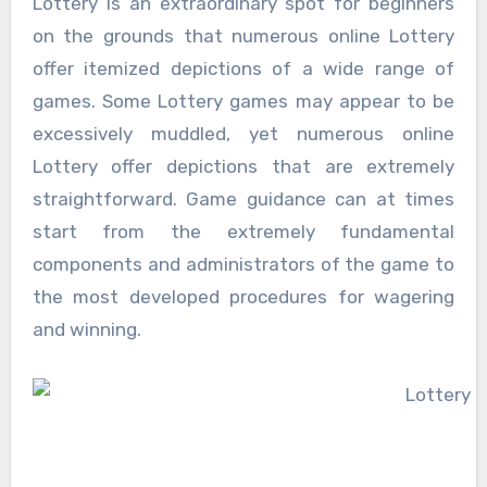
Lottery is an extraordinary spot for beginners
on the grounds that numerous online Lottery
offer itemized depictions of a wide range of
games. Some Lottery games may appear to be
excessively muddled, yet numerous online
Lottery offer depictions that are extremely
straightforward. Game guidance can at times
start from the extremely fundamental
components and administrators of the game to
the most developed procedures for wagering
and winning.