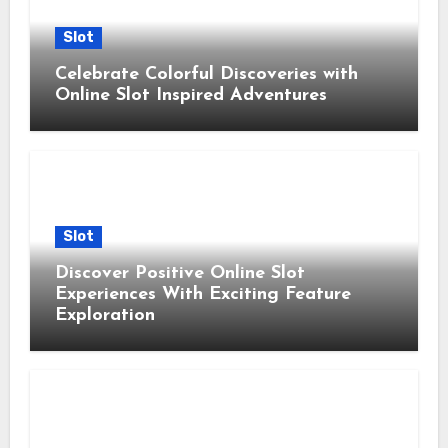
Slot
Celebrate Colorful Discoveries with
Online Slot Inspired Adventures
Slot
Discover Positive Online Slot
Experiences With Exciting Feature
Exploration