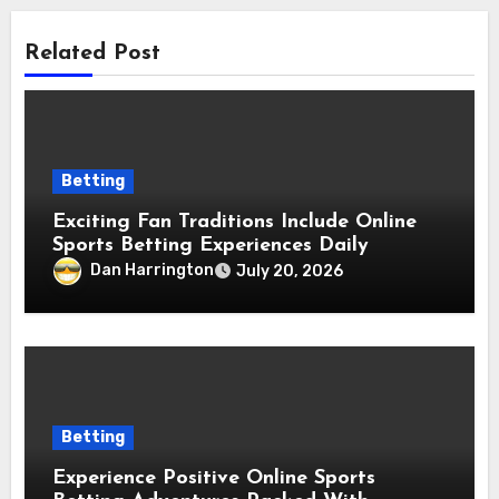
Related Post
Betting
Exciting Fan Traditions Include Online
Sports Betting Experiences Daily
Dan Harrington
July 20, 2026
Betting
Experience Positive Online Sports