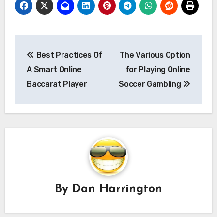
Post
Best Practices Of
The Various Option
navigation
A Smart Online
for Playing Online
Baccarat Player
Soccer Gambling
By
Dan Harrington