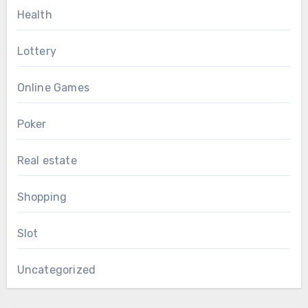
Health
Lottery
Online Games
Poker
Real estate
Shopping
Slot
Uncategorized