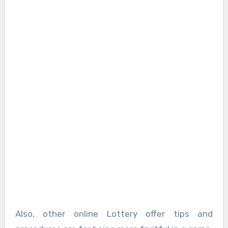
Also, other online Lottery offer tips and