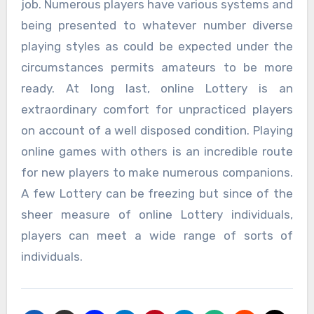
job. Numerous players have various systems and
being presented to whatever number diverse
playing styles as could be expected under the
circumstances permits amateurs to be more
ready. At long last, online Lottery is an
extraordinary comfort for unpracticed players
on account of a well disposed condition. Playing
online games with others is an incredible route
for new players to make numerous companions.
A few Lottery can be freezing but since of the
sheer measure of online Lottery individuals,
players can meet a wide range of sorts of
individuals.