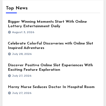
Top News
Bigger Winning Moments Start With Online
Lottery Entertainment Daily
August 3, 2026
Celebrate Colorful Discoveries with Online Slot
Inspired Adventures
July 28, 2026
Discover Positive Online Slot Experiences With
Exciting Feature Exploration
July 27, 2026
Horny Nurse Seduces Doctor In Hospital Room
July 27, 2026