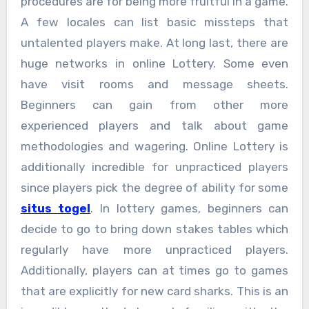
procedures are for being more fruitful in a game.
A few locales can list basic missteps that
untalented players make. At long last, there are
huge networks in online Lottery. Some even
have visit rooms and message sheets.
Beginners can gain from other more
experienced players and talk about game
methodologies and wagering. Online Lottery is
additionally incredible for unpracticed players
since players pick the degree of ability for some
situs togel
. In lottery games, beginners can
decide to go to bring down stakes tables which
regularly have more unpracticed players.
Additionally, players can at times go to games
that are explicitly for new card sharks. This is an