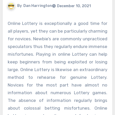
By
Dan Harrington
December 10, 2021
Online Lottery is exceptionally a good time for
all players, yet they can be particularly charming
for novices. Newbie’s are commonly unpracticed
speculators thus they regularly endure immense
misfortunes. Playing in online Lottery can help
keep beginners from being exploited or losing
large. Online Lottery is likewise an extraordinary
method to rehearse for genuine Lottery.
Novices for the most part have almost no
information about numerous Lottery games.
The absence of information regularly brings
about colossal betting misfortunes. Online