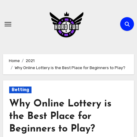
Skip
to
content
Home
2021
Why Online Lottery is the Best Place for Beginners to Play?
Betting
Why Online Lottery is
the Best Place for
Beginners to Play?