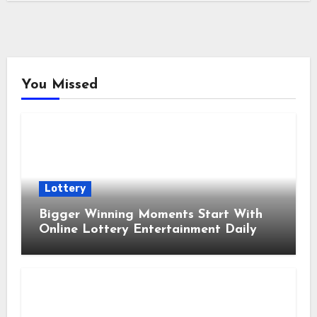
You Missed
Lottery
Bigger Winning Moments Start With
Online Lottery Entertainment Daily