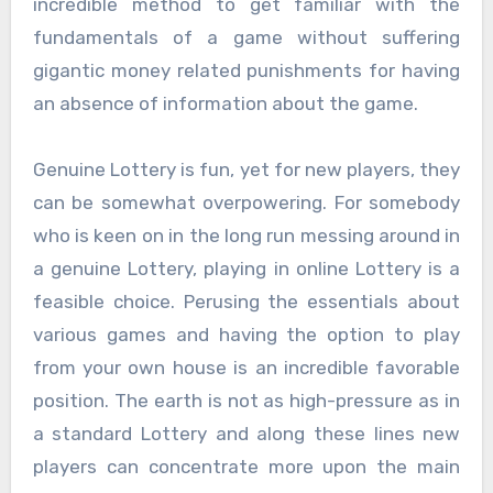
incredible method to get familiar with the
fundamentals of a game without suffering
gigantic money related punishments for having
an absence of information about the game.
Genuine Lottery is fun, yet for new players, they
can be somewhat overpowering. For somebody
who is keen on in the long run messing around in
a genuine Lottery, playing in online Lottery is a
feasible choice. Perusing the essentials about
various games and having the option to play
from your own house is an incredible favorable
position. The earth is not as high-pressure as in
a standard Lottery and along these lines new
players can concentrate more upon the main