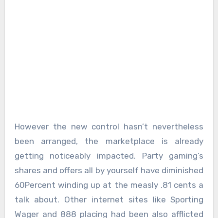
However the new control hasn’t nevertheless
been arranged, the marketplace is already
getting noticeably impacted. Party gaming’s
shares and offers all by yourself have diminished
60Percent winding up at the measly .81 cents a
talk about. Other internet sites like Sporting
Wager and 888 placing had been also afflicted