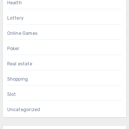
Health
Lottery
Online Games
Poker
Real estate
Shopping
Slot
Uncategorized