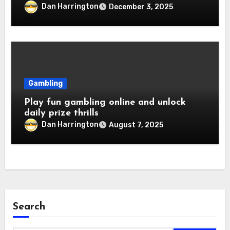
Dan Harrington
December 3, 2025
Gambling
Play fun gambling online and unlock
daily prize thrills
Dan Harrington
August 7, 2025
Search