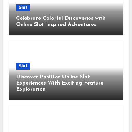
Slot
Celebrate Colorful Discoveries with
Online Slot Inspired Adventures
Slot
Discover Positive Online Slot
Experiences With Exciting Feature
Exploration