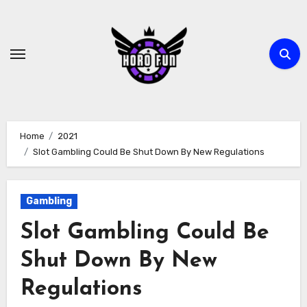
Skip
to
content
Home
2021
Slot Gambling Could Be Shut Down By New Regulations
Gambling
Slot Gambling Could Be
Shut Down By New
Regulations