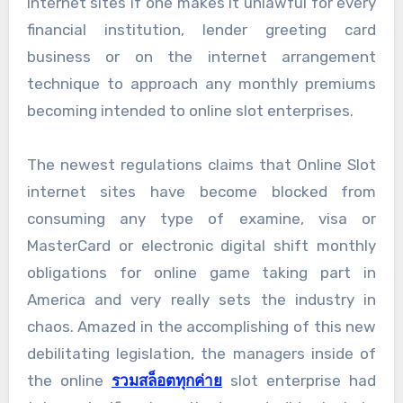
internet sites if one makes it unlawful for every
financial institution, lender greeting card
business or on the internet arrangement
technique to approach any monthly premiums
becoming intended to online slot enterprises.
The newest regulations claims that Online Slot
internet sites have become blocked from
consuming any type of examine, visa or
MasterCard or electronic digital shift monthly
obligations for online game taking part in
America and very really sets the industry in
chaos. Amazed in the accomplishing of this new
debilitating legislation, the managers inside of
the online
รวมสล็อตทุกค่าย
slot enterprise had