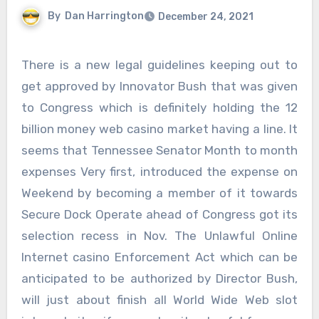
By
Dan Harrington
December 24, 2021
There is a new legal guidelines keeping out to
get approved by Innovator Bush that was given
to Congress which is definitely holding the 12
billion money web casino market having a line. It
seems that Tennessee Senator Month to month
expenses Very first, introduced the expense on
Weekend by becoming a member of it towards
Secure Dock Operate ahead of Congress got its
selection recess in Nov. The Unlawful Online
Internet casino Enforcement Act which can be
anticipated to be authorized by Director Bush,
will just about finish all World Wide Web slot