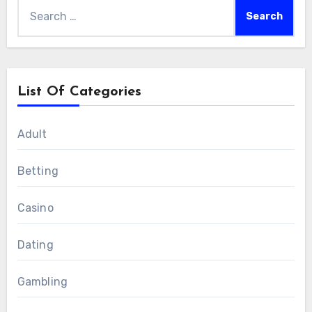
Search
for:
List Of Categories
Adult
Betting
Casino
Dating
Gambling