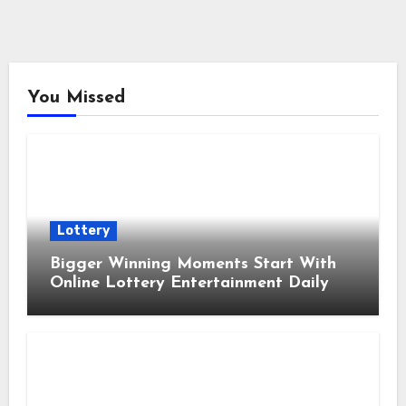
You Missed
Lottery
Bigger Winning Moments Start With
Online Lottery Entertainment Daily