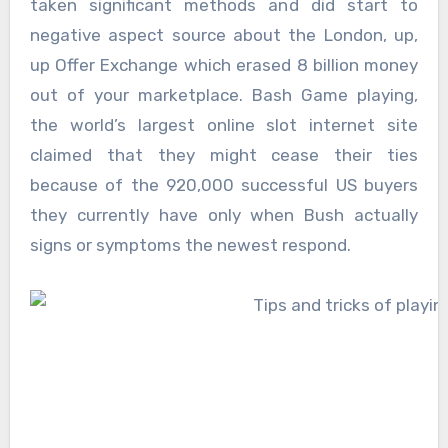
taken significant methods and did start to
negative aspect source about the London, up,
up Offer Exchange which erased 8 billion money
out of your marketplace. Bash Game playing,
the world’s largest online slot internet site
claimed that they might cease their ties
because of the 920,000 successful US buyers
they currently have only when Bush actually
signs or symptoms the newest respond.