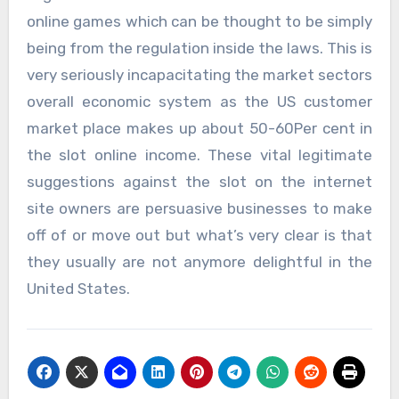
online games which can be thought to be simply
being from the regulation inside the laws. This is
very seriously incapacitating the market sectors
overall economic system as the US customer
market place makes up about 50-60Per cent in
the slot online income. These vital legitimate
suggestions against the slot on the internet
site owners are persuasive businesses to make
off of or move out but what’s very clear is that
they usually are not anymore delightful in the
United States.