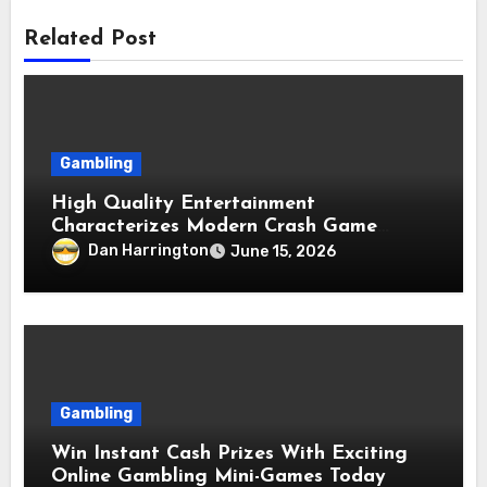
Related Post
Gambling
High Quality Entertainment
Characterizes Modern Crash Game
Platforms
Dan Harrington
June 15, 2026
Gambling
Win Instant Cash Prizes With Exciting
Online Gambling Mini-Games Today