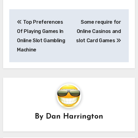
Post
Top Preferences
Some require for
navigation
Of Playing Games In
Online Casinos and
Online Slot Gambling
slot Card Games
Machine
By
Dan Harrington