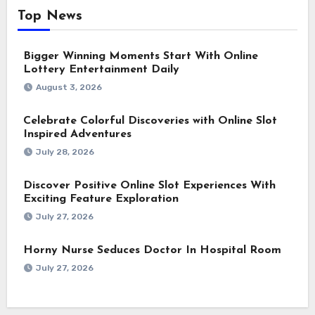
Top News
Bigger Winning Moments Start With Online
Lottery Entertainment Daily
August 3, 2026
Celebrate Colorful Discoveries with Online Slot
Inspired Adventures
July 28, 2026
Discover Positive Online Slot Experiences With
Exciting Feature Exploration
July 27, 2026
Horny Nurse Seduces Doctor In Hospital Room
July 27, 2026