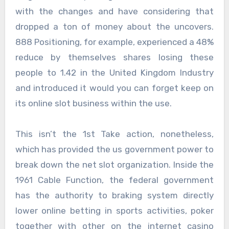
with the changes and have considering that
dropped a ton of money about the uncovers.
888 Positioning, for example, experienced a 48%
reduce by themselves shares losing these
people to 1.42 in the United Kingdom Industry
and introduced it would you can forget keep on
its online slot business within the use.
This isn’t the 1st Take action, nonetheless,
which has provided the us government power to
break down the net slot organization. Inside the
1961 Cable Function, the federal government
has the authority to braking system directly
lower online betting in sports activities, poker
together with other on the internet casino