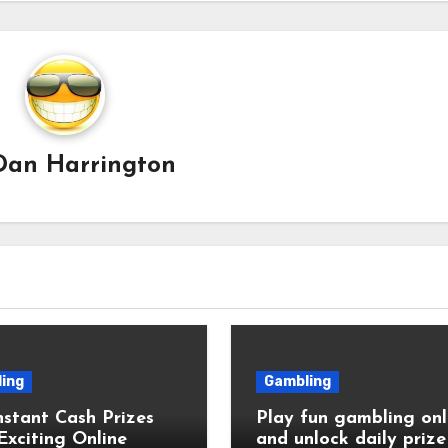
Dan Harrington
ing
Gambling
nstant Cash Prizes
Play fun gambling onl
Exciting Online
and unlock daily prize