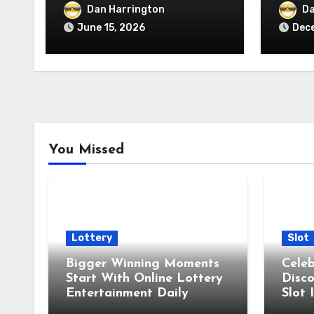
Characterizes Modern
Gambl
Dan Harrington
Da
Crash Game Platforms
Toda
June 15, 2026
Dec
You Missed
Lottery
Slot
Bigger Winning Moments
Celeb
Start With Online Lottery
Disco
Entertainment Daily
Slot 