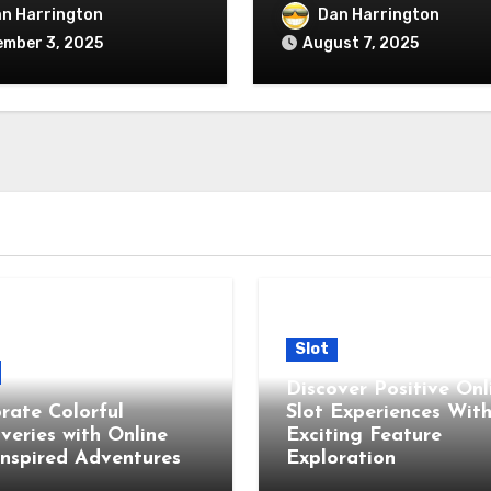
ing Mini-Games
thrills
n Harrington
Dan Harrington
y
ember 3, 2025
August 7, 2025
Slot
Discover Positive Onl
rate Colorful
Slot Experiences Wit
veries with Online
Exciting Feature
Inspired Adventures
Exploration