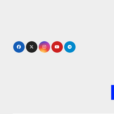
Skip
to
content