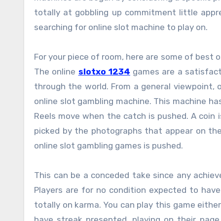
totally at gobbling up commitment little apprec
searching for online slot machine to play on.
For your piece of room, here are some of best 
The online
slotxo 1234
games are a satisfact
through the world. From a general viewpoint, o
online slot gambling machine. This machine has
Reels move when the catch is pushed. A coin i
picked by the photographs that appear on the 
online slot gambling games is pushed.
This can be a conceded take since any achiev
Players are for no condition expected to hav
totally on karma. You can play this game eith
have streak presented, playing on their page.