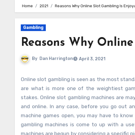
Home
2021
Reasons Why Online Slot Gambling Is Enjoy
Gambling
Reasons Why Online 
By
Dan Harrington
April 3, 2021
Online slot gambling is seen as the most standard gambling games considering. Online slot gambling machines
are what is more one of the weightiest ga
stakes. Online slot gambling machines are ma
and online. In any case, before you go out 
machine games open, you may have to know wh
gambling machines is come to up with a usefu
machines are begun by considering a specific pi