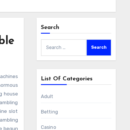
Search
ble
Search
for:
List Of Categories
normous
ng house
Adult
gambling
ine slot
Betting
gambling
Casino
re begun