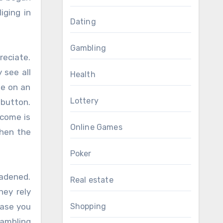
iging in
Dating
Gambling
reciate.
 see all
Health
ne on an
Lottery
 button.
tcome is
Online Games
when the
Poker
oadened.
Real estate
hey rely
case you
Shopping
gambling