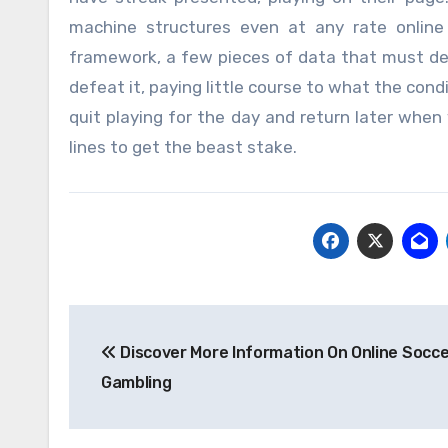
machine structures even at any rate online
framework, a few pieces of data that must depe
defeat it, paying little course to what the condi
quit playing for the day and return later when
lines to get the beast stake.
Post
Discover More Information On Online Socce
navigation
Gambling