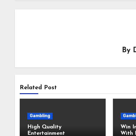
By
Related Post
Gambling
Gambl
High Quality
Win I
Entertainment
With 