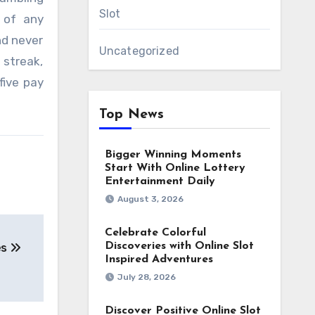
Slot
 of any
nd never
Uncategorized
g streak,
five pay
Top News
Bigger Winning Moments
Start With Online Lottery
Entertainment Daily
August 3, 2026
Celebrate Colorful
Discoveries with Online Slot
es
Inspired Adventures
July 28, 2026
Discover Positive Online Slot