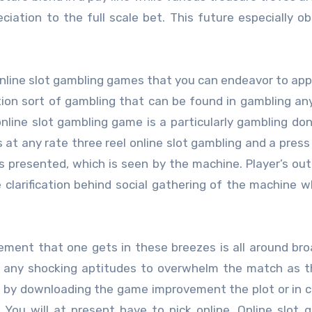
iation to the full scale bet. This future especially obl
online slot gambling games that you can endeavor to app
ion sort of gambling that can be found in gambling any
nline slot gambling game is a particularly gambling do
 at any rate three reel online slot gambling and a press
s presented, which is seen by the machine. Player’s ou
clarification behind social gathering of the machine 
ement that one gets in these breezes is all around br
e any shocking aptitudes to overwhelm the match as t
er by downloading the game improvement the plot or in 
 You will at present have to pick online. Online slot 