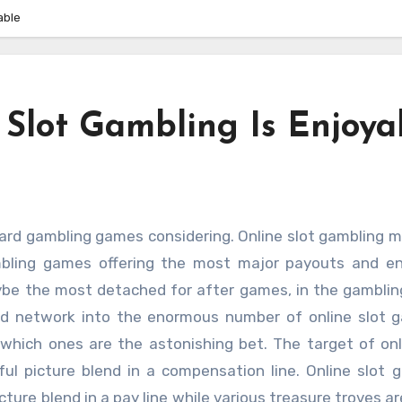
able
Slot Gambling Is Enjoya
mbling games offering the most major payouts and e
ybe the most detached for after games, in the gambli
and network into the enormous number of online slot 
ich ones are the astonishing bet. The target of onl
l picture blend in a compensation line. Online slot 
cture blend in a pay line while various treasure troves a