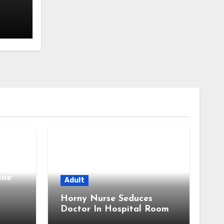
ine
Adult
h
Horny Nurse Seduces
Doctor In Hospital Room