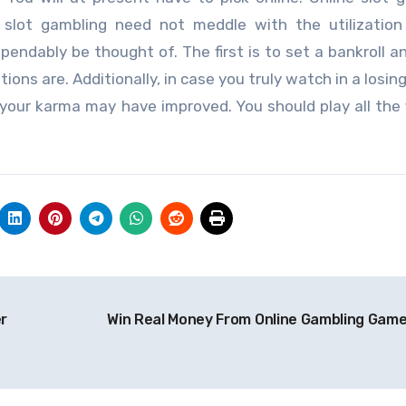
 slot gambling need not meddle with the utilization
ndably be thought of. The first is to set a bankroll a
tions are. Additionally, in case you truly watch in a losin
 your karma may have improved. You should play all the 
r
Win Real Money From Online Gambling Gam