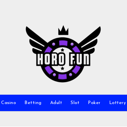
Casino
Betting
Adult
Slot
Poker
Lottery