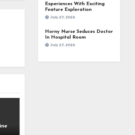
Experiences With Exciting
Feature Exploration
July 27, 2026
Horny Nurse Seduces Doctor
In Hospital Room
July 27, 2026
ine