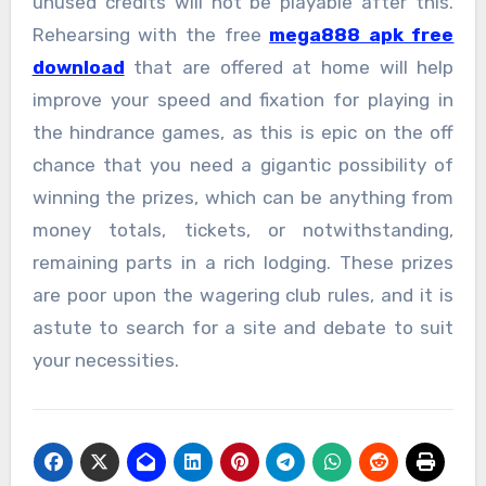
unused credits will not be playable after this.
Rehearsing with the free
mega888 apk free
download
that are offered at home will help
improve your speed and fixation for playing in
the hindrance games, as this is epic on the off
chance that you need a gigantic possibility of
winning the prizes, which can be anything from
money totals, tickets, or notwithstanding,
remaining parts in a rich lodging. These prizes
are poor upon the wagering club rules, and it is
astute to search for a site and debate to suit
your necessities.