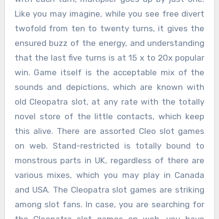
Like you may imagine, while you see free divert
twofold from ten to twenty turns, it gives the
ensured buzz of the energy, and understanding
that the last five turns is at 15 x to 20x popular
win. Game itself is the acceptable mix of the
sounds and depictions, which are known with
old Cleopatra slot, at any rate with the totally
novel store of the little contacts, which keep
this alive. There are assorted Cleo slot games
on web. Stand-restricted is totally bound to
monstrous parts in UK, regardless of there are
various mixes, which you may play in Canada
and USA. The Cleopatra slot games are striking
among slot fans. In case, you are searching for
the Cleopatra slot games on web, you have