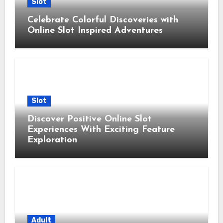
Slot
Celebrate Colorful Discoveries with
Online Slot Inspired Adventures
Slot
Discover Positive Online Slot
Experiences With Exciting Feature
Exploration
Adult