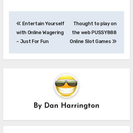
Post
Entertain Yourself
Thought to play on
navigation
with Online Wagering
the web PUSSY888
– Just For Fun
Online Slot Games
By
Dan Harrington