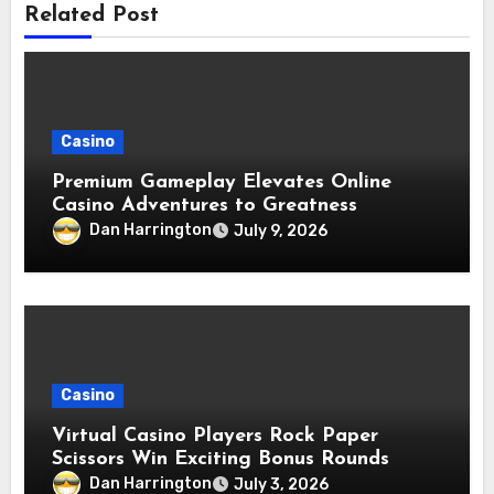
Related Post
Casino
Premium Gameplay Elevates Online
Casino Adventures to Greatness
Dan Harrington
July 9, 2026
Casino
Virtual Casino Players Rock Paper
Scissors Win Exciting Bonus Rounds
Dan Harrington
July 3, 2026