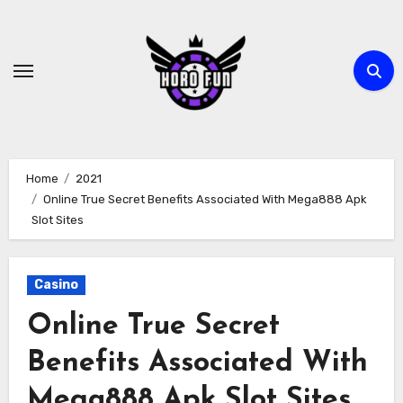
Skip
to
content
Home
2021
Online True Secret Benefits Associated With Mega888 Apk
Slot Sites
Casino
Online True Secret
Benefits Associated With
Mega888 Apk Slot Sites