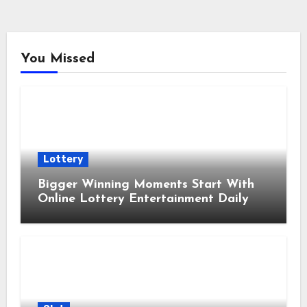
You Missed
Lottery
Bigger Winning Moments Start With
Online Lottery Entertainment Daily