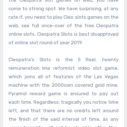
come to strong spot. We have surprising, at any
rate if, you need to play Cleo slots games on the
web, see full once-over of the free Cleopatra
online slots. Cleopatra Slots is best disapproved
of online slot round of year 2011!
Cleopatra’s Slots is the 5 Reel, twenty
remuneration line reformist video slot game,
which joins all of features of the Las Vegas
machine with the 2000coin covered gold mine.
Pyramid reward game is ensured to pay out
each time. Regardless, tragically you notice time
left, and that there are no credits left around
the finish of the said interval of time, as any