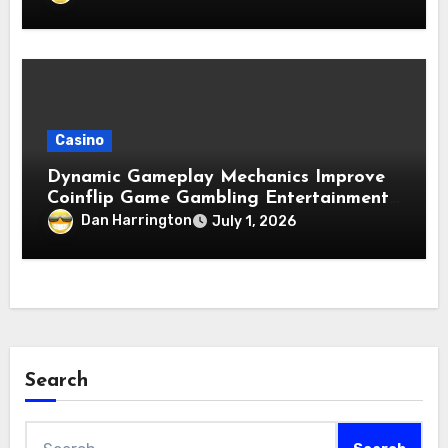
Casino
Dynamic Gameplay Mechanics Improve
Coinflip Game Gambling Entertainment
Quality
Dan Harrington
July 1, 2026
Search
Search