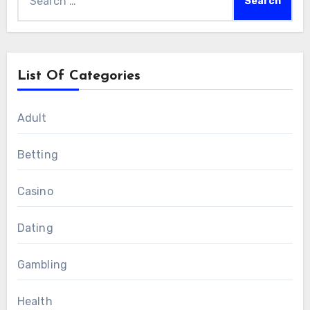
for:
List Of Categories
Adult
Betting
Casino
Dating
Gambling
Health