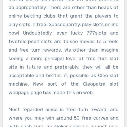
do appropriately. There are other than heaps of
online betting clubs that grant the players to
play slots in free. Subsequently, play slots online
now! Undoubtedly, even lucky 777slots and
twofold pearl slots are to see moves to 5 reels
and free turn rewards. We other than imagine
seeing a more principal level of free turn slot
site in future and preferably, they will all be
acceptable and better, if, possible as Cleo slot
machine. New sort of the Cleopatra slot
webpage page has made this on web.
Most regarded piece is free turn reward, and
where you may win around 50 free curves and
with each turn, multiplier goes up by just one.