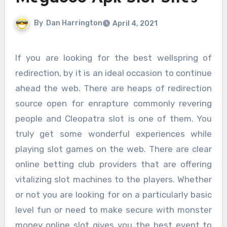
By
Dan Harrington
April 4, 2021
If you are looking for the best wellspring of
redirection, by it is an ideal occasion to continue
ahead the web. There are heaps of redirection
source open for enrapture commonly revering
people and Cleopatra slot is one of them. You
truly get some wonderful experiences while
playing slot games on the web. There are clear
online betting club providers that are offering
vitalizing slot machines to the players. Whether
or not you are looking for on a particularly basic
level fun or need to make secure with monster
money online slot gives you the best event to