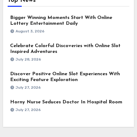
Top News
Bigger Winning Moments Start With Online
Lottery Entertainment Daily
August 3, 2026
Celebrate Colorful Discoveries with Online Slot
Inspired Adventures
July 28, 2026
Discover Positive Online Slot Experiences With
Exciting Feature Exploration
July 27, 2026
Horny Nurse Seduces Doctor In Hospital Room
July 27, 2026