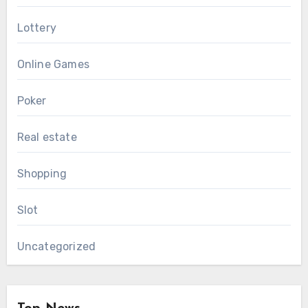
Lottery
Online Games
Poker
Real estate
Shopping
Slot
Uncategorized