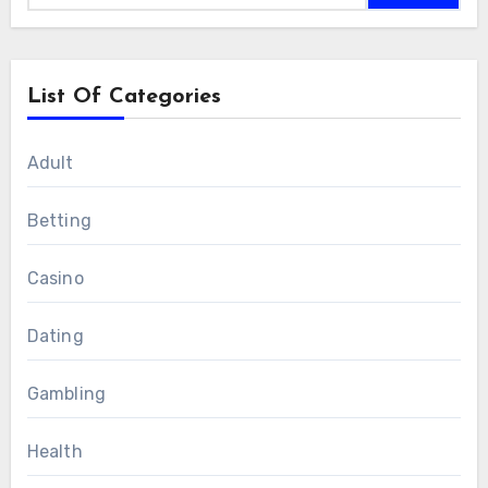
List Of Categories
Adult
Betting
Casino
Dating
Gambling
Health