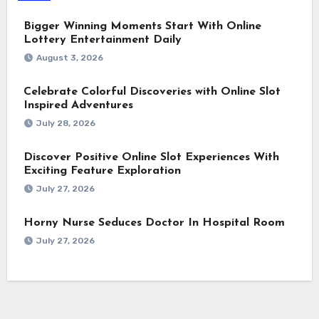
Bigger Winning Moments Start With Online
Lottery Entertainment Daily
August 3, 2026
Celebrate Colorful Discoveries with Online Slot
Inspired Adventures
July 28, 2026
Discover Positive Online Slot Experiences With
Exciting Feature Exploration
July 27, 2026
Horny Nurse Seduces Doctor In Hospital Room
July 27, 2026