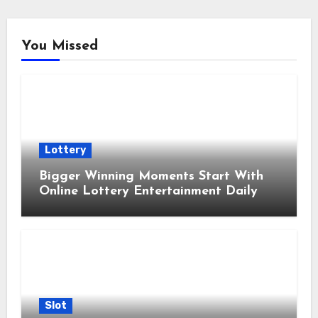
You Missed
Lottery
Bigger Winning Moments Start With
Online Lottery Entertainment Daily
Slot