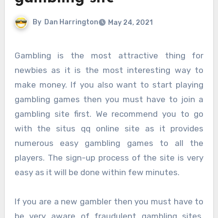
By
Dan Harrington
May 24, 2021
Gambling is the most attractive thing for
newbies as it is the most interesting way to
make money. If you also want to start playing
gambling games then you must have to join a
gambling site first. We recommend you to go
with the situs qq online site as it provides
numerous easy gambling games to all the
players. The sign-up process of the site is very
easy as it will be done within few minutes.
If you are a new gambler then you must have to
be very aware of fraudulent gambling sites.