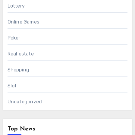
Lottery
Online Games
Poker
Real estate
Shopping
Slot
Uncategorized
Top News