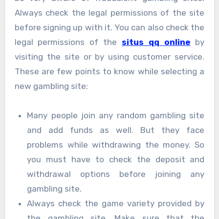
Always check the legal permissions of the site
before signing up with it. You can also check the
legal permissions of the
situs qq online
by
visiting the site or by using customer service.
These are few points to know while selecting a
new gambling site:
Many people join any random gambling site
and add funds as well. But they face
problems while withdrawing the money. So
you must have to check the deposit and
withdrawal options before joining any
gambling site.
Always check the game variety provided by
the gambling site. Make sure that the