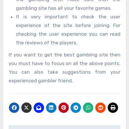
gambling site has all your favorite games.
It is very important to check the user
experience of the site before joining. For
checking the user experience you can read
the reviews of the players.
If you want to get the best gambling site then
you must have to focus on all the above points.
You can also take suggestions from your
experienced gambler friend.