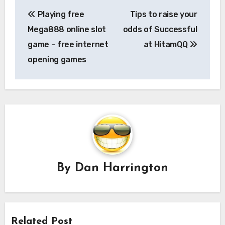
Post
Playing free
Tips to raise your
navigation
Mega888 online slot
odds of Successful
game – free internet
at HitamQQ
opening games
By
Dan Harrington
Related Post