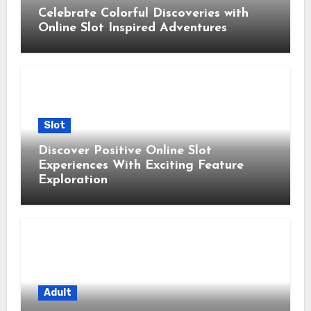
Celebrate Colorful Discoveries with
Online Slot Inspired Adventures
Slot
Discover Positive Online Slot
Experiences With Exciting Feature
Exploration
Adult