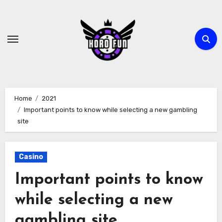
Skip
to
content
Home
2021
Important points to know while selecting a new gambling
site
Casino
Important points to know
while selecting a new
gambling site