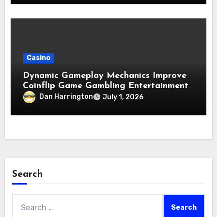
Casino
Dynamic Gameplay Mechanics Improve
Coinflip Game Gambling Entertainment
Quality
Dan Harrington
July 1, 2026
Search
Search
for: