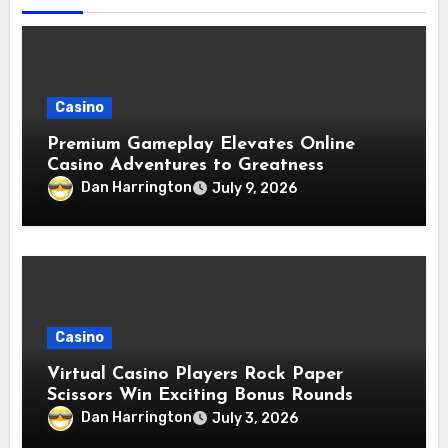
Casino
Premium Gameplay Elevates Online
Casino Adventures to Greatness
Dan Harrington
July 9, 2026
Casino
Virtual Casino Players Rock Paper
Scissors Win Exciting Bonus Rounds
Dan Harrington
July 3, 2026