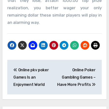
that they lose, attach 1000.00 top prize
realization, you better wager your only
remaining dollar these similar players will play in
an alarming way.
Post
Online pkv poker
Online Poker
navigation
Games Is an
Gambling Games –
Enjoyment World
Have More Profits