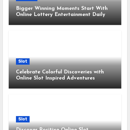
Bigger Winning Moments Start With
Online Lottery Entertainment Daily
Slot
Celebrate Colorful Discoveries with
Online Slot Inspired Adventures
Slot
Discover Positive Online Slot