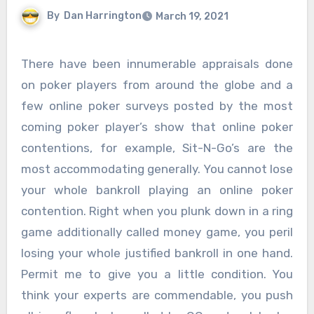
By
Dan Harrington
March 19, 2021
There have been innumerable appraisals done
on poker players from around the globe and a
few online poker surveys posted by the most
coming poker player’s show that online poker
contentions, for example, Sit-N-Go’s are the
most accommodating generally. You cannot lose
your whole bankroll playing an online poker
contention. Right when you plunk down in a ring
game additionally called money game, you peril
losing your whole justified bankroll in one hand.
Permit me to give you a little condition. You
think your experts are commendable, you push