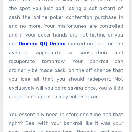
the spot you just peril losing a set extent of
cash the online poker contention purchase in
and no more. Your misfortunes are controlled
and if your poker hands are not hitting or you
are
Domino QQ Online
sucked out on for the
evening, appreciate a consolation and
recuperate tomorrow. Your bankroll can
ordinarily be made back, on the off chance that
you lose all that you should redeposit. Not
exclusively will you be re saving once, you will do
it again and again to play online poker.
You essentially need to store one time and that
right? Deal with your bankroll like it was your
own youth. It needs love, thought, and care.