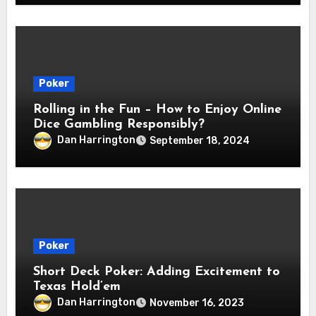
Poker
Rolling in the Fun – How to Enjoy Online
Dice Gambling Responsibly?
Dan Harrington
September 18, 2024
Poker
Short Deck Poker: Adding Excitement to
Texas Hold’em
Dan Harrington
November 16, 2023