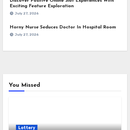
Discover Positive Online Slot Experiences With
Exciting Feature Exploration
July 27, 2026
Horny Nurse Seduces Doctor In Hospital Room
July 27, 2026
You Missed
Lottery