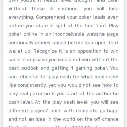
Without these 3 sections, you will lose
everything. Comprehend your poker leads even
before you store in light of the fact that. Play
poker online in an inconceivable website page
continually money based before you open that
wallet up. Recognize it is an opposition to win
cash; in any case you would not win without the
best outlook and getting 1 gaming poker. You
can rehearse for play cash for what may seem
like consistently, yet you would not see how to
play real poker until you start at the authentic
cash level. At the play cash level, you will see
different players’ push with complete garbage
and not an idea in the world on the off chance