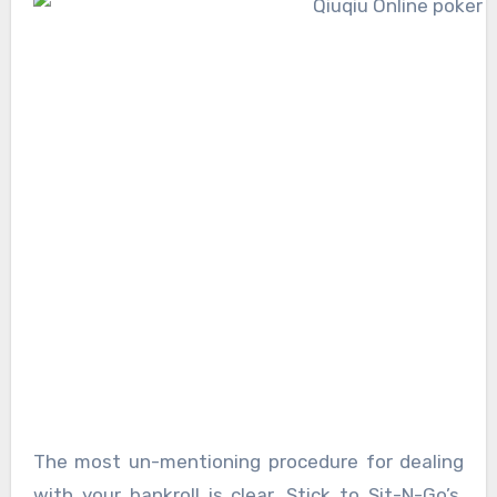
The most un-mentioning procedure for dealing
with your bankroll is clear. Stick to Sit-N-Go’s,