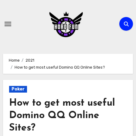
Skip
to
content
Home
2021
How to get most useful Domino QQ Online Sites?
Poker
How to get most useful
Domino QQ Online
Sites?