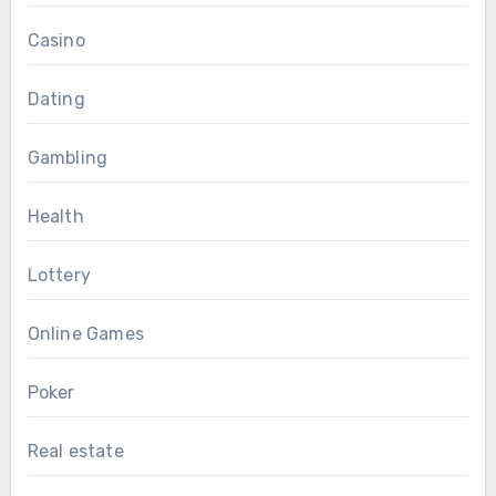
Casino
Dating
Gambling
Health
Lottery
Online Games
Poker
Real estate