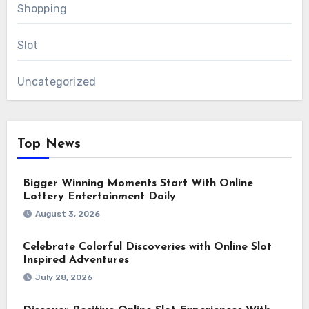
Shopping
Slot
Uncategorized
Top News
Bigger Winning Moments Start With Online
Lottery Entertainment Daily
August 3, 2026
Celebrate Colorful Discoveries with Online Slot
Inspired Adventures
July 28, 2026