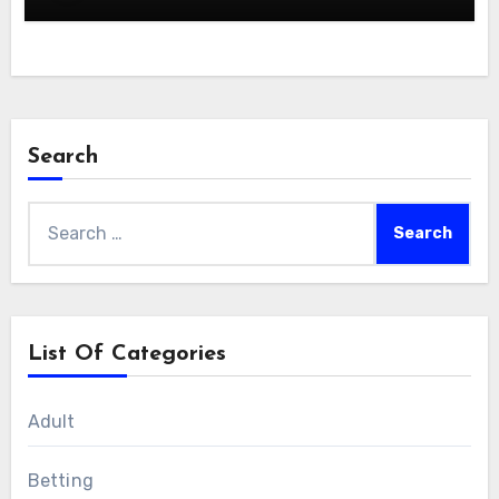
Search
Search
for:
List Of Categories
Adult
Betting