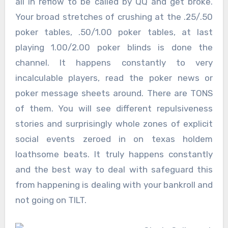
all in reflow to be called by QQ and get broke.
Your broad stretches of crushing at the .25/.50
poker tables, .50/1.00 poker tables, at last
playing 1.00/2.00 poker blinds is done the
channel. It happens constantly to very
incalculable players, read the poker news or
poker message sheets around. There are TONS
of them. You will see different repulsiveness
stories and surprisingly whole zones of explicit
social events zeroed in on texas holdem
loathsome beats. It truly happens constantly
and the best way to deal with safeguard this
from happening is dealing with your bankroll and
not going on TILT.