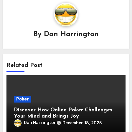
By
Dan Harrington
Related Post
Poker
Discover How Online Poker Challenges
Your Mind and Brings Joy
Dan Harrington
December 18, 2025