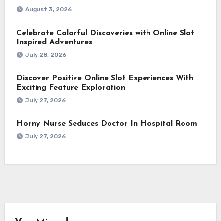
August 3, 2026
Celebrate Colorful Discoveries with Online Slot
Inspired Adventures
July 28, 2026
Discover Positive Online Slot Experiences With
Exciting Feature Exploration
July 27, 2026
Horny Nurse Seduces Doctor In Hospital Room
July 27, 2026