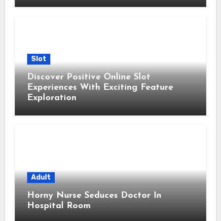
Slot
Discover Positive Online Slot
Experiences With Exciting Feature
Exploration
Adult
Horny Nurse Seduces Doctor In
Hospital Room