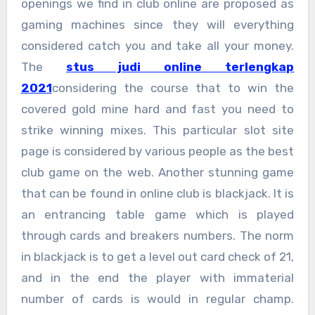
openings we find in club online are proposed as
gaming machines since they will everything
considered catch you and take all your money.
The
stus judi online terlengkap
2021
considering the course that to win the
covered gold mine hard and fast you need to
strike winning mixes. This particular slot site
page is considered by various people as the best
club game on the web. Another stunning game
that can be found in online club is blackjack. It is
an entrancing table game which is played
through cards and breakers numbers. The norm
in blackjack is to get a level out card check of 21,
and in the end the player with immaterial
number of cards is would in regular champ.