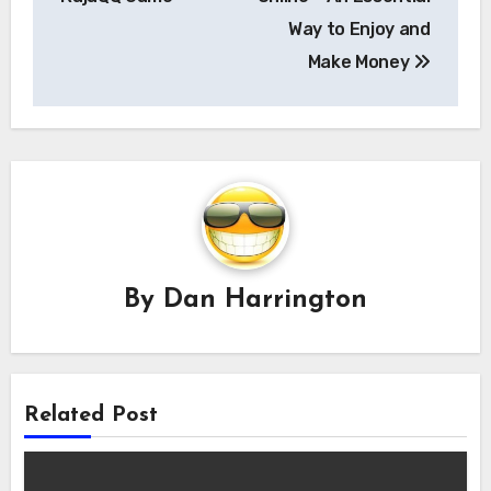
Way to Enjoy and
Make Money
By
Dan Harrington
Related Post