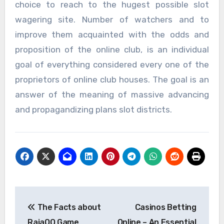
choice to reach to the hugest possible slot
wagering site. Number of watchers and to
improve them acquainted with the odds and
proposition of the online club, is an individual
goal of everything considered every one of the
proprietors of online club houses. The goal is an
answer of the meaning of massive advancing
and propagandizing plans slot districts.
Post
The Facts about
Casinos Betting
navigation
RajaQQ Game
Online – An Essential