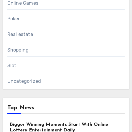
Online Games
Poker
Real estate
Shopping
Slot
Uncategorized
Top News
Bigger Winning Moments Start With Online
Lottery Entertainment Daily