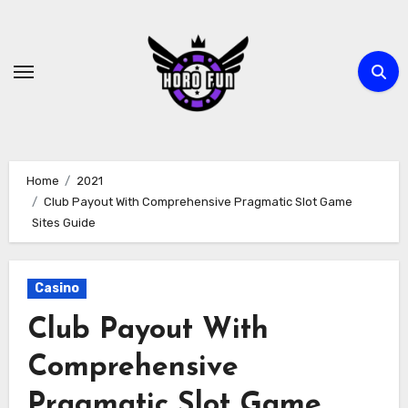
Skip
to
content
Home
2021
Club Payout With Comprehensive Pragmatic Slot Game
Sites Guide
Casino
Club Payout With
Comprehensive
Pragmatic Slot Game