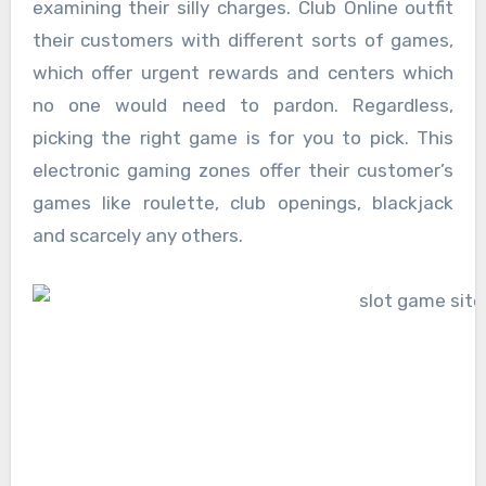
examining their silly charges. Club Online outfit
their customers with different sorts of games,
which offer urgent rewards and centers which
no one would need to pardon. Regardless,
picking the right game is for you to pick. This
electronic gaming zones offer their customer’s
games like roulette, club openings, blackjack
and scarcely any others.