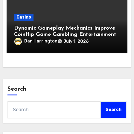
Casino
Dynamic Gameplay Mechanics Improve
Coinflip Game Gambling Entertainment
Quality
Dan Harrington
July 1, 2026
Search
Search
for: