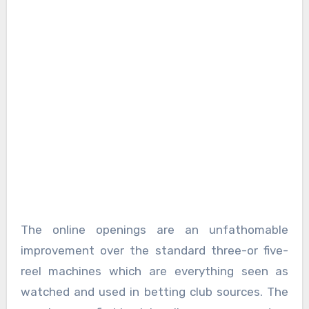
The online openings are an unfathomable
improvement over the standard three-or five-
reel machines which are everything seen as
watched and used in betting club sources. The