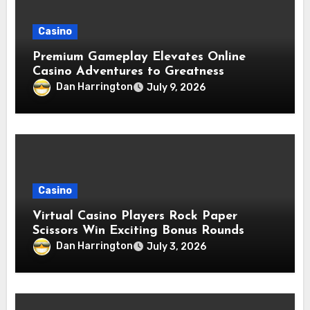
Casino
Premium Gameplay Elevates Online
Casino Adventures to Greatness
Dan Harrington
July 9, 2026
Casino
Virtual Casino Players Rock Paper
Scissors Win Exciting Bonus Rounds
Dan Harrington
July 3, 2026