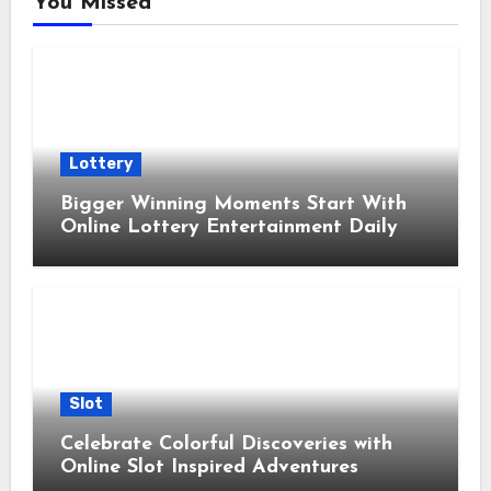
You Missed
Lottery
Bigger Winning Moments Start With
Online Lottery Entertainment Daily
Slot
Celebrate Colorful Discoveries with
Online Slot Inspired Adventures