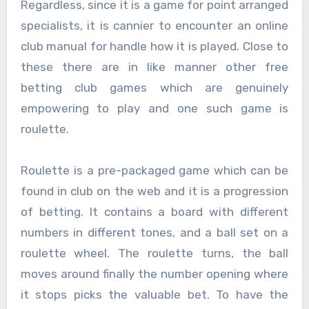
Regardless, since it is a game for point arranged
specialists, it is cannier to encounter an online
club manual for handle how it is played. Close to
these there are in like manner other free
betting club games which are genuinely
empowering to play and one such game is
roulette.
Roulette is a pre-packaged game which can be
found in club on the web and it is a progression
of betting. It contains a board with different
numbers in different tones, and a ball set on a
roulette wheel. The roulette turns, the ball
moves around finally the number opening where
it stops picks the valuable bet. To have the