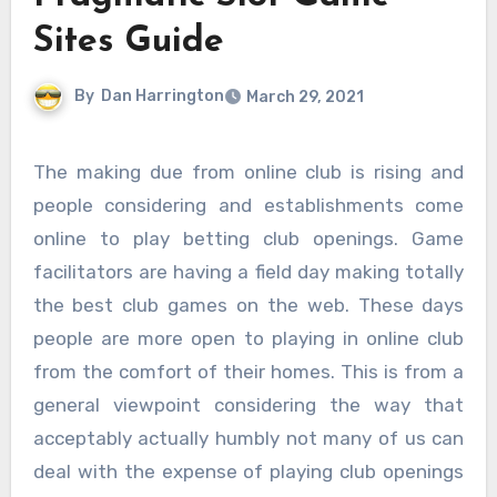
Sites Guide
By
Dan Harrington
March 29, 2021
The making due from online club is rising and
people considering and establishments come
online to play betting club openings. Game
facilitators are having a field day making totally
the best club games on the web. These days
people are more open to playing in online club
from the comfort of their homes. This is from a
general viewpoint considering the way that
acceptably actually humbly not many of us can
deal with the expense of playing club openings