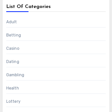
List Of Categories
Adult
Betting
Casino
Dating
Gambling
Health
Lottery