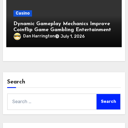
Casino
Dynamic Gameplay Mechanics Improve
Coinflip Game Gambling Entertainment
Quality
Dan Harrington
July 1, 2026
Search
Search
for: