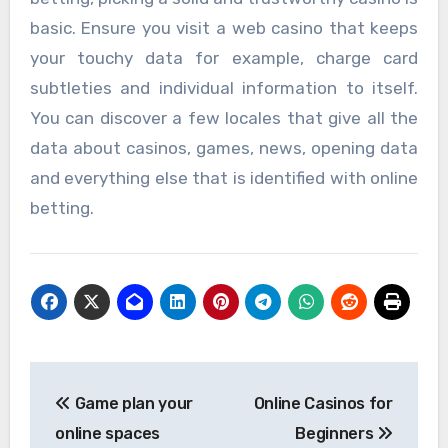
basic. Ensure you visit a web casino that keeps
your touchy data for example, charge card
subtleties and individual information to itself.
You can discover a few locales that give all the
data about casinos, games, news, opening data
and everything else that is identified with online
betting.
Post
Game plan your
Online Casinos for
navigation
online spaces
Beginners