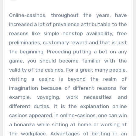
Online-casinos, throughout the years, have
increased a lot of prevalence attributable to the
reasons like simple nonstop availability, free
preliminaries, customary reward and that is just
the beginning. Preceding putting a bet on any
game, you should become familiar with the
validity of the casinos. For a great many people,
visiting a casino is beyond the realm of
imagination because of different reasons for
example, voyaging, work necessities and
different duties. It is the explanation online
casinos appeared. In online-casinos, one can win
a bonanza while sitting at home or working at
the workplace. Advantages of betting in an