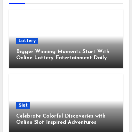
Lottery
Bigger Winning Moments Start With
Online Lottery Entertainment Daily
Slot
Celebrate Colorful Discoveries with
Online Slot Inspired Adventures