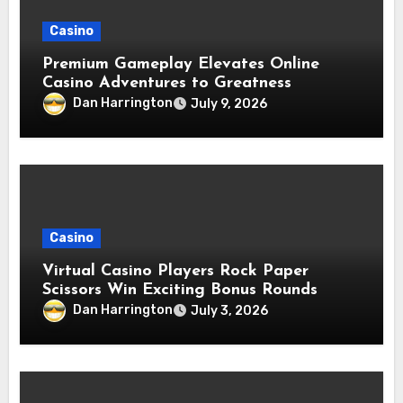
Casino
Premium Gameplay Elevates Online
Casino Adventures to Greatness
Dan Harrington
July 9, 2026
Casino
Virtual Casino Players Rock Paper
Scissors Win Exciting Bonus Rounds
Dan Harrington
July 3, 2026