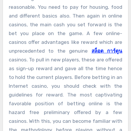
reasonable. You need to pay for housing, food
and different basics also. Then again in online
casinos, the main cash you set forward is the
bet you place on the game. A few online-
casinos offer advantages like reward which are
unprecedented to the genuine
สล็อต การ์ตูน
casinos. To pull in new players, these are offered
as sign-up reward and gave all the time hence
to hold the current players. Before betting in an
Internet casino, you should check with the
guidelines for reward. The most captivating
favorable position of betting online is the
hazard free preliminary offered by a few
casinos. With this, you can become familiar with
the methodology before playing without a