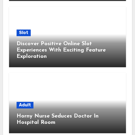
Slot
Discover Positive Online Slot
Experiences With Exciting Feature
Exploration
Adult
Horny Nurse Seduces Doctor In
Hospital Room