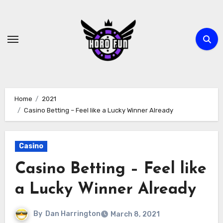
Skip
to
content
Home
2021
Casino Betting – Feel like a Lucky Winner Already
Casino
Casino Betting – Feel like
a Lucky Winner Already
By
Dan Harrington
March 8, 2021