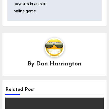
payouts in an slot
online game
By
Dan Harrington
Related Post