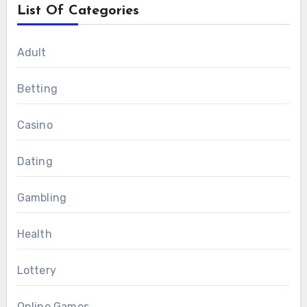
List Of Categories
Adult
Betting
Casino
Dating
Gambling
Health
Lottery
Online Games