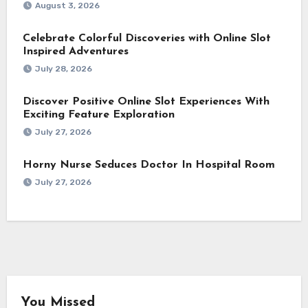
August 3, 2026
Celebrate Colorful Discoveries with Online Slot
Inspired Adventures
July 28, 2026
Discover Positive Online Slot Experiences With
Exciting Feature Exploration
July 27, 2026
Horny Nurse Seduces Doctor In Hospital Room
July 27, 2026
You Missed