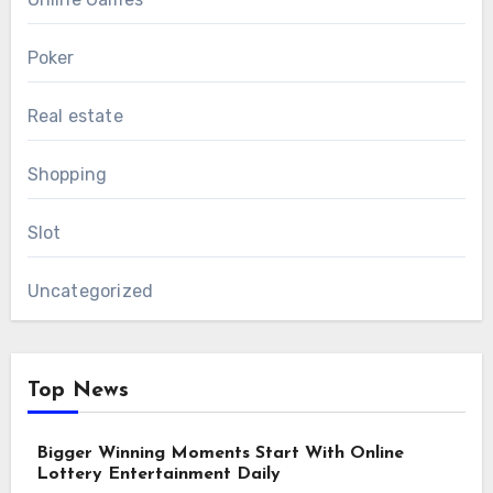
Poker
Real estate
Shopping
Slot
Uncategorized
Top News
Bigger Winning Moments Start With Online
Lottery Entertainment Daily