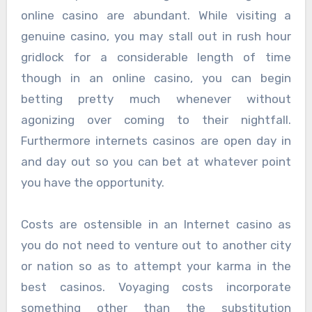
online casino are abundant. While visiting a
genuine casino, you may stall out in rush hour
gridlock for a considerable length of time
though in an online casino, you can begin
betting pretty much whenever without
agonizing over coming to their nightfall.
Furthermore internets casinos are open day in
and day out so you can bet at whatever point
you have the opportunity.
Costs are ostensible in an Internet casino as
you do not need to venture out to another city
or nation so as to attempt your karma in the
best casinos. Voyaging costs incorporate
something other than the substitution