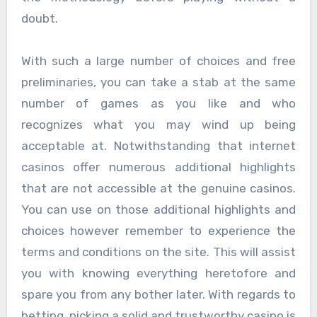
doubt.
With such a large number of choices and free
preliminaries, you can take a stab at the same
number of games as you like and who
recognizes what you may wind up being
acceptable at. Notwithstanding that internet
casinos offer numerous additional highlights
that are not accessible at the genuine casinos.
You can use on those additional highlights and
choices however remember to experience the
terms and conditions on the site. This will assist
you with knowing everything heretofore and
spare you from any bother later. With regards to
betting, picking a solid and trustworthy casino is