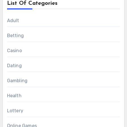
List Of Categories
Adult
Betting
Casino
Dating
Gambling
Health
Lottery
Online Games