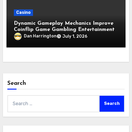
Casino
Dynamic Gameplay Mechanics Improve
Coinflip Game Gambling Entertainment
Quality
Dan Harrington
July 1, 2026
Search
Search
for: