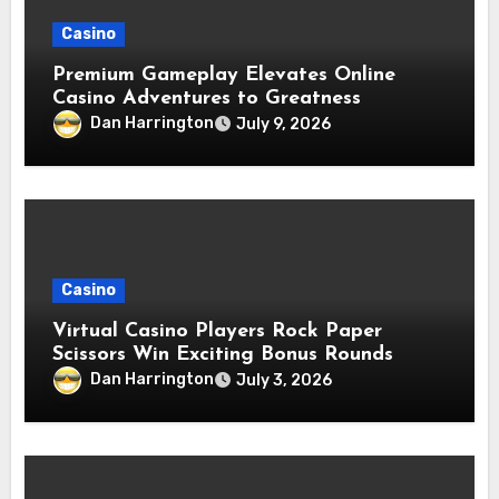
Casino
Premium Gameplay Elevates Online
Casino Adventures to Greatness
Dan Harrington
July 9, 2026
Casino
Virtual Casino Players Rock Paper
Scissors Win Exciting Bonus Rounds
Dan Harrington
July 3, 2026