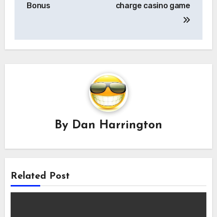
Bonus
charge casino game
By
Dan Harrington
Related Post