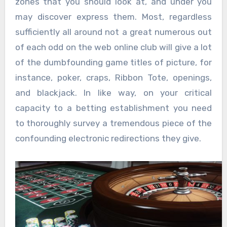
zones that you should look at, and under you
may discover express them. Most, regardless
sufficiently all around not a great numerous out
of each odd on the web online club will give a lot
of the dumbfounding game titles of picture, for
instance, poker, craps, Ribbon Tote, openings,
and blackjack. In like way, on your critical
capacity to a betting establishment you need
to thoroughly survey a tremendous piece of the
confounding electronic redirections they give.