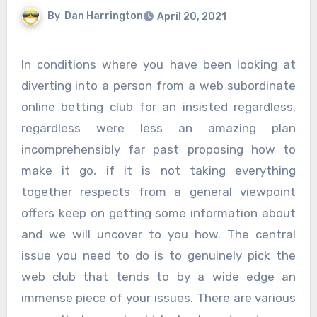
By
Dan Harrington
April 20, 2021
In conditions where you have been looking at
diverting into a person from a web subordinate
online betting club for an insisted regardless,
regardless were less an amazing plan
incomprehensibly far past proposing how to
make it go, if it is not taking everything
together respects from a general viewpoint
offers keep on getting some information about
and we will uncover to you how. The central
issue you need to do is to genuinely pick the
web club that tends to by a wide edge an
immense piece of your issues. There are various