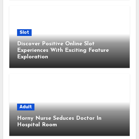
Slot
Discover Positive Online Slot
Experiences With Exciting Feature
Exploration
Adult
Horny Nurse Seduces Doctor In
Hospital Room