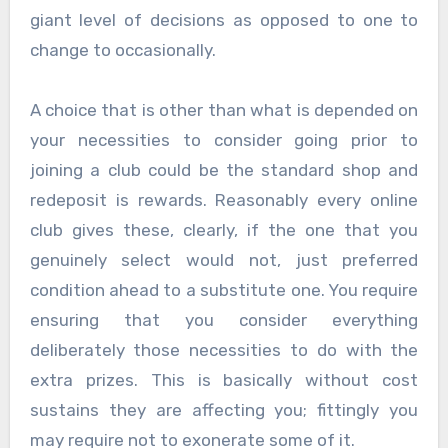
giant level of decisions as opposed to one to
change to occasionally.
A choice that is other than what is depended on
your necessities to consider going prior to
joining a club could be the standard shop and
redeposit is rewards. Reasonably every online
club gives these, clearly, if the one that you
genuinely select would not, just preferred
condition ahead to a substitute one. You require
ensuring that you consider everything
deliberately those necessities to do with the
extra prizes. This is basically without cost
sustains they are affecting you; fittingly you
may require not to exonerate some of it.