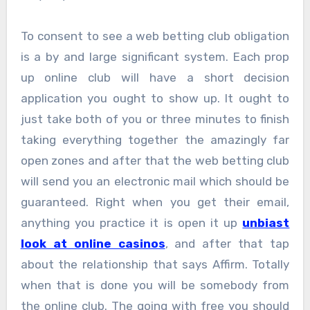
To consent to see a web betting club obligation
is a by and large significant system. Each prop
up online club will have a short decision
application you ought to show up. It ought to
just take both of you or three minutes to finish
taking everything together the amazingly far
open zones and after that the web betting club
will send you an electronic mail which should be
guaranteed. Right when you get their email,
anything you practice it is open it up
unbiast
look at online casinos
, and after that tap
about the relationship that says Affirm. Totally
when that is done you will be somebody from
the online club. The going with free you should