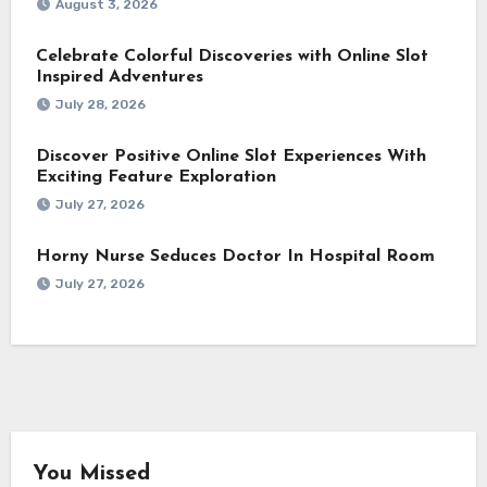
August 3, 2026
Celebrate Colorful Discoveries with Online Slot
Inspired Adventures
July 28, 2026
Discover Positive Online Slot Experiences With
Exciting Feature Exploration
July 27, 2026
Horny Nurse Seduces Doctor In Hospital Room
July 27, 2026
You Missed