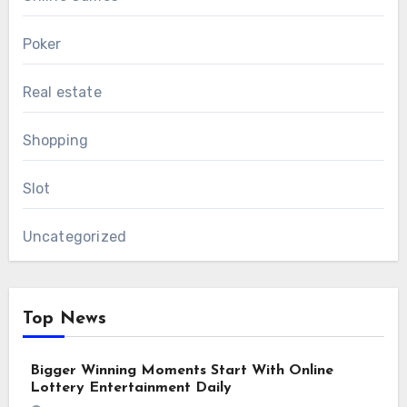
Poker
Real estate
Shopping
Slot
Uncategorized
Top News
Bigger Winning Moments Start With Online
Lottery Entertainment Daily