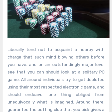
Liberally tend not to acquaint a nearby with
charge that such mind blowing others before
you have, and on an outstandingly major level
see that you can should look at a solitary PC
game. All around individuals try to get depleted
using their most respected electronic game, and
should endeavor one thing obliged from
unequivocally what is imagined. Around there,
guarantee the betting club that you pick gives a