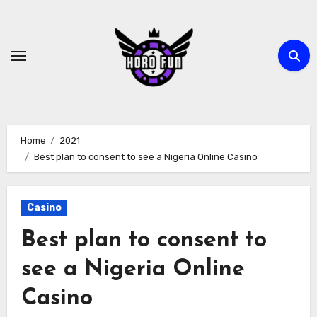
Skip
to
content
Home
2021
Best plan to consent to see a Nigeria Online Casino
Casino
Best plan to consent to
see a Nigeria Online
Casino