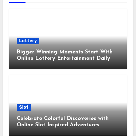
Lottery
Bigger Winning Moments Start With
Online Lottery Entertainment Daily
Slot
Celebrate Colorful Discoveries with
Online Slot Inspired Adventures