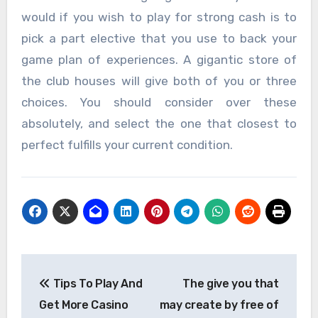
would if you wish to play for strong cash is to
pick a part elective that you use to back your
game plan of experiences. A gigantic store of
the club houses will give both of you or three
choices. You should consider over these
absolutely, and select the one that closest to
perfect fulfills your current condition.
Post
Tips To Play And
The give you that
navigation
Get More Casino
may create by free of