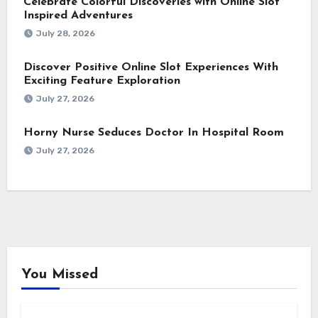
Celebrate Colorful Discoveries with Online Slot
Inspired Adventures
July 28, 2026
Discover Positive Online Slot Experiences With
Exciting Feature Exploration
July 27, 2026
Horny Nurse Seduces Doctor In Hospital Room
July 27, 2026
You Missed