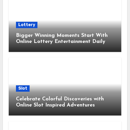
Lottery
Bigger Winning Moments Start With
Online Lottery Entertainment Daily
Slot
Celebrate Colorful Discoveries with
Online Slot Inspired Adventures