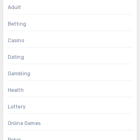
Adult
Betting
Casino
Dating
Gambling
Health
Lottery
Online Games
Poker