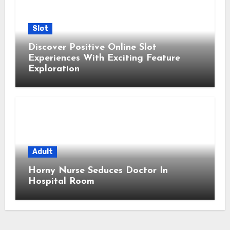
Slot
Discover Positive Online Slot
Experiences With Exciting Feature
Exploration
Adult
Horny Nurse Seduces Doctor In
Hospital Room