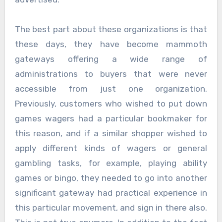
The best part about these organizations is that
these days, they have become mammoth
gateways offering a wide range of
administrations to buyers that were never
accessible from just one organization.
Previously, customers who wished to put down
games wagers had a particular bookmaker for
this reason, and if a similar shopper wished to
apply different kinds of wagers or general
gambling tasks, for example, playing ability
games or bingo, they needed to go into another
significant gateway had practical experience in
this particular movement, and sign in there also.