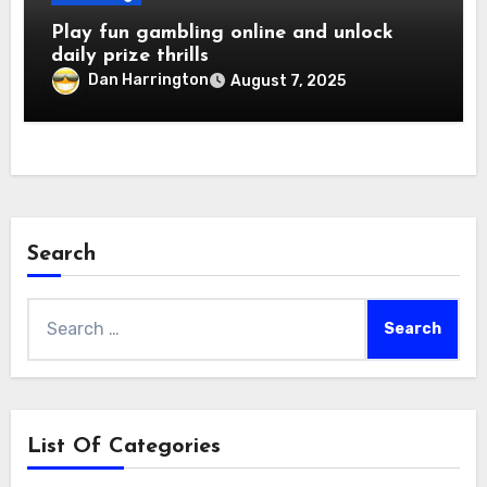
Play fun gambling online and unlock
daily prize thrills
Dan Harrington
August 7, 2025
Search
Search
for:
List Of Categories