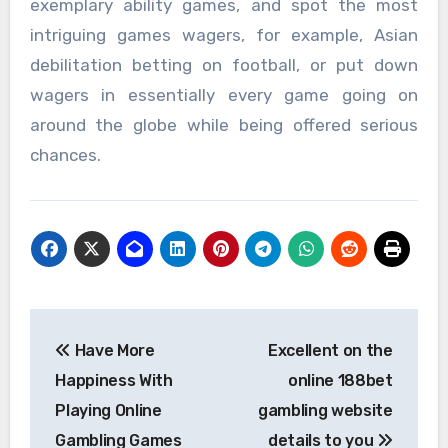
exemplary ability games, and spot the most
intriguing games wagers, for example, Asian
debilitation betting on football, or put down
wagers in essentially every game going on
around the globe while being offered serious
chances.
Post
Have More
Excellent on the
navigation
Happiness With
online 188bet
Playing Online
gambling website
Gambling Games
details to you