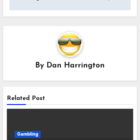
By
Dan Harrington
Related Post
Gambling