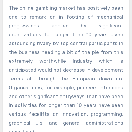
The online gambling market has positively been
one to remark on in footing of mechanical
progressions applied by significant
organizations for longer than 10 years given
astounding rivalry by top central participants in
the business needing a bit of the pie from this
extremely worthwhile industry which is
anticipated would not decrease in development
terms all through the European downturn.
Organizations, for example, pioneers Interlopes
and other significant entryways that have been
in activities for longer than 10 years have seen
various facelifts on innovation, programming,
graphical UIs, and general administrations
advertised.