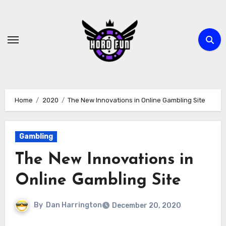
Skip
to
content
Home
2020
The New Innovations in Online Gambling Site
Gambling
The New Innovations in
Online Gambling Site
By
Dan Harrington
December 20, 2020