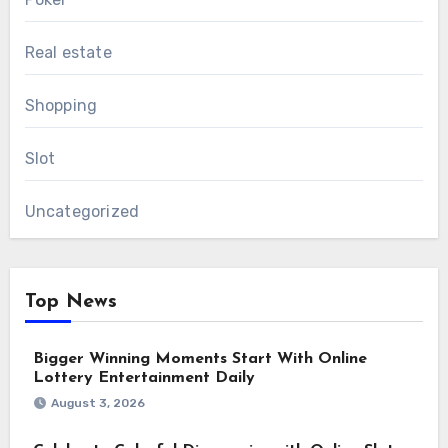
Real estate
Shopping
Slot
Uncategorized
Top News
Bigger Winning Moments Start With Online
Lottery Entertainment Daily
August 3, 2026