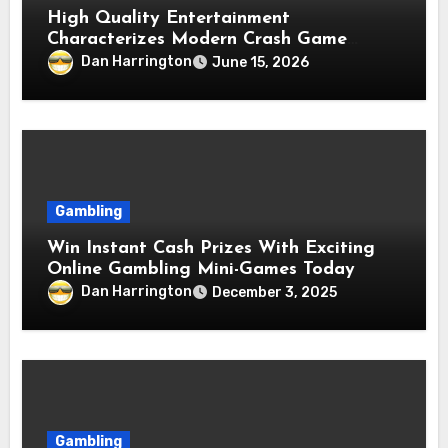
High Quality Entertainment
Characterizes Modern Crash Game
Platforms
Dan Harrington
June 15, 2026
Gambling
Win Instant Cash Prizes With Exciting
Online Gambling Mini-Games Today
Dan Harrington
December 3, 2025
Gambling