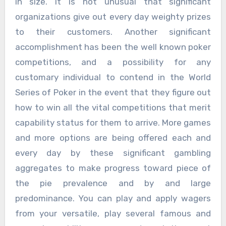
in size. It is not unusual that significant
organizations give out every day weighty prizes
to their customers. Another significant
accomplishment has been the well known poker
competitions, and a possibility for any
customary individual to contend in the World
Series of Poker in the event that they figure out
how to win all the vital competitions that merit
capability status for them to arrive. More games
and more options are being offered each and
every day by these significant gambling
aggregates to make progress toward piece of
the pie prevalence and by and large
predominance. You can play and apply wagers
from your versatile, play several famous and