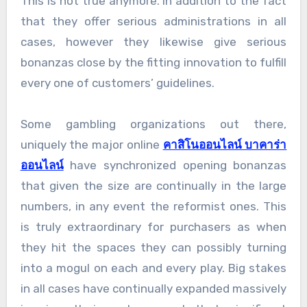
This is not true anymore. In addition to the fact
that they offer serious administrations in all
cases, however they likewise give serious
bonanzas close by the fitting innovation to fulfill
every one of customers’ guidelines.
Some gambling organizations out there,
uniquely the major online
คาสิโนออนไลน์ บาคาร่า
ออนไลน์
have synchronized opening bonanzas
that given the size are continually in the large
numbers, in any event the reformist ones. This
is truly extraordinary for purchasers as when
they hit the spaces they can possibly turning
into a mogul on each and every play. Big stakes
in all cases have continually expanded massively