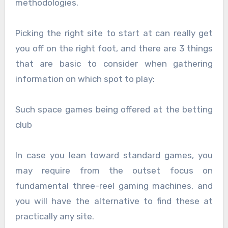
methodologies.
Picking the right site to start at can really get
you off on the right foot, and there are 3 things
that are basic to consider when gathering
information on which spot to play:
Such space games being offered at the betting
club
In case you lean toward standard games, you
may require from the outset focus on
fundamental three-reel gaming machines, and
you will have the alternative to find these at
practically any site.