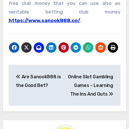
free club money that you can use also as
veritable betting club money
https://www.sanook888.co/
.
Post
Are Sanook888 is
Online Slot Gambling
navigation
the Good Bet?
Games – Learning
The Ins And Outs