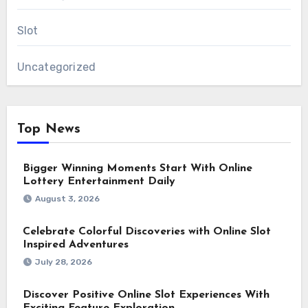
Slot
Uncategorized
Top News
Bigger Winning Moments Start With Online
Lottery Entertainment Daily
August 3, 2026
Celebrate Colorful Discoveries with Online Slot
Inspired Adventures
July 28, 2026
Discover Positive Online Slot Experiences With