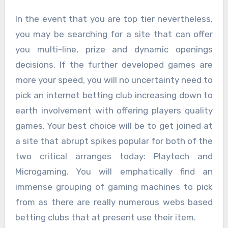
In the event that you are top tier nevertheless,
you may be searching for a site that can offer
you multi-line, prize and dynamic openings
decisions. If the further developed games are
more your speed, you will no uncertainty need to
pick an internet betting club increasing down to
earth involvement with offering players quality
games. Your best choice will be to get joined at
a site that abrupt spikes popular for both of the
two critical arranges today: Playtech and
Microgaming. You will emphatically find an
immense grouping of gaming machines to pick
from as there are really numerous webs based
betting clubs that at present use their item.