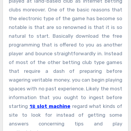
played at land-based club as internet betting
clubs moreover. One of the basic reasons that
the electronic type of the game has become so
notable is that are so renowned is that it is so
natural to start. Basically download the free
programming that is offered to you as another
player and bounce straightforwardly in. Instead
of most of the other betting club type games
that require a dash of preparing before
wagering veritable money, you can begin playing
spaces with no past experience. Likely the most
information that you ought to ingest before
starting
รอ slot machine
regard what kinds of
site to look for instead of getting some
answers concerning tips and play