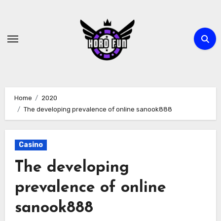
Skip
to
content
Home
2020
The developing prevalence of online sanook888
Casino
The developing
prevalence of online
sanook888