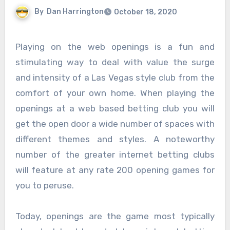
By
Dan Harrington
October 18, 2020
Playing on the web openings is a fun and
stimulating way to deal with value the surge
and intensity of a Las Vegas style club from the
comfort of your own home. When playing the
openings at a web based betting club you will
get the open door a wide number of spaces with
different themes and styles. A noteworthy
number of the greater internet betting clubs
will feature at any rate 200 opening games for
you to peruse.
Today, openings are the game most typically