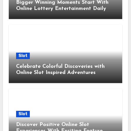
Bigger Winning Moments Start With
Online Lottery Entertainment Daily
Slot
Celebrate Colorful Discoveries with
Online Slot Inspired Adventures
Slot
Discover Positive Online Slot
Experiences With Exciting Feature