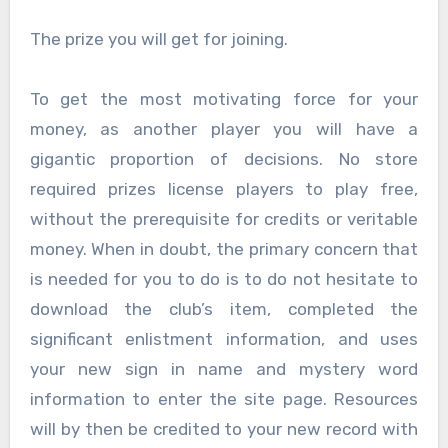
The prize you will get for joining.
To get the most motivating force for your
money, as another player you will have a
gigantic proportion of decisions. No store
required prizes license players to play free,
without the prerequisite for credits or veritable
money. When in doubt, the primary concern that
is needed for you to do is to do not hesitate to
download the club’s item, completed the
significant enlistment information, and uses
your new sign in name and mystery word
information to enter the site page. Resources
will by then be credited to your new record with