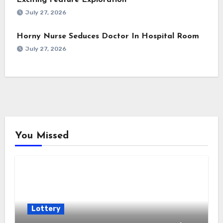
Exciting Feature Exploration
July 27, 2026
Horny Nurse Seduces Doctor In Hospital Room
July 27, 2026
You Missed
Lottery