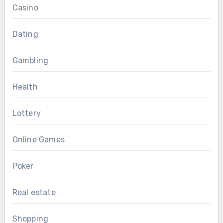
Casino
Dating
Gambling
Health
Lottery
Online Games
Poker
Real estate
Shopping