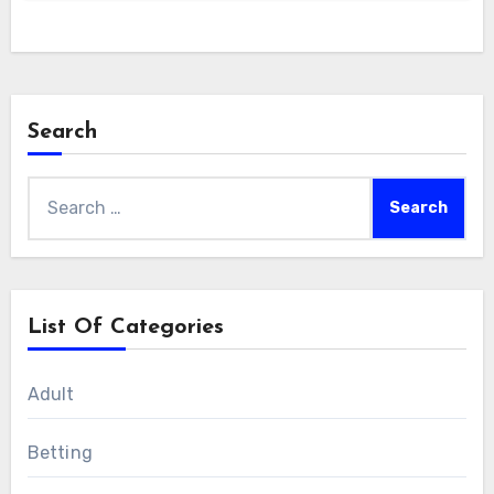
Search
Search
for:
List Of Categories
Adult
Betting