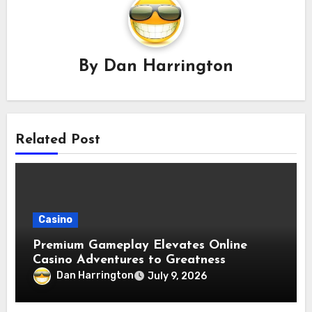
By
Dan Harrington
Related Post
Casino
Premium Gameplay Elevates Online
Casino Adventures to Greatness
Dan Harrington
July 9, 2026