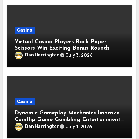
Casino
Virtual Casino Players Rock Paper
Scissors Win Exciting Bonus Rounds
Dan Harrington
July 3, 2026
Casino
Dynamic Gameplay Mechanics Improve
Coinflip Game Gambling Entertainment
Quality
Dan Harrington
July 1, 2026