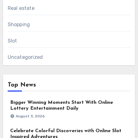
Real estate
Shopping
Slot
Uncategorized
Top News
Bigger Winning Moments Start With Online
Lottery Entertainment Daily
August 3, 2026
Celebrate Colorful Discoveries with Online Slot
Inspired Adventures