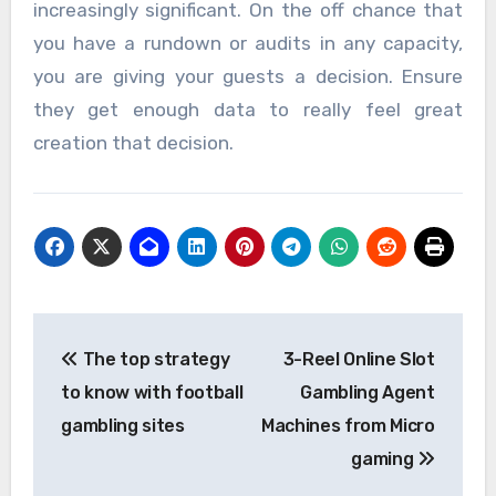
increasingly significant. On the off chance that
you have a rundown or audits in any capacity,
you are giving your guests a decision. Ensure
they get enough data to really feel great
creation that decision.
Post
The top strategy
3-Reel Online Slot
navigation
to know with football
Gambling Agent
gambling sites
Machines from Micro
gaming