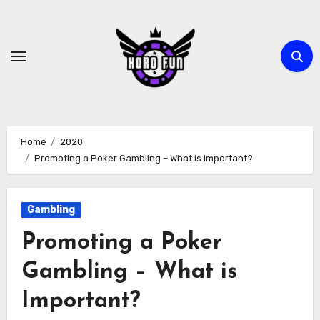
Skip
to
content
Home
2020
Promoting a Poker Gambling – What is Important?
Gambling
Promoting a Poker
Gambling – What is
Important?