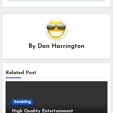
By
Dan Harrington
Related Post
Gambling
High Quality Entertainment