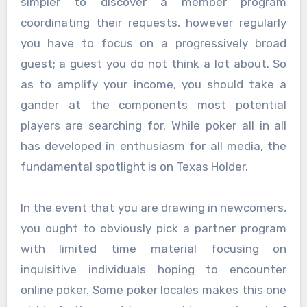
simpler to discover a member program
coordinating their requests, however regularly
you have to focus on a progressively broad
guest; a guest you do not think a lot about. So
as to amplify your income, you should take a
gander at the components most potential
players are searching for. While poker all in all
has developed in enthusiasm for all media, the
fundamental spotlight is on Texas Holder.
In the event that you are drawing in newcomers,
you ought to obviously pick a partner program
with limited time material focusing on
inquisitive individuals hoping to encounter
online poker. Some poker locales makes this one