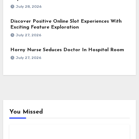
July 28, 2026
Discover Positive Online Slot Experiences With
Exciting Feature Exploration
July 27, 2026
Horny Nurse Seduces Doctor In Hospital Room
July 27, 2026
You Missed