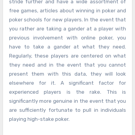
stride further and have a wide assortment of
free games, articles about winning in poker and
poker schools for new players. In the event that
you rather are taking a gander at a player with
previous involvement with online poker, you
have to take a gander at what they need.
Regularly, these players are centered on what
they need and in the event that you cannot
present them with this data, they will look
elsewhere for it. A significant factor for
experienced players is the rake. This is
significantly more genuine in the event that you
are sufficiently fortunate to pull in individuals
playing high-stake poker.