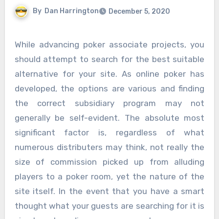
By
Dan Harrington
December 5, 2020
While advancing poker associate projects, you
should attempt to search for the best suitable
alternative for your site. As online poker has
developed, the options are various and finding
the correct subsidiary program may not
generally be self-evident. The absolute most
significant factor is, regardless of what
numerous distributers may think, not really the
size of commission picked up from alluding
players to a poker room, yet the nature of the
site itself. In the event that you have a smart
thought what your guests are searching for it is