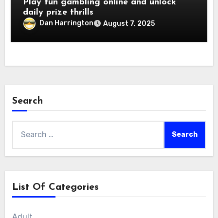
Play fun gambling online and unlock
daily prize thrills
Dan Harrington
August 7, 2025
Search
Search
for:
List Of Categories
Adult