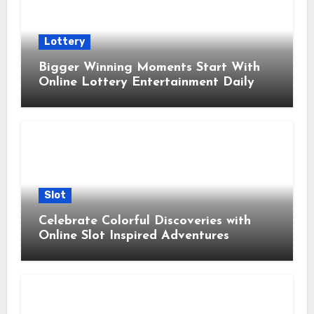
Lottery
Bigger Winning Moments Start With
Online Lottery Entertainment Daily
Slot
Celebrate Colorful Discoveries with
Online Slot Inspired Adventures