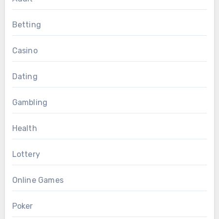
Betting
Casino
Dating
Gambling
Health
Lottery
Online Games
Poker