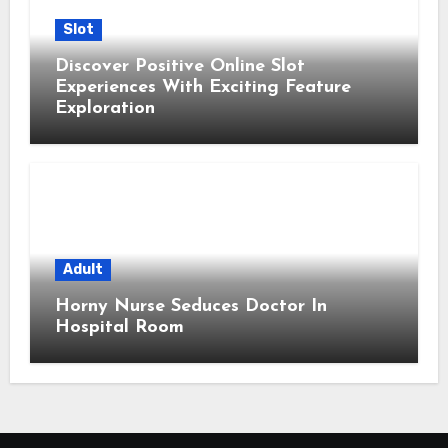
Slot
Discover Positive Online Slot
Experiences With Exciting Feature
Exploration
Adult
Horny Nurse Seduces Doctor In
Hospital Room