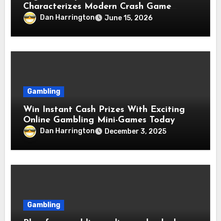
Characterizes Modern Crash Game
Platforms
Dan Harrington
June 15, 2026
Gambling
Win Instant Cash Prizes With Exciting
Online Gambling Mini-Games Today
Dan Harrington
December 3, 2025
Gambling