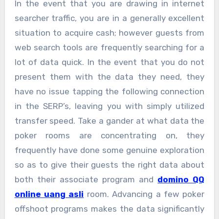
In the event that you are drawing in internet
searcher traffic, you are in a generally excellent
situation to acquire cash; however guests from
web search tools are frequently searching for a
lot of data quick. In the event that you do not
present them with the data they need, they
have no issue tapping the following connection
in the SERP’s, leaving you with simply utilized
transfer speed. Take a gander at what data the
poker rooms are concentrating on, they
frequently have done some genuine exploration
so as to give their guests the right data about
both their associate program and
domino QQ
online uang asli
room. Advancing a few poker
offshoot programs makes the data significantly