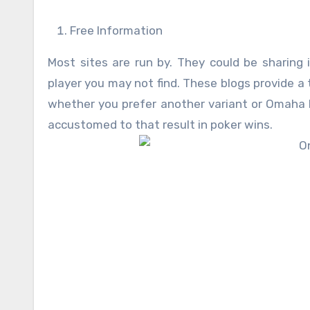
Free Information
Most sites are run by. They could be sharing 
player you may not find. These blogs provide a to
whether you prefer another variant or Omaha
accustomed to that result in poker wins.