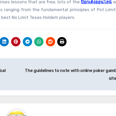
rises lessons that are free, lots of the
ป๊อกเด้งออนไลน์
w
sses ranging from the fundamental principles of Pot Lim
 best No Limit Texas Holdem players.
bal
The guidelines to note with online poker gamb
sit