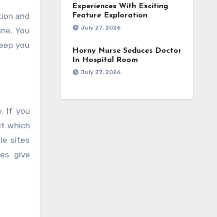
Experiences With Exciting
tion and
Feature Exploration
July 27, 2026
ine. You
keep you
Horny Nurse Seduces Doctor
In Hospital Room
July 27, 2026
. If you
ut which
le sites
es give