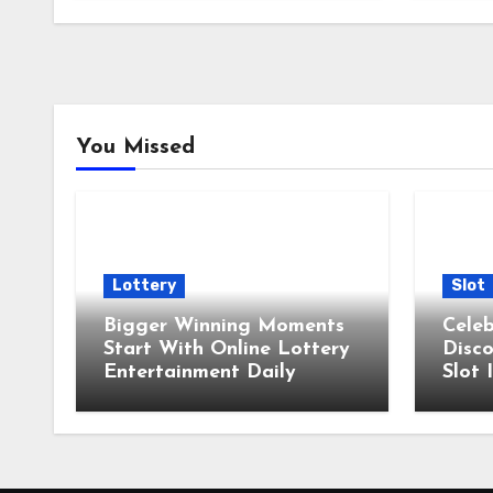
You Missed
Lottery
Slot
Bigger Winning Moments
Celeb
Start With Online Lottery
Disco
Entertainment Daily
Slot 