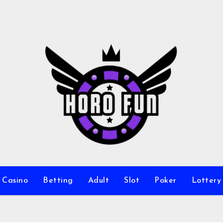
Casino
Betting
Adult
Slot
Poker
Lottery