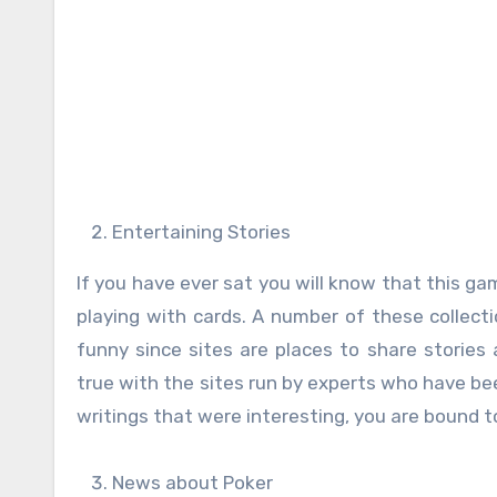
Entertaining Stories
If you have ever sat you will know that this g
playing with cards. A number of these collecti
funny since sites are places to share stories
true with the sites run by experts who have be
writings that were interesting, you are bound to
News about Poker