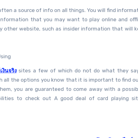
ten a source of info on all things. You will find informa
 information that you may want to play online and offl
 other website, such as insider information that will 
Using
เงินจริง
sites a few of which do not do what they say
all the options you know that it is important to find o
 them, you are guaranteed to come away with a possib
ities to check out A good deal of card playing sit