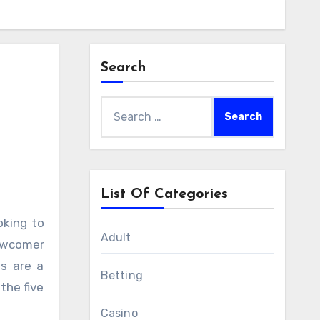
Search
Search
for:
List Of Categories
Adult
newcomer
gs are a
Betting
the five
Casino