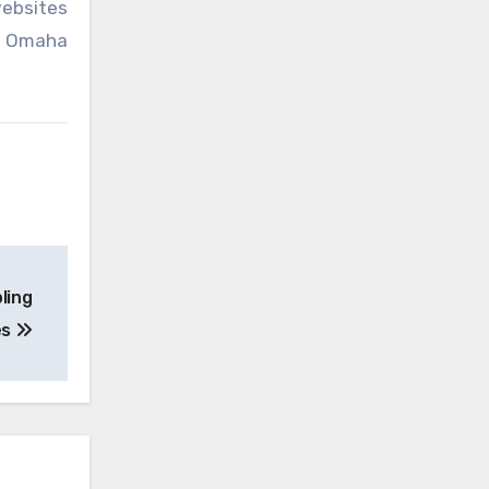
ebsites
it Omaha
ling
es