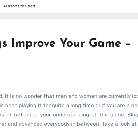
– Reasons to Read
gs Improve Your Game –
is been playing it for quite a long time or if you are a 
ays of bettering your understanding of the game. Blo
ner and advanced everybody in between. Take a look at 