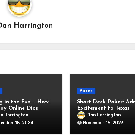
Dan Harrington
Poker
ng in the Fun – How
Short Deck Poker: Ad
joy Online Dice
Excitement to Texas
ing Responsibly?
Hold’em
n Harrington
Dan Harrington
tember 18, 2024
November 16, 2023