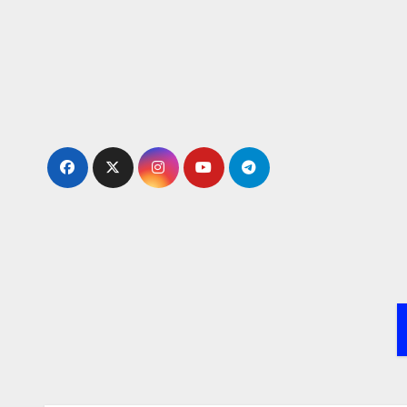
Skip
to
content