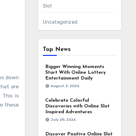
Slot
Uncategorized
Top News
Bigger Winning Moments
Start With Online Lottery
ies down
Entertainment Daily
that are
August 3, 2026
 This is
Celebrate Colorful
re these
Discoveries with Online Slot
Inspired Adventures
July 28, 2026
Discover Positive Online Slot