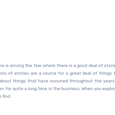
ame is among the few where there is a good deal of stor
ons of entries are a source for a great deal of things 
 about things that have occurred throughout the years.
en for quite a long time in the business. When you explo
 find.