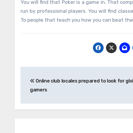
You will find that Poker is a game in. That comp
run by professional players. You will find cla
To people that teach you how you can beat the
Post
Online club locales prepared to look for glo
navigation
gamers