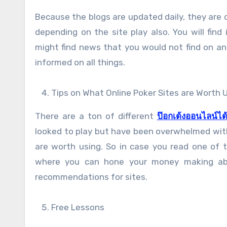
Because the blogs are updated daily, they are of
depending on the site play also. You will find
might find news that you would not find on any
informed on all things.
Tips on What Online Poker Sites are Worth 
There are a ton of different
ป๊อกเด้งออนไลน์ได้
looked to play but have been overwhelmed with 
are worth using. So in case you read one of
where you can hone your money making abil
recommendations for sites.
Free Lessons