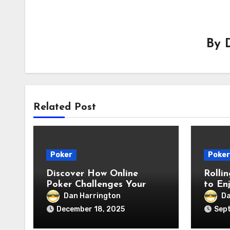
By
Related Post
Poker
Poker
Discover How Online
Rolli
Poker Challenges Your
to En
Mind and Brings Joy
Gambl
Dan Harrington
Da
December 18, 2025
Sep