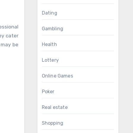
Dating
essional
Gambling
hey cater
u may be
Health
Lottery
Online Games
Poker
Real estate
Shopping