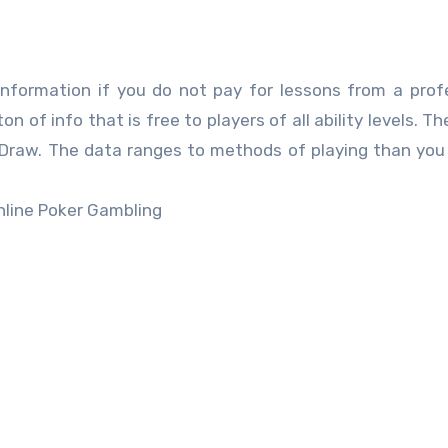
information if you do not pay for lessons from a prof
n of info that is free to players of all ability levels. T
 Draw. The data ranges to methods of playing than yo