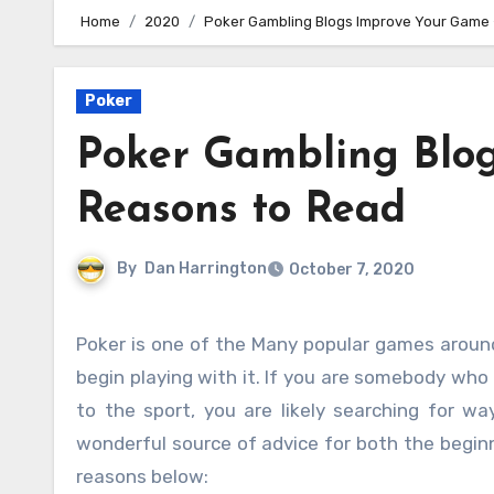
Home
2020
Poker Gambling Blogs Improve Your Game 
Poker
Poker Gambling Blo
Reasons to Read
By
Dan Harrington
October 7, 2020
Poker is one of the Many popular games around. It is no wonder that men and women are currently looking to
begin playing with it. If you are somebody who 
to the sport, you are likely searching for w
wonderful source of advice for both the begin
reasons below: