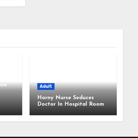
ine
Adult
h
Horny Nurse Seduces
Doctor In Hospital Room