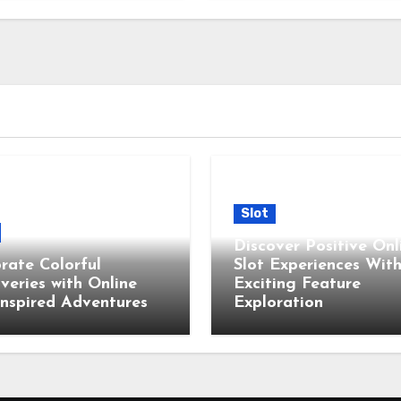
Slot
Discover Positive Onl
rate Colorful
Slot Experiences Wit
veries with Online
Exciting Feature
Inspired Adventures
Exploration