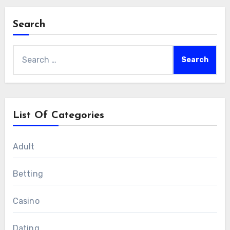
Search
Search
for:
List Of Categories
Adult
Betting
Casino
Dating