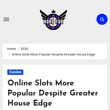
Skip
to
content
Home
2020
Online Slots More Popular Despite Greater House Edge
Casino
Online Slots More
Popular Despite Greater
House Edge