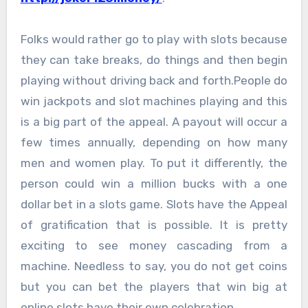
Folks would rather go to play with slots because
they can take breaks, do things and then begin
playing without driving back and forth.People do
win jackpots and slot machines playing and this
is a big part of the appeal. A payout will occur a
few times annually, depending on how many
men and women play. To put it differently, the
person could win a million bucks with a one
dollar bet in a slots game. Slots have the Appeal
of gratification that is possible. It is pretty
exciting to see money cascading from a
machine. Needless to say, you do not get coins
but you can bet the players that win big at
online slots have their own celebration.