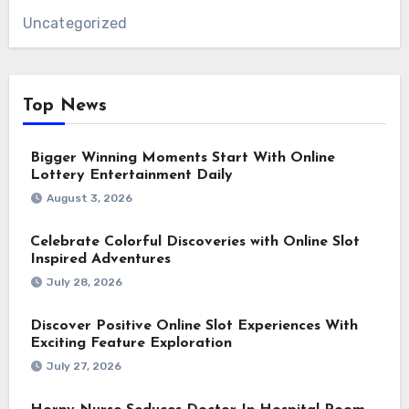
Uncategorized
Top News
Bigger Winning Moments Start With Online
Lottery Entertainment Daily
August 3, 2026
Celebrate Colorful Discoveries with Online Slot
Inspired Adventures
July 28, 2026
Discover Positive Online Slot Experiences With
Exciting Feature Exploration
July 27, 2026