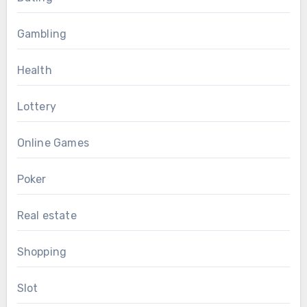
Gambling
Health
Lottery
Online Games
Poker
Real estate
Shopping
Slot