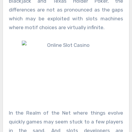
Blackjack and Texas Holder Poker, the
differences are not as pronounced as the gaps
which may be exploited with slots machines
where motif choices are virtually infinite.
In the Realm of the Net where things evolve
quickly games may seem stuck to a few players
in the sand. And slots developers are