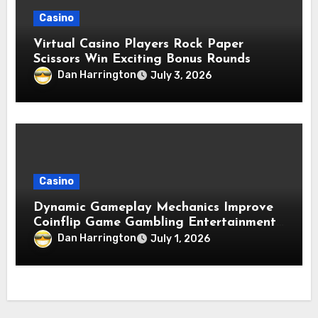
Casino
Virtual Casino Players Rock Paper
Scissors Win Exciting Bonus Rounds
Dan Harrington
July 3, 2026
Casino
Dynamic Gameplay Mechanics Improve
Coinflip Game Gambling Entertainment
Quality
Dan Harrington
July 1, 2026