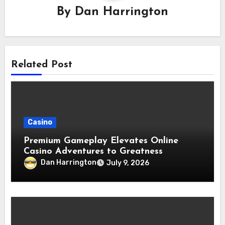
By
Dan Harrington
Related Post
Casino
Premium Gameplay Elevates Online
Casino Adventures to Greatness
Dan Harrington
July 9, 2026