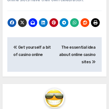
Post
Get yourself a bit
The essential idea
navigation
of casino online
about online casino
sites