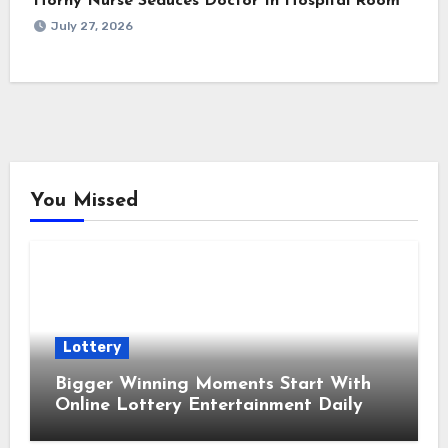
Horny Nurse Seduces Doctor In Hospital Room
July 27, 2026
You Missed
Lottery
Bigger Winning Moments Start With
Online Lottery Entertainment Daily