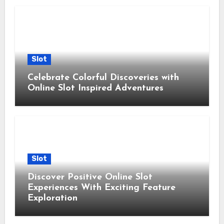
Slot
Celebrate Colorful Discoveries with
Online Slot Inspired Adventures
Slot
Discover Positive Online Slot
Experiences With Exciting Feature
Exploration