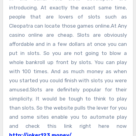
introducing. At exactly the exact same time,
people that are lovers of slots such as
Cleopatra can locate those games online.At Any
casino online are cheap. Slots are obviously
affordable and in a few dollars at once you can
put in slots. So you are not going to blow a
whole bankroll up front by slots. You can play
with 100 times. And as much money as when
you started you could finish with slots you were
amused.Slots are definitely popular for their
simplicity. It would be tough to think to play
than slots. So the website pulls the lever for you
and some sites enable you to automate play
and check this link right here now
http://joker123.money/
.