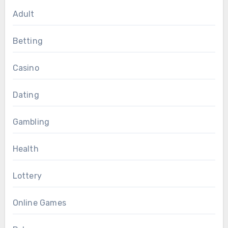
Adult
Betting
Casino
Dating
Gambling
Health
Lottery
Online Games