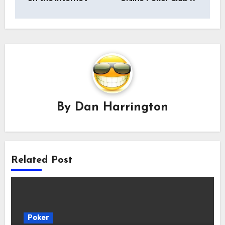
By
Dan Harrington
Related Post
Poker