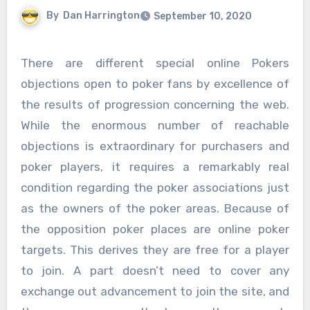
By
Dan Harrington
September 10, 2020
There are different special online Pokers
objections open to poker fans by excellence of
the results of progression concerning the web.
While the enormous number of reachable
objections is extraordinary for purchasers and
poker players, it requires a remarkably real
condition regarding the poker associations just
as the owners of the poker areas. Because of
the opposition poker places are online poker
targets. This derives they are free for a player
to join. A part doesn’t need to cover any
exchange out advancement to join the site, and