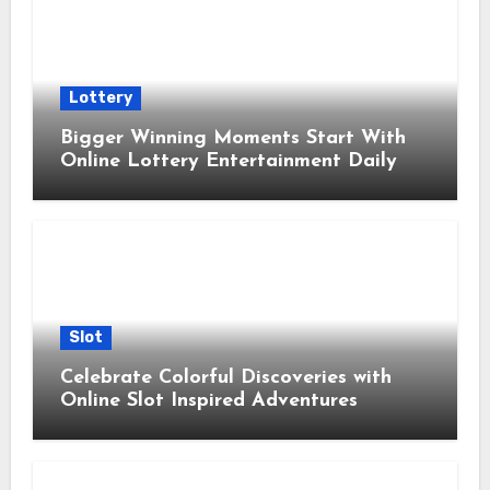
Lottery
Bigger Winning Moments Start With
Online Lottery Entertainment Daily
Slot
Celebrate Colorful Discoveries with
Online Slot Inspired Adventures