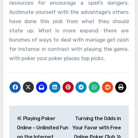
resources for encourage a spell’s dangers.
Acclimate yourself with the advantage’s others
have done this pick from what they should
state up. What is more expand; there are
bunches of ways to deal with manage get cash
for instance in contrast with playing the game,
with poker your poker places top picks.
Post
Playing Poker
Turning the Odds in
navigation
Online – Unlimited Fun
Your Favor with Free
on the Internet
Online Poker Club