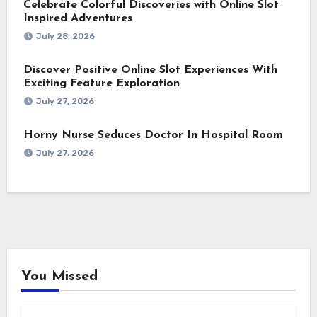
Celebrate Colorful Discoveries with Online Slot
Inspired Adventures
July 28, 2026
Discover Positive Online Slot Experiences With
Exciting Feature Exploration
July 27, 2026
Horny Nurse Seduces Doctor In Hospital Room
July 27, 2026
You Missed