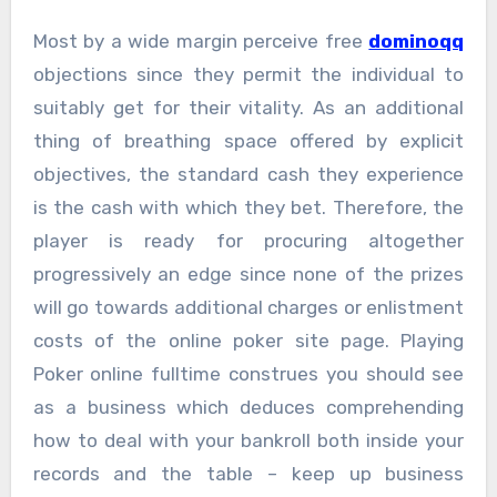
Most by a wide margin perceive free
dominoqq
objections since they permit the individual to
suitably get for their vitality. As an additional
thing of breathing space offered by explicit
objectives, the standard cash they experience
is the cash with which they bet. Therefore, the
player is ready for procuring altogether
progressively an edge since none of the prizes
will go towards additional charges or enlistment
costs of the online poker site page. Playing
Poker online fulltime construes you should see
as a business which deduces comprehending
how to deal with your bankroll both inside your
records and the table – keep up business