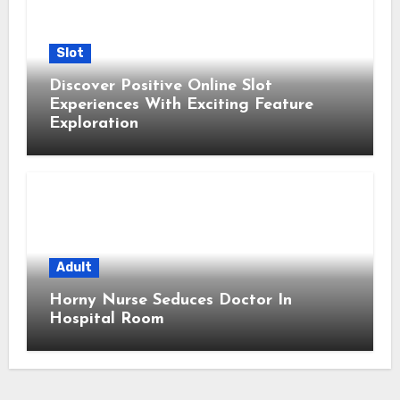
Slot
Discover Positive Online Slot
Experiences With Exciting Feature
Exploration
Adult
Horny Nurse Seduces Doctor In
Hospital Room