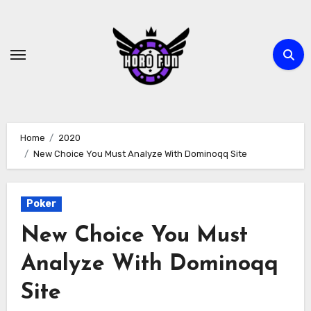
Skip
to
content
Home
2020
New Choice You Must Analyze With Dominoqq Site
Poker
New Choice You Must
Analyze With Dominoqq
Site