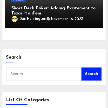
Short Deck Poker: Adding Excitement to
Texas Hold’em
Dan Harrington
November 16, 2023
Search
Search
for:
List Of Categories