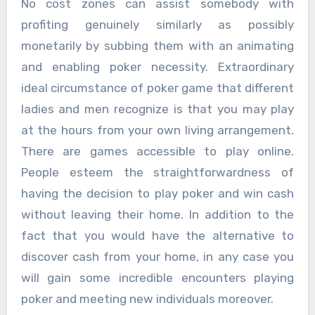
No cost zones can assist somebody with
profiting genuinely similarly as possibly
monetarily by subbing them with an animating
and enabling poker necessity. Extraordinary
ideal circumstance of poker game that different
ladies and men recognize is that you may play
at the hours from your own living arrangement.
There are games accessible to play online.
People esteem the straightforwardness of
having the decision to play poker and win cash
without leaving their home. In addition to the
fact that you would have the alternative to
discover cash from your home, in any case you
will gain some incredible encounters playing
poker and meeting new individuals moreover.