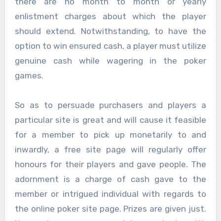
there are no month to month or yearly
enlistment charges about which the player
should extend. Notwithstanding, to have the
option to win ensured cash, a player must utilize
genuine cash while wagering in the poker
games.
So as to persuade purchasers and players a
particular site is great and will cause it feasible
for a member to pick up monetarily to and
inwardly, a free site page will regularly offer
honours for their players and gave people. The
adornment is a charge of cash gave to the
member or intrigued individual with regards to
the online poker site page. Prizes are given just.