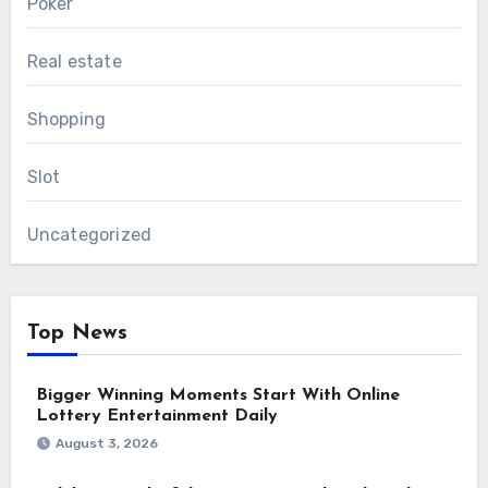
Poker
Real estate
Shopping
Slot
Uncategorized
Top News
Bigger Winning Moments Start With Online
Lottery Entertainment Daily
August 3, 2026