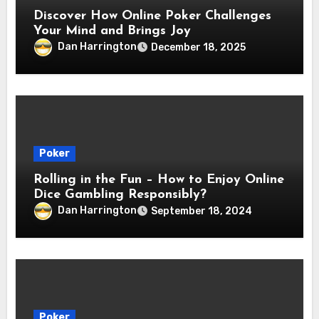
Discover How Online Poker Challenges
Your Mind and Brings Joy
Dan Harrington
December 18, 2025
Poker
Rolling in the Fun – How to Enjoy Online
Dice Gambling Responsibly?
Dan Harrington
September 18, 2024
Poker