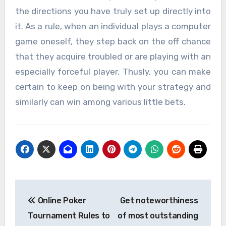
the directions you have truly set up directly into
it. As a rule, when an individual plays a computer
game oneself, they step back on the off chance
that they acquire troubled or are playing with an
especially forceful player. Thusly, you can make
certain to keep on being with your strategy and
similarly can win among various little bets.
Post
Online Poker
Get noteworthiness
navigation
Tournament Rules to
of most outstanding