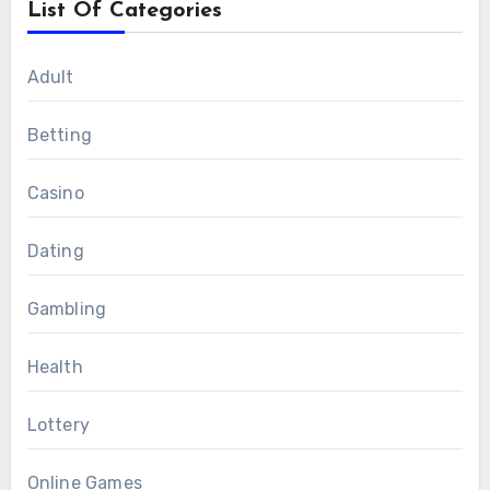
List Of Categories
Adult
Betting
Casino
Dating
Gambling
Health
Lottery
Online Games