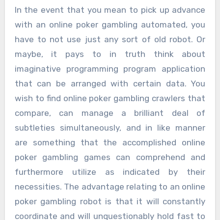
In the event that you mean to pick up advance
with an online poker gambling automated, you
have to not use just any sort of old robot. Or
maybe, it pays to in truth think about
imaginative programming program application
that can be arranged with certain data. You
wish to find online poker gambling crawlers that
compare, can manage a brilliant deal of
subtleties simultaneously, and in like manner
are something that the accomplished online
poker gambling games can comprehend and
furthermore utilize as indicated by their
necessities. The advantage relating to an online
poker gambling robot is that it will constantly
coordinate and will unquestionably hold fast to