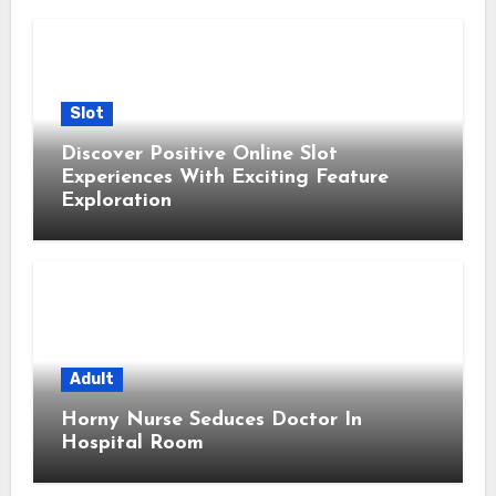
Slot
Discover Positive Online Slot
Experiences With Exciting Feature
Exploration
Adult
Horny Nurse Seduces Doctor In
Hospital Room