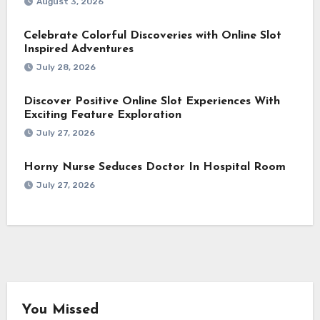
August 3, 2026
Celebrate Colorful Discoveries with Online Slot
Inspired Adventures
July 28, 2026
Discover Positive Online Slot Experiences With
Exciting Feature Exploration
July 27, 2026
Horny Nurse Seduces Doctor In Hospital Room
July 27, 2026
You Missed