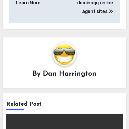
Learn More
dominoqq online
agent sites
By
Dan Harrington
Related Post