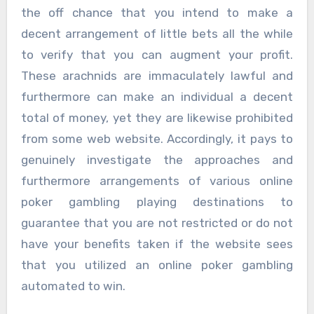
the off chance that you intend to make a
decent arrangement of little bets all the while
to verify that you can augment your profit.
These arachnids are immaculately lawful and
furthermore can make an individual a decent
total of money, yet they are likewise prohibited
from some web website. Accordingly, it pays to
genuinely investigate the approaches and
furthermore arrangements of various online
poker gambling playing destinations to
guarantee that you are not restricted or do not
have your benefits taken if the website sees
that you utilized an online poker gambling
automated to win.