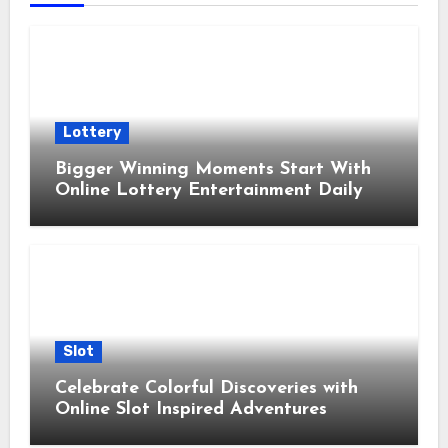
Lottery
Bigger Winning Moments Start With
Online Lottery Entertainment Daily
Slot
Celebrate Colorful Discoveries with
Online Slot Inspired Adventures