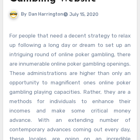
By
Dan Harrington
July 15, 2020
For people that need a decent strategy to relax
up following a long day or dream to set up an
intriguing round of online poker gambling, there
are innumerable online poker gambling openings.
These administrations are higher than only an
opportunity to magnificent ones online poker
gambling playing capacities. Rather, they are a
methods for individuals to enhance their
incomes and make some critical money
advance. With an extending number of
contemporary advances coming out every day,
these locales are going on an incredible