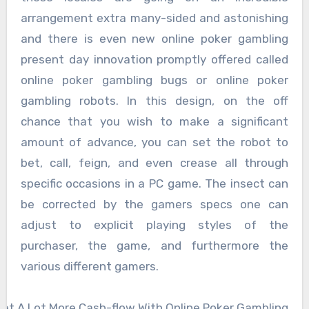
arrangement extra many-sided and astonishing
and there is even new online poker gambling
present day innovation promptly offered called
online poker gambling bugs or online poker
gambling robots. In this design, on the off
chance that you wish to make a significant
amount of advance, you can set the robot to
bet, call, feign, and even crease all through
specific occasions in a PC game. The insect can
be corrected by the gamers specs one can
adjust to explicit playing styles of the
purchaser, the game, and furthermore the
various different gamers.