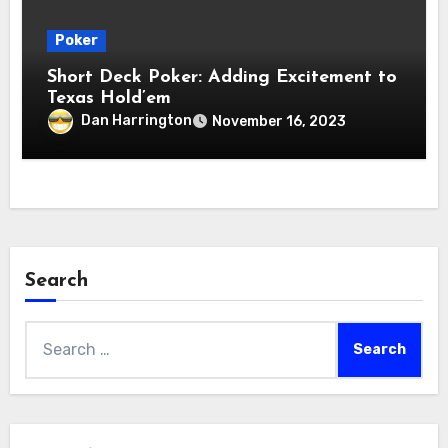
Poker
Short Deck Poker: Adding Excitement to
Texas Hold’em
Dan Harrington
November 16, 2023
Search
Search
for: