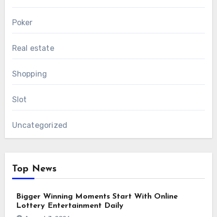
Poker
Real estate
Shopping
Slot
Uncategorized
Top News
Bigger Winning Moments Start With Online
Lottery Entertainment Daily