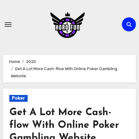
Skip
to
content
Home
2020
Get A Lot More Cash-flow With Online Poker Gambling
Website
Poker
Get A Lot More Cash-
flow With Online Poker
Gambling Website