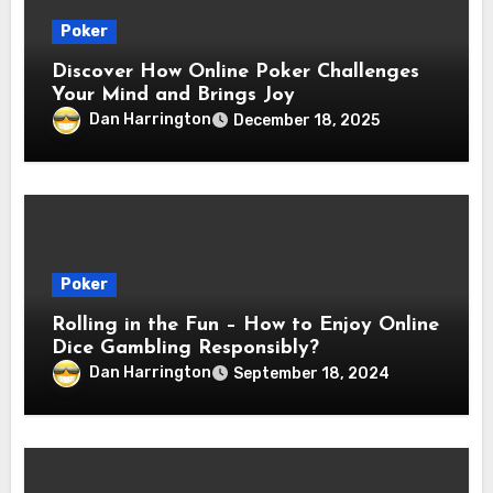
Poker
Discover How Online Poker Challenges
Your Mind and Brings Joy
Dan Harrington
December 18, 2025
Poker
Rolling in the Fun – How to Enjoy Online
Dice Gambling Responsibly?
Dan Harrington
September 18, 2024