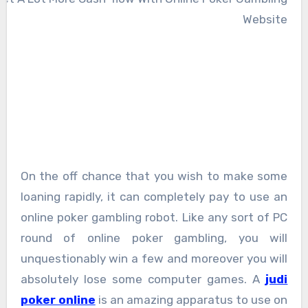
On the off chance that you wish to make some
loaning rapidly, it can completely pay to use an
online poker gambling robot. Like any sort of PC
round of online poker gambling, you will
unquestionably win a few and moreover you will
absolutely lose some computer games. A
judi
poker online
is an amazing apparatus to use on