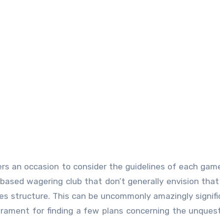
ayers an occasion to consider the guidelines of each gam
based wagering club that don’t generally envision that
es structure. This can be uncommonly amazingly signifi
rament for finding a few plans concerning the unques