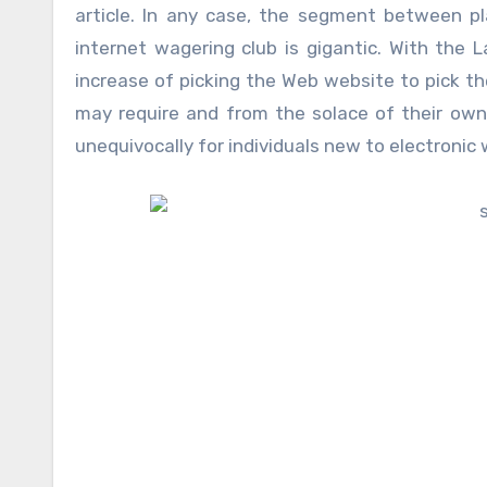
article. In any case, the segment between p
internet wagering club is gigantic. With the
increase of picking the Web website to pick th
may require and from the solace of their ow
unequivocally for individuals new to electronic