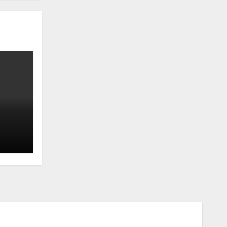
ing
y