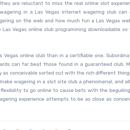
ey are reluctant to miss the real online slot experie
 wagering in a Las Vegas internet wagering club can
wagering on the web and how much fun a Las Vegas we
e Las Vegas online club programming downloadable so
as Vegas online club than in a certifiable one. Subordin
ards can far beat those found in a guaranteed club. 
 as conceivable sorted out with the rich different thing
make wagering in a slot site club a phenomenal, and al
flexibility to go online to cause bets with the beguiling
wagering experience attempts to be as close as concei