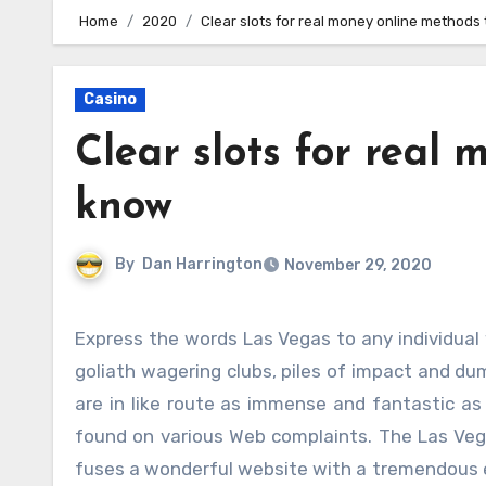
Home
2020
Clear slots for real money online methods
Casino
Clear slots for real
know
By
Dan Harrington
November 29, 2020
Express the words Las Vegas to any individual who has ever bet and they will rapidly make the relationship to
goliath wagering clubs, piles of impact and du
are in like route as immense and fantastic as
found on various Web complaints. The Las Veg
fuses a wonderful website with a tremendous ex