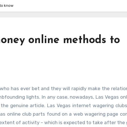
 to know
 money online methods to
mbfounding lights. In any case, nowadays, Las Vegas onl
 the genuine article. Las Vegas internet wagering club
as online club parts found on a web wagering page co
tent of activity – which is expected to take after the