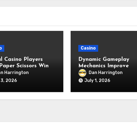
o
Casino
al Casino Players
Dynamic Gameplay
Paper Scissors Win
Mechanics Improve
ing Bonus Rounds
Coinflip Game Gambl
n Harrington
Dan Harrington
Entertainment Qualit
 3, 2026
July 1, 2026