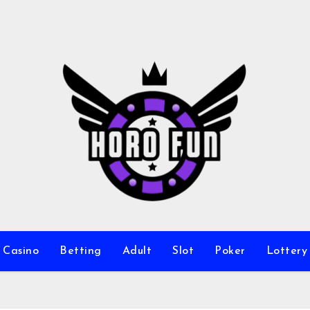
Casino
Betting
Adult
Slot
Poker
Lottery