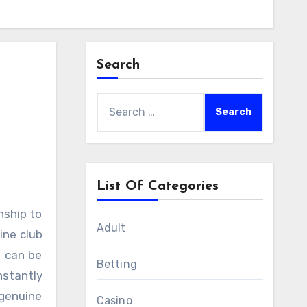
Search
Search
for:
List Of Categories
Adult
ine club
s can be
Betting
nstantly
 genuine
Casino