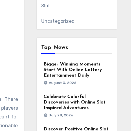
Slot
Uncategorized
Top News
Bigger Winning Moments
Start With Online Lottery
Entertainment Daily
August 3, 2026
Celebrate Colorful
e. There
Discoveries with Online Slot
 players
Inspired Adventures
July 28, 2026
cant for
tionable
Discover Positive Online Slot