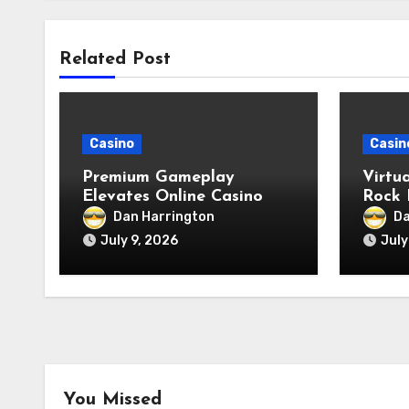
Related Post
Casino
Casin
Premium Gameplay
Virtu
Elevates Online Casino
Rock 
Adventures to Greatness
Excit
Dan Harrington
Da
July 9, 2026
July
You Missed