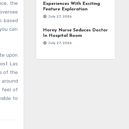
nce, the
Experiences With Exciting
Feature Exploration
 oversee
July 27, 2026
b based
 you can
Horny Nurse Seduces Doctor
In Hospital Room
July 27, 2026
ate upon
Most Las
s of the
l around
 feel of
vable to