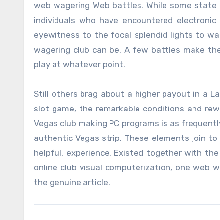
web wagering Web battles. While some state th
individuals who have encountered electronic
eyewitness to the focal splendid lights to 
wagering club can be. A few battles make th
play at whatever point.
Still others brag about a higher payout in a L
slot game, the remarkable conditions and rew
Vegas club making PC programs is as frequently
authentic Vegas strip. These elements join to 
helpful, experience. Existed together with the 
online club visual computerization, one web 
the genuine article.