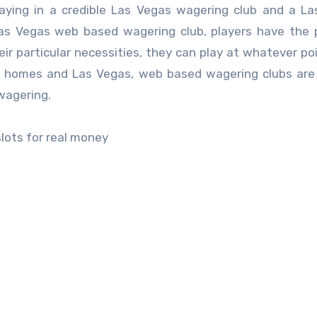
laying in a credible Las Vegas wagering club and a L
 Las Vegas web based wagering club, players have the 
eir particular necessities, they can play at whatever po
n homes and Las Vegas, web based wagering clubs are 
 wagering.