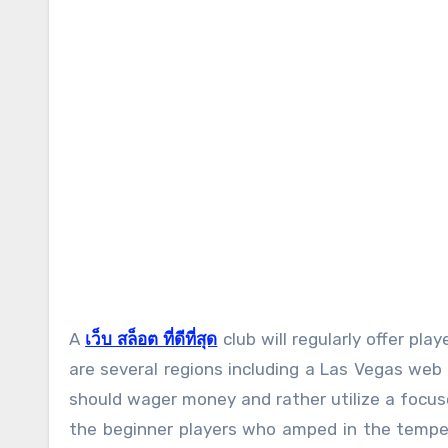
A
เว็บ สล็อต ที่ดีที่สุด
club will regularly offer pl
are several regions including a Las Vegas web 
should wager money and rather utilize a focus
the beginner players who amped in the tempe