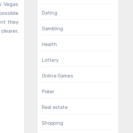
as Vegas
possible
Dating
int they
Gambling
clearer,
Health
Lottery
Online Games
Poker
Real estate
Shopping