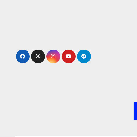
Skip
to
content