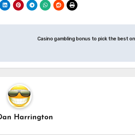
Casino gambling bonus to pick the best o
Dan Harrington