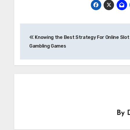
Post
Knowing the Best Strategy For Online Slot
navigation
Gambling Games
By