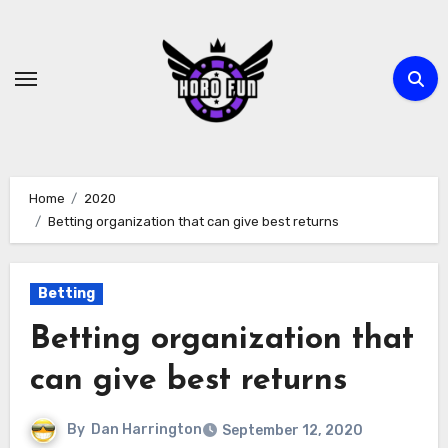
Skip
to
content
Home
2020
Betting organization that can give best returns
Betting
Betting organization that
can give best returns
By
Dan Harrington
September 12, 2020