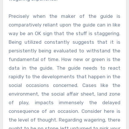
Precisely when the maker of the guide is
comparatively reliant upon the guide can in like
way be an OK sign that the stuff is staggering.
Being utilized constantly suggests that it is
persistently being evaluated to withstand the
fundamental of time. How new or green is the
data in the guide. The guide needs to react
rapidly to the developments that happen in the
social occasions concerned. Cases like the
environment, the social affair sheet, land zone
of play, impacts immensely the delayed
consequence of an occasion. Consider here is
the level of thought. Regarding wagering, there
ought to be no stone left unturned to pick your