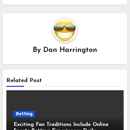
By
Dan Harrington
Related Post
Betting
Exciting Fan Traditions Include Online