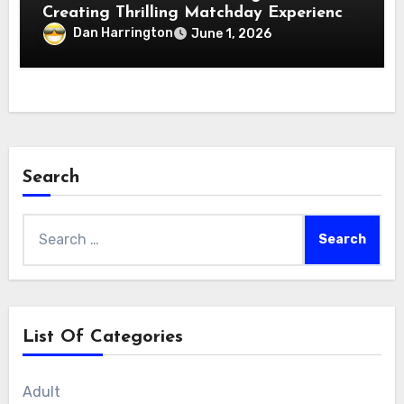
Creating Thrilling Matchday Experiences
Online
Dan Harrington
June 1, 2026
Search
Search
for:
List Of Categories
Adult