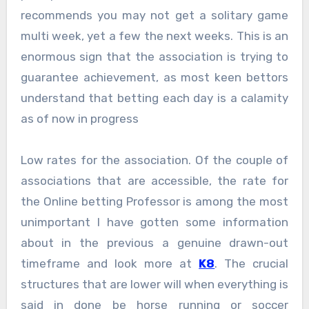
recommends you may not get a solitary game
multi week, yet a few the next weeks. This is an
enormous sign that the association is trying to
guarantee achievement, as most keen bettors
understand that betting each day is a calamity
as of now in progress
Low rates for the association. Of the couple of
associations that are accessible, the rate for
the Online betting Professor is among the most
unimportant I have gotten some information
about in the previous a genuine drawn-out
timeframe and look more at
K8
. The crucial
structures that are lower will when everything is
said in done be horse running or soccer