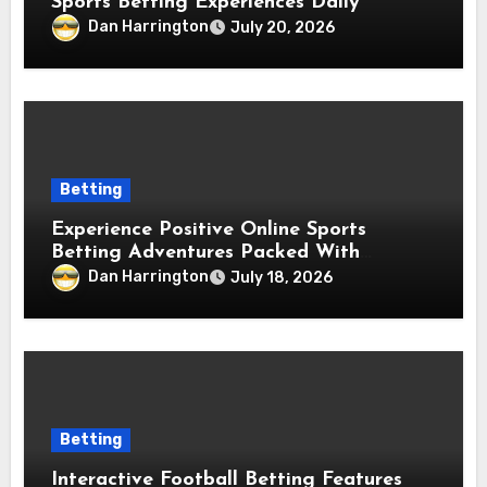
Sports Betting Experiences Daily
Dan Harrington
July 20, 2026
Betting
Experience Positive Online Sports
Betting Adventures Packed With
Exciting Matchday Opportunities
Dan Harrington
July 18, 2026
Betting
Interactive Football Betting Features