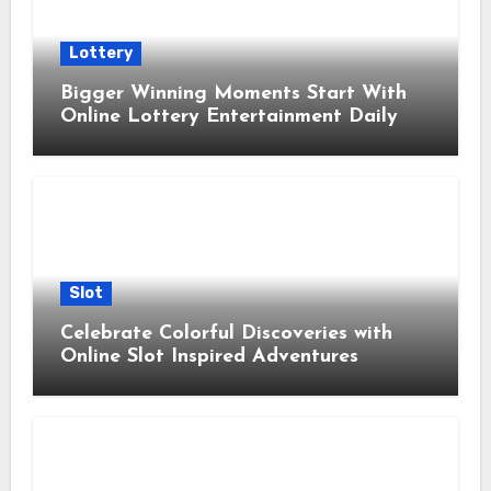
Lottery
Bigger Winning Moments Start With
Online Lottery Entertainment Daily
Slot
Celebrate Colorful Discoveries with
Online Slot Inspired Adventures