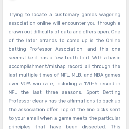
Trying to locate a customary games wagering
association online will encounter you through a
drawn out difficulty of data and offers open. One
of the later errands to come up is the Online
betting Professor Association, and this one
seems like it has a few teeth to it. With a basic
accomplishment/mishap record all through the
last multiple times of NFL, MLB, and NBA games
over 90% win rate, including a 120-6 record in
NFL the last three seasons, Sport Betting
Professor clearly has the affirmations to back up
the association offer. Top of the line picks sent
to your email when a game meets the particular
principles that have been dissected. This