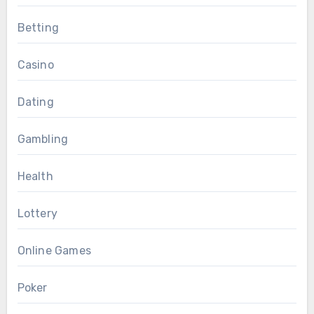
Betting
Casino
Dating
Gambling
Health
Lottery
Online Games
Poker