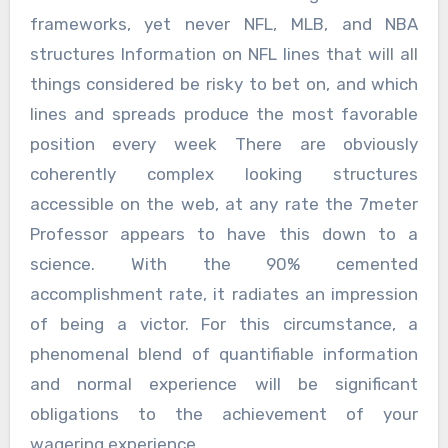
frameworks, yet never NFL, MLB, and NBA
structures Information on NFL lines that will all
things considered be risky to bet on, and which
lines and spreads produce the most favorable
position every week There are obviously
coherently complex looking structures
accessible on the web, at any rate the 7meter
Professor appears to have this down to a
science. With the 90% cemented
accomplishment rate, it radiates an impression
of being a victor. For this circumstance, a
phenomenal blend of quantifiable information
and normal experience will be significant
obligations to the achievement of your
wagering experience.