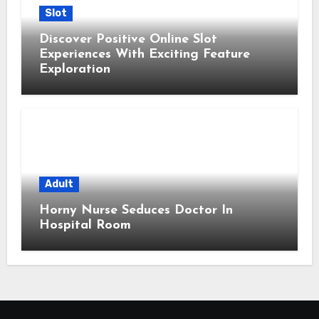
Slot
Discover Positive Online Slot
Experiences With Exciting Feature
Exploration
Adult
Horny Nurse Seduces Doctor In
Hospital Room