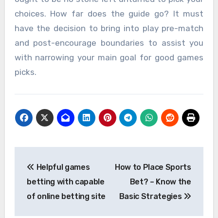
choices. How far does the guide go? It must
have the decision to bring into play pre-match
and post-encourage boundaries to assist you
with narrowing your main goal for good games
picks.
Post
Helpful games
How to Place Sports
navigation
betting with capable
Bet? – Know the
of online betting site
Basic Strategies