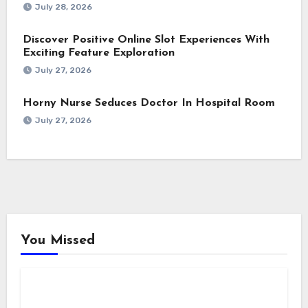
July 28, 2026
Discover Positive Online Slot Experiences With
Exciting Feature Exploration
July 27, 2026
Horny Nurse Seduces Doctor In Hospital Room
July 27, 2026
You Missed