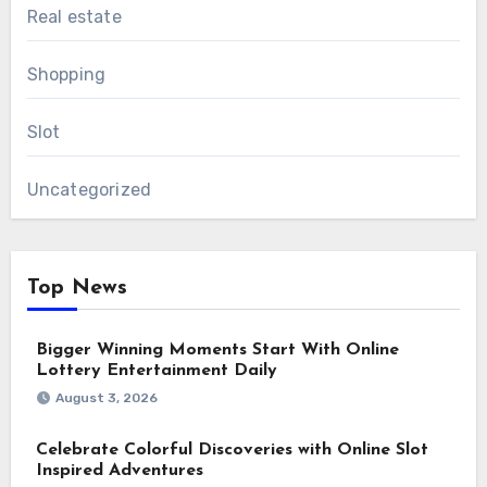
Real estate
Shopping
Slot
Uncategorized
Top News
Bigger Winning Moments Start With Online
Lottery Entertainment Daily
August 3, 2026
Celebrate Colorful Discoveries with Online Slot
Inspired Adventures