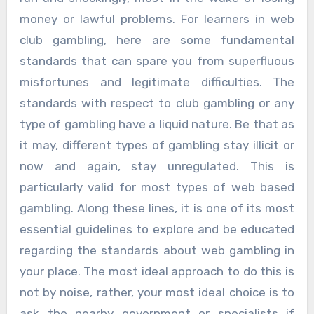
money or lawful problems. For learners in web
club gambling, here are some fundamental
standards that can spare you from superfluous
misfortunes and legitimate difficulties. The
standards with respect to club gambling or any
type of gambling have a liquid nature. Be that as
it may, different types of gambling stay illicit or
now and again, stay unregulated. This is
particularly valid for most types of web based
gambling. Along these lines, it is one of its most
essential guidelines to explore and be educated
regarding the standards about web gambling in
your place. The most ideal approach to do this is
not by noise, rather, your most ideal choice is to
ask the nearby government or specialists if