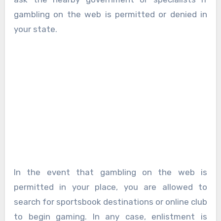
gambling on the web is permitted or denied in
your state.
In the event that gambling on the web is
permitted in your place, you are allowed to
search for sportsbook destinations or online club
to begin gaming. In any case, enlistment is