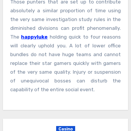
Those punters that are set up to contribute
absolutely a similar proportion of time using
the very same investigation study rules in the
diminished divisions can profit phenomenally.
The
happyluke
holding quick to four reasons
will clearly uphold you. A lot of lower office
bundles do not have huge teams and cannot
replace their star gamers quickly with gamers
of the very same quality. Injury or suspension
of unequivocal bosses can disturb the
capability of the entire social event.
Casino