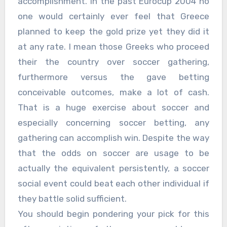
accomplishment. In the past Eurocup 2004 no
one would certainly ever feel that Greece
planned to keep the gold prize yet they did it
at any rate. I mean those Greeks who proceed
their the country over soccer gathering,
furthermore versus the gave betting
conceivable outcomes, make a lot of cash.
That is a huge exercise about soccer and
especially concerning soccer betting, any
gathering can accomplish win. Despite the way
that the odds on soccer are usage to be
actually the equivalent persistently, a soccer
social event could beat each other individual if
they battle solid sufficient.
You should begin pondering your pick for this