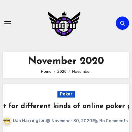
Skip
to
content
November 2020
Home
2020
November
Poker
t for different kinds of online poker
Dan Harrington
November 30, 2020
No Comments