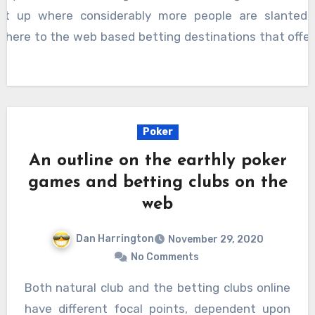
set up where considerably more people are slanted 
dhere to the web based betting destinations that offer
.
Poker
An outline on the earthly poker
games and betting clubs on the
web
Dan Harrington
November 29, 2020
No Comments
Both natural club and the betting clubs online
have different focal points, dependent upon