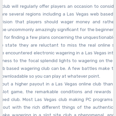
club will regularly offer players an occasion to conside
are several regions including a Las Vegas web based 
nvision that players should wager money and rather
n be uncommonly amazingly significant for the beginne
t for finding a few plans concerning the unquestionabl
me state they are reluctant to miss the real online sl
ve encountered electronic wagering in a Las Vegas int
tness to the focal splendid lights to wagering on th
eb based wagering club can be. A few battles make th
ownloadable so you can play at whatever point.
about a higher payout in a Las Vegas online club than in
 slot game, the remarkable conditions and rewards c
teed club. Most Las Vegas club making PC programs i
d out with the rich different things of the authentic 
make wagering in a slot site club a phenomenal, and a