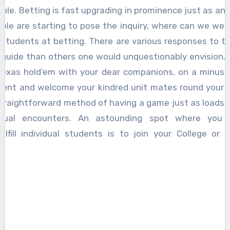
ple. Betting is fast upgrading in prominence just as an 
ple are starting to pose the inquiry, where can we well
l students at betting. There are various responses to t
guide than others one would unquestionably envision. 
Texas hold’em with your dear companions, on a minusc
vent and welcome your kindred unit mates round your h
 straightforward method of having a game just as loads 
vidual encounters. An astounding spot where you
ulfill individual students is to join your College or 
y.