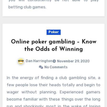
betting club games.
Poker
Online poker gambling – Know
the Odds of Winning
Dan Harrington
November 29, 2020
No Comments
In the energy of finding a club gambling site, a
few people lose their heads totally and begin to
wager without planning. Experienced gamers
become familiar with these things over the long
run and shockingly, most in the wake of losing