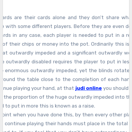
cards are their cards alone and they don’t share wha
re with some different players. Before they are even de
ards in any case, each player is needed to put in a re
of their chips or money into the pot. Ordinarily this is
at outwardly impeded and a significant outwardly we
tle outwardly disabled requires the player to put in le
he enormous outwardly impeded, yet the blinds rotate 
around the table close to the completion of each hand
ntinue playing your hand, at that
judi online
you should p
e the proportion of the huge outwardly impeded into the
d to put in more this is known as a raise.
point when you have done this, by then every other pl
o continue playing their hands must place in the total 