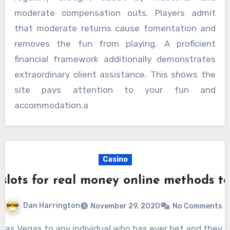
moderate compensation outs. Players admit
that moderate returns cause fomentation and
removes the fun from playing. A proficient
financial framework additionally demonstrates
extraordinary client assistance. This shows the
site pays attention to your fun and
accommodation.a
Casino
 slots for real money online methods t
Dan Harrington
November 29, 2020
No Comments