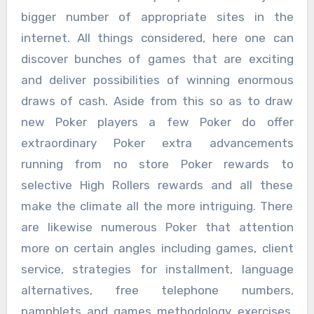
bigger number of appropriate sites in the
internet. All things considered, here one can
discover bunches of games that are exciting
and deliver possibilities of winning enormous
draws of cash. Aside from this so as to draw
new Poker players a few Poker do offer
extraordinary Poker extra advancements
running from no store Poker rewards to
selective High Rollers rewards and all these
make the climate all the more intriguing. There
are likewise numerous Poker that attention
more on certain angles including games, client
service, strategies for installment, language
alternatives, free telephone numbers,
pamphlets and games methodology exercises,