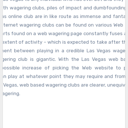
liath wagering clubs, piles of impact and dumbfounding l
as online club are in like route as immense and fantas
 internet wagering clubs can be found on various Web 
 parts found on a web wagering page constantly fuses a
extent of activity – which is expected to take after the 
ment between playing in a credible Las Vegas wager
gering club is gigantic. With the Las Vegas web ba
possible increase of picking the Web website to pic
can play at whatever point they may require and from 
Vegas, web based wagering clubs are clearer, unequivoca
wagering.