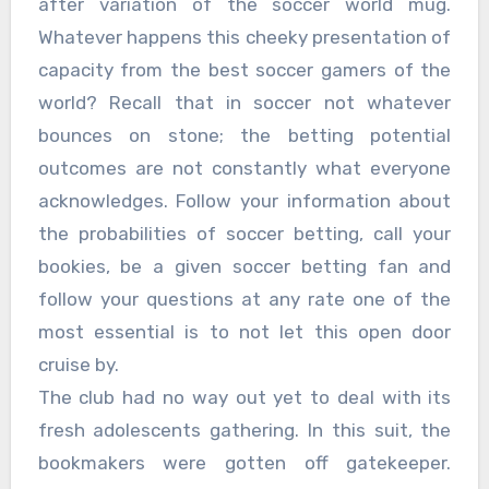
after variation of the soccer world mug.
Whatever happens this cheeky presentation of
capacity from the best soccer gamers of the
world? Recall that in soccer not whatever
bounces on stone; the betting potential
outcomes are not constantly what everyone
acknowledges. Follow your information about
the probabilities of soccer betting, call your
bookies, be a given soccer betting fan and
follow your questions at any rate one of the
most essential is to not let this open door
cruise by.
The club had no way out yet to deal with its
fresh adolescents gathering. In this suit, the
bookmakers were gotten off gatekeeper.