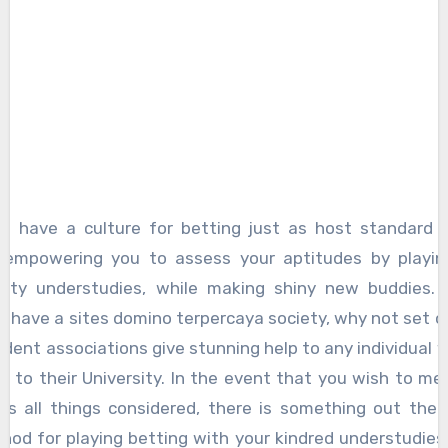
s have a culture for betting just as host standard 
, empowering you to assess your aptitudes by playin
ility understudies, while making shiny new buddies. 
t have a sites domino terpercaya society, why not set 
dent associations give stunning help to any individual w
 to their University. In the event that you wish to me
als all things considered, there is something out ther
hod for playing betting with your kindred understudies