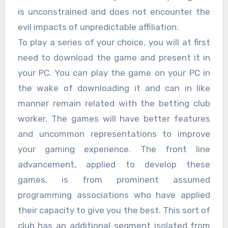
is unconstrained and does not encounter the
evil impacts of unpredictable affiliation.
To play a series of your choice, you will at first
need to download the game and present it in
your PC. You can play the game on your PC in
the wake of downloading it and can in like
manner remain related with the betting club
worker. The games will have better features
and uncommon representations to improve
your gaming experience. The front line
advancement, applied to develop these
games, is from prominent assumed
programming associations who have applied
their capacity to give you the best. This sort of
club has an additional segment isolated from