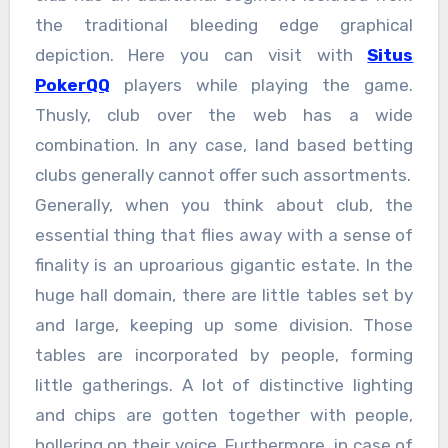
the traditional bleeding edge graphical
depiction. Here you can visit with
Situs
PokerQQ
players while playing the game.
Thusly, club over the web has a wide
combination. In any case, land based betting
clubs generally cannot offer such assortments.
Generally, when you think about club, the
essential thing that flies away with a sense of
finality is an uproarious gigantic estate. In the
huge hall domain, there are little tables set by
and large, keeping up some division. Those
tables are incorporated by people, forming
little gatherings. A lot of distinctive lighting
and chips are gotten together with people,
hollering on their voice. Furthermore, in case of