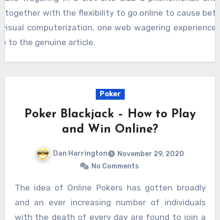
 together with the flexibility to go online to cause bet
ub visual computerization, one web wagering experience
e to the genuine article.
Poker
Poker Blackjack – How to Play
and Win Online?
Dan Harrington
November 29, 2020
No Comments
The idea of Online Pokers has gotten broadly
and an ever increasing number of individuals
with the death of every day are found to join a