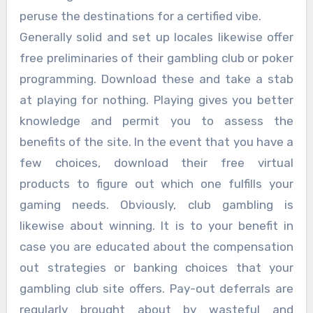
peruse the destinations for a certified vibe.
Generally solid and set up locales likewise offer
free preliminaries of their gambling club or poker
programming. Download these and take a stab
at playing for nothing. Playing gives you better
knowledge and permit you to assess the
benefits of the site. In the event that you have a
few choices, download their free virtual
products to figure out which one fulfills your
gaming needs. Obviously, club gambling is
likewise about winning. It is to your benefit in
case you are educated about the compensation
out strategies or banking choices that your
gambling club site offers. Pay-out deferrals are
regularly brought about by wasteful and