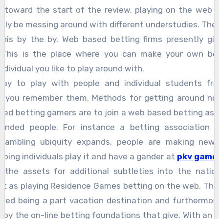
 toward the start of the review, playing on the web 
ively be messing around with different understudies. Ther
 this by the by. Web based betting firms presently giv
This is the place where you can make your own bet
dividual you like to play around with.
ay to play with people and individual students from
e you remember them. Methods for getting around no
sed betting gamers are to join a web based betting ass
minded people. For instance a betting association pa
Gambling ubiquity expands, people are making new 
ping individuals play it and have a gander at
pkv games
 the assets for additional subtleties into the natio
ust as playing Residence Games betting on the web. The
rded being a part vacation destination and furthermo
 by the on-line betting foundations that give. With an 