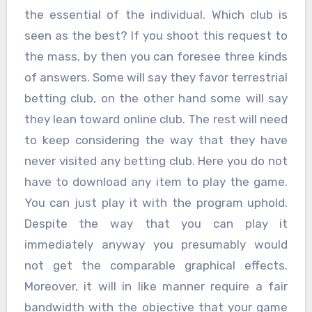
the essential of the individual. Which club is
seen as the best? If you shoot this request to
the mass, by then you can foresee three kinds
of answers. Some will say they favor terrestrial
betting club, on the other hand some will say
they lean toward online club. The rest will need
to keep considering the way that they have
never visited any betting club. Here you do not
have to download any item to play the game.
You can just play it with the program uphold.
Despite the way that you can play it
immediately anyway you presumably would
not get the comparable graphical effects.
Moreover, it will in like manner require a fair
bandwidth with the objective that your game