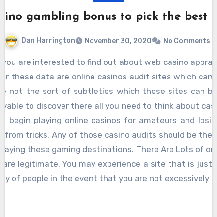
sino gambling bonus to pick the best 
Dan Harrington
November 30, 2020
No Comments
for these data are online casinos audit sites which can 
e not the sort of subtleties which these sites can be
ceivable to discover there all you need to think about cas
to begin playing online casinos for amateurs and los
from tricks. Any of those casino audits should be the 
playing these gaming destinations. There Are Lots of on
m are legitimate. You may experience a site that is just a
y of people in the event that you are not excessively c