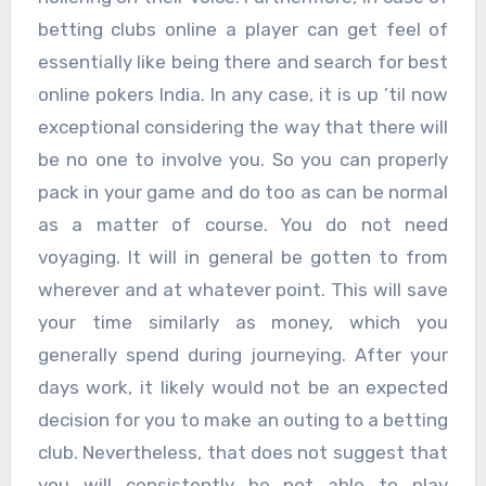
betting clubs online a player can get feel of
essentially like being there and search for best
online pokers India. In any case, it is up ’til now
exceptional considering the way that there will
be no one to involve you. So you can properly
pack in your game and do too as can be normal
as a matter of course. You do not need
voyaging. It will in general be gotten to from
wherever and at whatever point. This will save
your time similarly as money, which you
generally spend during journeying. After your
days work, it likely would not be an expected
decision for you to make an outing to a betting
club. Nevertheless, that does not suggest that
you will consistently be not able to play