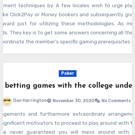
llment techniques by. A few locales wish to urge play
like Click2Pay or Money bookers and subsequently give
reward just for utilizing these methodologies. As mi
rds. They key is to get some answers concerning all thes
oordinate the member’s specific gaming prerequisites an
Poker
g betting games with the college under
Dan Harrington
November 30, 2020
No Comments
 magnificent motivators to proceed to play around with 
are never guaranteed you will mess around with di