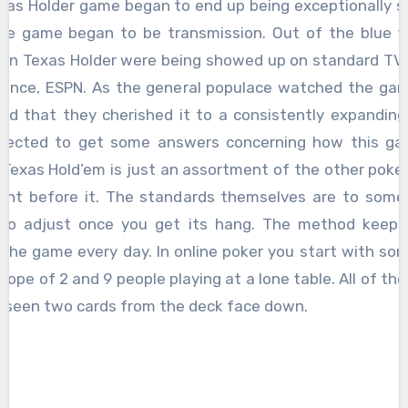
the game began to be transmission. Out of the blue t
es in Texas Holder were being showed up on standard TV
stance, ESPN. As the general populace watched the gam
ed that they cherished it to a consistently expanding
pected to get some answers concerning how this g
 Texas Hold’em is just an assortment of the other pok
ent before it. The standards themselves are to some
 to adjust once you get its hang. The method keeps
 the game every day. In online poker you start with so
scope of 2 and 9 people playing at a lone table. All of the
rseen two cards from the deck face down.