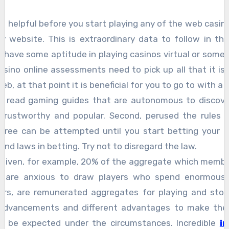
 is helpful before you start playing any of the web casin
ey website. This is extraordinary data to follow in th
ave some aptitude in playing casinos virtual or somethi
asino online assessments need to pick up all that it is 
b, at that point it is beneficial for you to go to with 
you read gaming guides that are autonomous to discover
 trustworthy and popular. Second, perused the rules
 free can be attempted until you start betting your 
and laws in betting. Try not to disregard the law.
y given, for example, 20% of the aggregate which membe
nos are anxious to draw players who spend enormous
ers, are remunerated aggregates for playing and stori
 advancements and different advantages to make their 
d be expected under the circumstances. Incredible
i