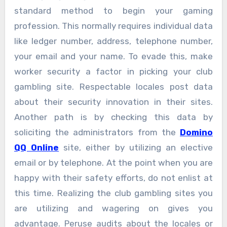
standard method to begin your gaming
profession. This normally requires individual data
like ledger number, address, telephone number,
your email and your name. To evade this, make
worker security a factor in picking your club
gambling site. Respectable locales post data
about their security innovation in their sites.
Another path is by checking this data by
soliciting the administrators from the
Domino
QQ Online
site, either by utilizing an elective
email or by telephone. At the point when you are
happy with their safety efforts, do not enlist at
this time. Realizing the club gambling sites you
are utilizing and wagering on gives you
advantage. Peruse audits about the locales or