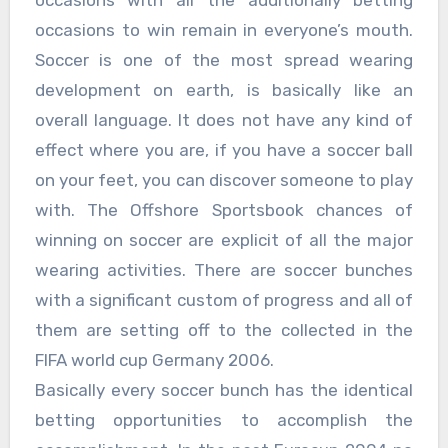
occasions with all the additionally betting
occasions to win remain in everyone’s mouth.
Soccer is one of the most spread wearing
development on earth, is basically like an
overall language. It does not have any kind of
effect where you are, if you have a soccer ball
on your feet, you can discover someone to play
with. The Offshore Sportsbook chances of
winning on soccer are explicit of all the major
wearing activities. There are soccer bunches
with a significant custom of progress and all of
them are setting off to the collected in the
FIFA world cup Germany 2006.
Basically every soccer bunch has the identical
betting opportunities to accomplish the