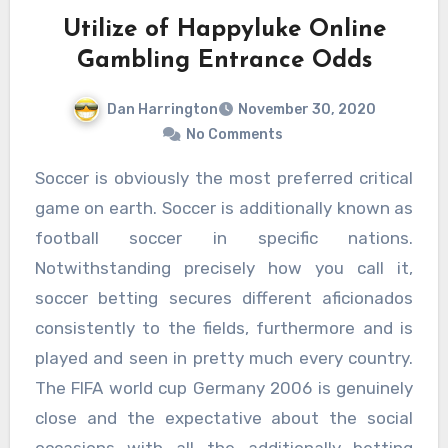
Utilize of Happyluke Online
Gambling Entrance Odds
Dan Harrington
November 30, 2020
No Comments
Soccer is obviously the most preferred critical
game on earth. Soccer is additionally known as
football soccer in specific nations.
Notwithstanding precisely how you call it,
soccer betting secures different aficionados
consistently to the fields, furthermore and is
played and seen in pretty much every country.
The FIFA world cup Germany 2006 is genuinely
close and the expectative about the social