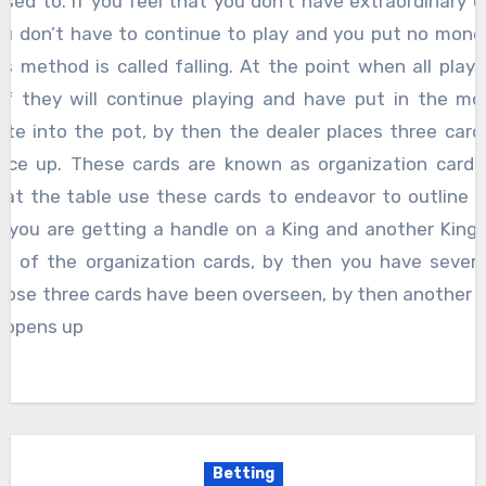
ised to. If you feel that you don’t have extraordinary c
u don’t have to continue to play and you put no mone
is method is called falling. At the point when all play
if they will continue playing and have put in the mo
te into the pot, by then the dealer places three card
face up. These cards are known as organization cards 
 at the table use these cards to endeavor to outline 
f you are getting a handle on a King and another King 
e of the organization cards, by then you have several
hose three cards have been overseen, by then another 
 opens up
Betting